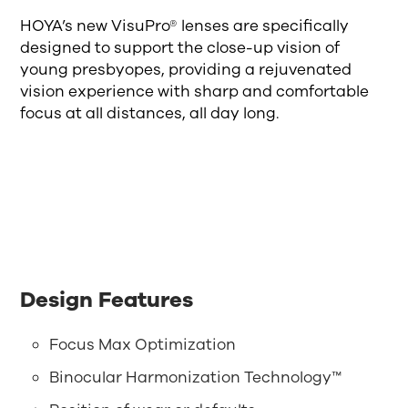
HOYA’s new VisuPro® lenses are specifically
designed to support the close-up vision of
young presbyopes, providing a rejuvenated
vision experience with sharp and comfortable
focus at all distances, all day long.
Design Features
Focus Max Optimization
Binocular Harmonization Technology™