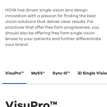
HOYA has driven single vision lens design
innovation with a passion for finding the best
vision solutions that deliver clear results. For
practices that offer free form progressives, you
should also be offering free form single vision
lenses to your patients and further differentiate
your brand.
VisuPro™
MySV®
Sync III™
iD Single Visi
VisuPro™