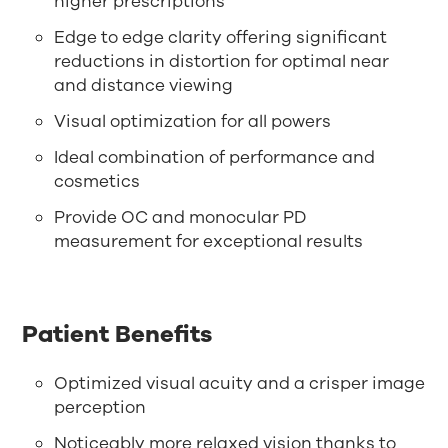
higher prescriptions
Edge to edge clarity offering significant
reductions in distortion for optimal near
and distance viewing
Visual optimization for all powers
Ideal combination of performance and
cosmetics
Provide OC and monocular PD
measurement for exceptional results
Patient Benefits
Optimized visual acuity and a crisper image
perception
Noticeably more relaxed vision thanks to