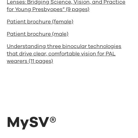
Lenses: Bridging Science, Vision, and Practice
for Young Presbyopes” (9 pages)
Patient brochure (female)
Patient brochure (male)
Understanding three binocular technologies
that drive clear, comfortable vision for PAL
wearers (11 pages)
MySV®