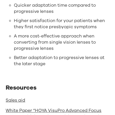
Quicker adaptation time compared to
progressive lenses
Higher satisfaction for your patients when
they first notice presbyopic symptoms
A more cost-effective approach when
converting from single vision lenses to
progressive lenses
Better adaptation to progressive lenses at
the later stage
Resources
Sales aid
White Paper “HOYA VisuPro Advanced Focus