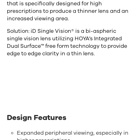
that is specifically designed for high
prescriptions to produce a thinner lens and an
increased viewing area.
Solution: iD Single Vision® is a bi-aspheric
single vision lens utilizing HOYA’s Integrated
Dual Surface™ free form technology to provide
edge to edge clarity in a thin lens.
Design Features
Expanded peripheral viewing, especially in