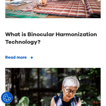
What is Binocular Harmonization
Technology?
Read more