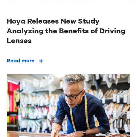
Hoya Releases New Study
Analyzing the Benefits of Driving
Lenses
Read more