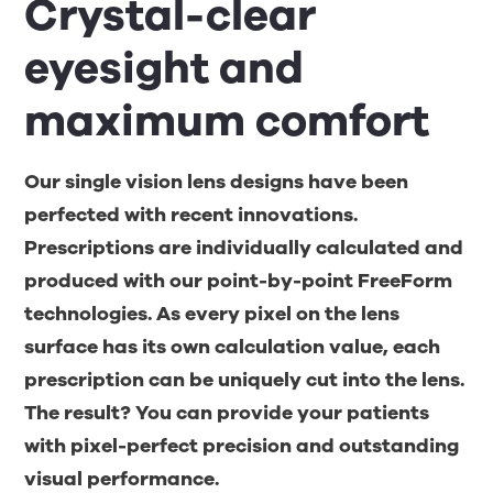
Crystal-clear
eyesight and
maximum comfort
Our single vision lens designs have been
perfected with recent innovations.
Prescriptions are individually calculated and
produced with our point-by-point FreeForm
technologies. As every pixel on the lens
surface has its own calculation value, each
prescription can be uniquely cut into the lens.
The result? You can provide your patients
with pixel-perfect precision and outstanding
visual performance.