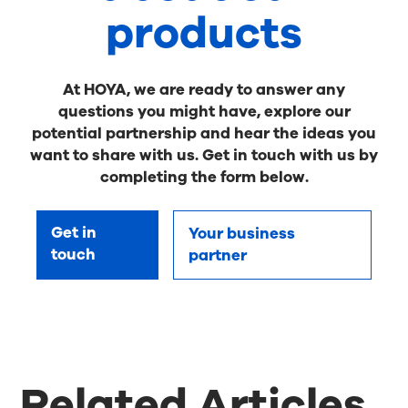
products
At HOYA, we are ready to answer any
questions you might have, explore our
potential partnership and hear the ideas you
want to share with us. Get in touch with us by
completing the form below.
Get in
Your business
touch
partner
Related Articles