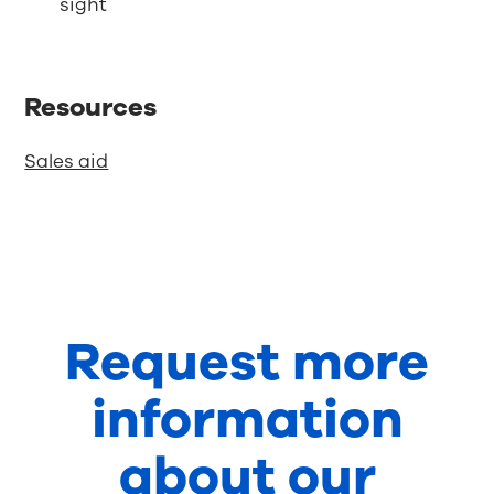
sight
Resources
Sales aid
Request more
information
about our