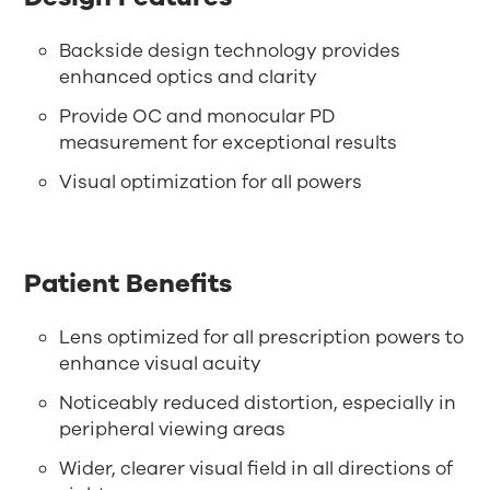
Backside design technology provides
enhanced optics and clarity
Provide OC and monocular PD
measurement for exceptional results
Visual optimization for all powers
Patient Benefits
Lens optimized for all prescription powers to
enhance visual acuity
Noticeably reduced distortion, especially in
peripheral viewing areas
Wider, clearer visual field in all directions of