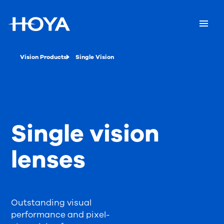
Vision Products
Single Vision
Single vision
lenses
Outstanding visual
performance and pixel-