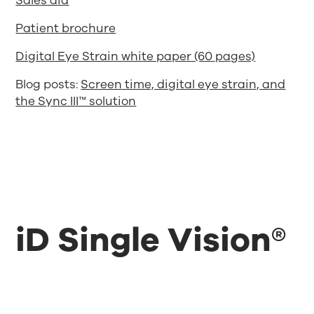
Sales aid
Patient brochure
Digital Eye Strain white paper (60 pages)
Blog posts:
Screen time, digital eye strain, and
the Sync III™ solution
iD Single Vision®