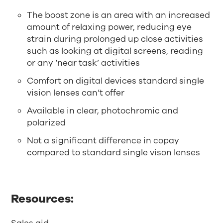
The boost zone is an area with an increased
amount of relaxing power, reducing eye
strain during prolonged up close activities
such as looking at digital screens, reading
or any ‘near task’ activities
Comfort on digital devices standard single
vision lenses can’t offer
Available in clear, photochromic and
polarized
Not a significant difference in copay
compared to standard single vison lenses
Resources: