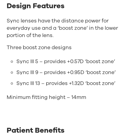
Design Features
Sync lenses have the distance power for
everyday use and a ‘boost zone’ in the lower
portion of the lens.
Three boost zone designs
Sync III 5 – provides +0.57D ‘boost zone’
Sync III 9 – provides +0.95D ‘boost zone’
Sync III 13 – provides +1.32D ‘boost zone’
Minimum fitting height – 14mm
Patient Benefits