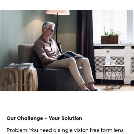
Our Challenge – Your Solution
Problem: You need a single vision free form lens