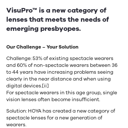
VisuPro™ is a new category of
lenses that meets the needs of
emerging presbyopes.
Our Challenge – Your Solution
Challenge: 53% of existing spectacle wearers
and 60% of non-spectacle wearers between 36
to 44 years have increasing problems seeing
clearly in the near distance and when using
digital devices.[ii]
For spectacle wearers in this age group, single
vision lenses often become insufficient.
Solution: HOYA has created a new category of
spectacle lenses for a new generation of
wearers.