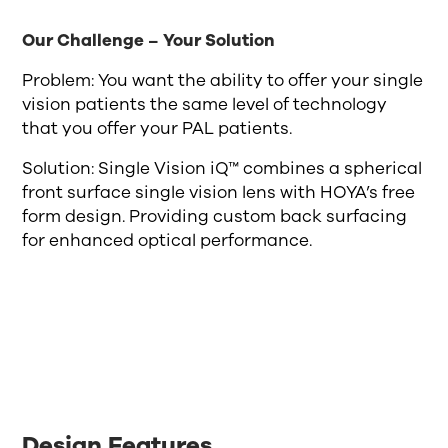
Our Challenge – Your Solution
Problem: You want the ability to offer your single
vision patients the same level of technology
that you offer your PAL patients.
Solution: Single Vision iQ™ combines a spherical
front surface single vision lens with HOYA’s free
form design. Providing custom back surfacing
for enhanced optical performance.
Design Features