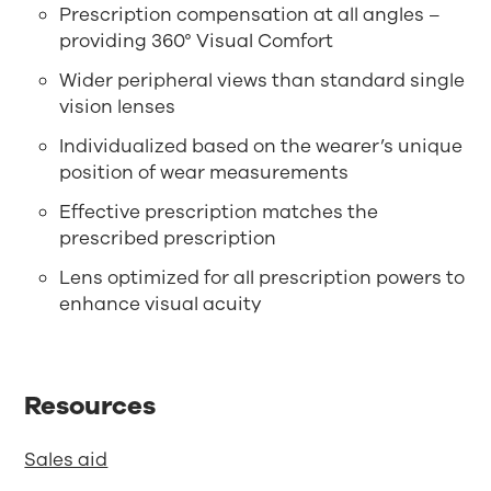
Prescription compensation at all angles –
providing 360° Visual Comfort
Wider peripheral views than standard single
vision lenses
Individualized based on the wearer’s unique
position of wear measurements
Effective prescription matches the
prescribed prescription
Lens optimized for all prescription powers to
enhance visual acuity
Resources
Sales aid