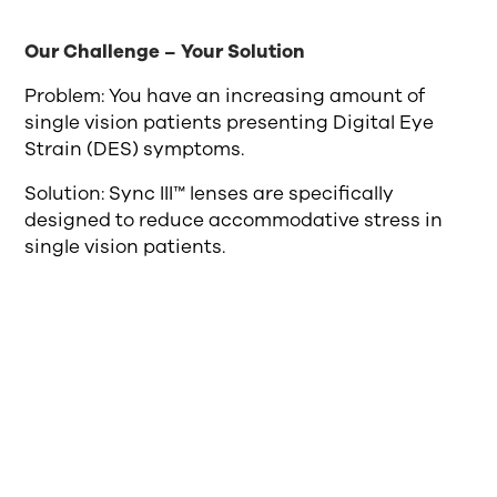
Our Challenge – Your Solution
Problem: You have an increasing amount of
single vision patients presenting Digital Eye
Strain (DES) symptoms.
Solution: Sync III™ lenses are specifically
designed to reduce accommodative stress in
single vision patients.