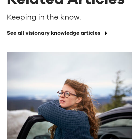
Keeping in the know.
See all visionary knowledge articles