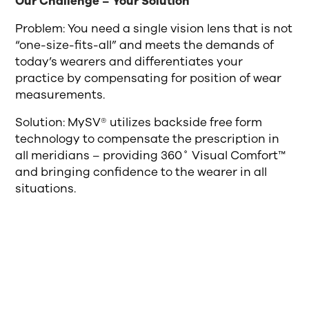
Our Challenge – Your Solution
Problem: You need a single vision lens that is not
“one-size-fits-all” and meets the demands of
today’s wearers and differentiates your
practice by compensating for position of wear
measurements.
Solution: MySV® utilizes backside free form
technology to compensate the prescription in
all meridians – providing 360˚ Visual Comfort™
and bringing confidence to the wearer in all
situations.