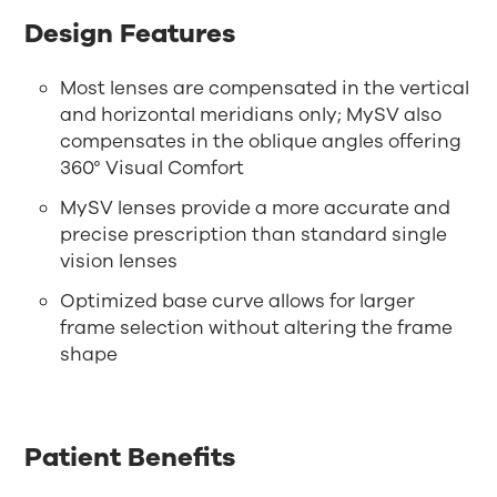
Design Features
Most lenses are compensated in the vertical
and horizontal meridians only; MySV also
compensates in the oblique angles offering
360° Visual Comfort
MySV lenses provide a more accurate and
precise prescription than standard single
vision lenses
Optimized base curve allows for larger
frame selection without altering the frame
shape
Patient Benefits