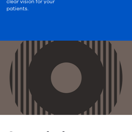
clear vision for your
patients.