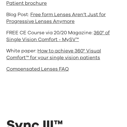
Patient brochure
Blog Post:
Free form Lenses Aren’t Just for
Progressive Lenses Anymore
FREE CE Course via 20/20 Magazine:
360° of
Single Vision Comfort - MySV™
White paper:
How to achieve 360° Visual
Comfort™ for your single vision patients
Compensated Lenses FAQ
Sync III™