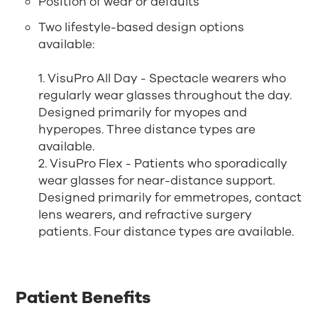
Position of wear or defaults
Two lifestyle-based design options
available:
1. VisuPro All Day - Spectacle wearers who
regularly wear glasses throughout the day.
Designed primarily for myopes and
hyperopes. Three distance types are
available.
2. VisuPro Flex - Patients who sporadically
wear glasses for near-distance support.
Designed primarily for emmetropes, contact
lens wearers, and refractive surgery
patients. Four distance types are available.
Patient Benefits