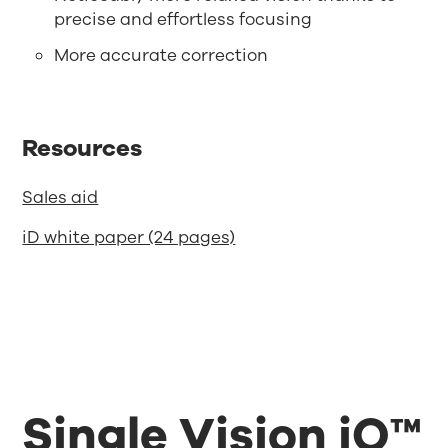
precise and effortless focusing
More accurate correction
Resources
Sales aid
iD white paper (24 pages)
Single Vision iQ™