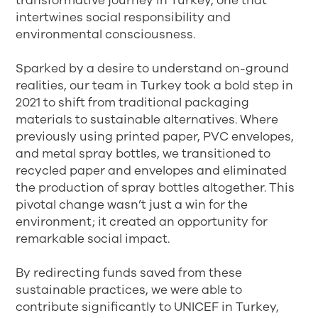
transformative journey in Turkey, one that
intertwines social responsibility and
environmental consciousness.
Sparked by a desire to understand on-ground
realities, our team in Turkey took a bold step in
2021 to shift from traditional packaging
materials to sustainable alternatives. Where
previously using printed paper, PVC envelopes,
and metal spray bottles, we transitioned to
recycled paper and envelopes and eliminated
the production of spray bottles altogether. This
pivotal change wasn’t just a win for the
environment; it created an opportunity for
remarkable social impact.
By redirecting funds saved from these
sustainable practices, we were able to
contribute significantly to UNICEF in Turkey,