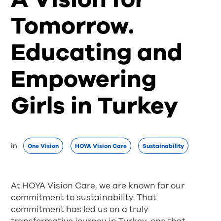
Tomorrow.
Educating and
Empowering
Girls in Turkey
in 
One Vision
HOYA Vision Care
Sustainability
At HOYA Vision Care, we are known for our
commitment to sustainability. That
commitment has led us on a truly