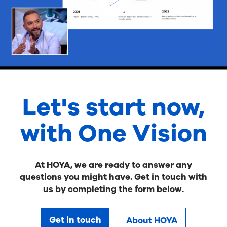
Let's start now,
with One Vision
At HOYA, we are ready to answer any
questions you might have. Get in touch with
us by completing the form below.
Get in touch
About HOYA