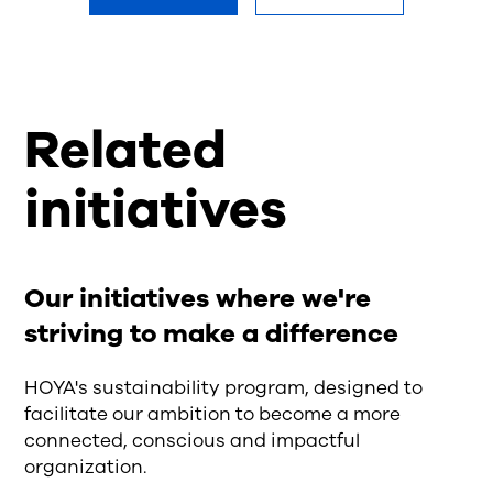
Related
initiatives
Our initiatives where we're
striving to make a difference
HOYA's sustainability program, designed to
facilitate our ambition to become a more
connected, conscious and impactful
organization.