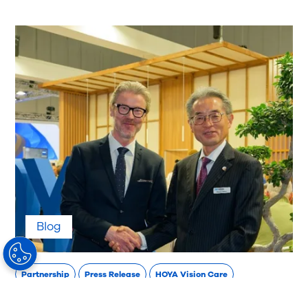
Blog
Partnership
Press Release
HOYA Vision Care
HOYA Vision Care and NIDEK