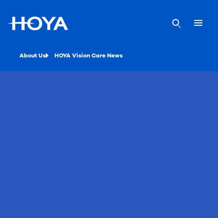
About Us
HOYA Vision Care News