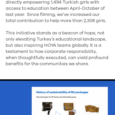
directly empowering 1,494 Turkish girls with
access to education between April-October of
last year. Since filming, we’ve increased our
total contribution to help more than 2,306 girls.
This initiative stands as a beacon of hope, not
only elevating Turkey’s educational landscape,
but also inspiring HOYA teams globally. It is a
testament to how corporate responsibility,
when thoughtfully executed, can yield profound
benefits for the communities we share.