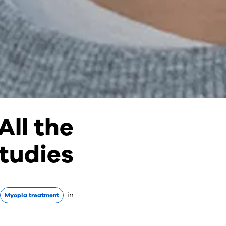
ll the
tudies
in
Myopia treatment