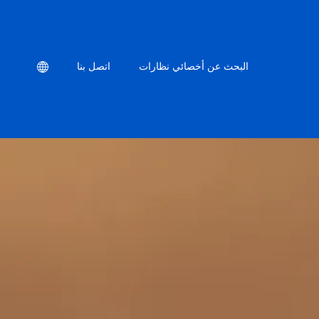
Location
اتصل بنا
البحث عن أخصائي نظارات