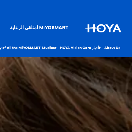
MiYOSMART لمتلقي الرعاية
 of All the MiYOSMART Studies
أخبار HOYA Vision Care
About Us