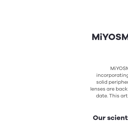
MiYOSMA
MiYOSM
incorporatin
solid periphe
lenses are backe
date. This ar
Our scient