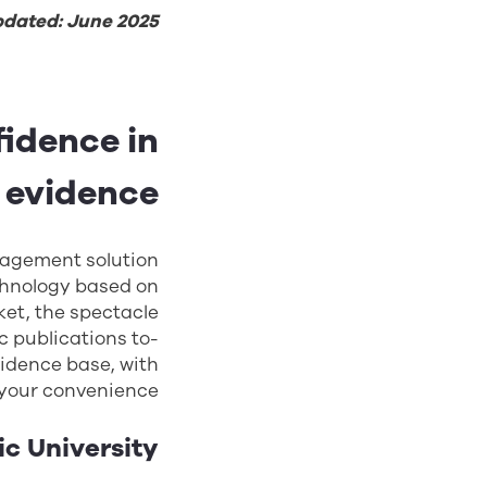
pdated: June 2025
idence in
 evidence
agement solution
chnology based on
ket, the spectacle
c publications to-
vidence base, with
 your convenience.
ic University