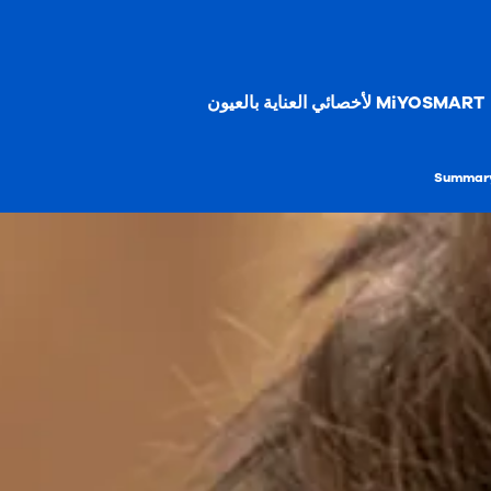
MiYOSMART لأخصائي العناية بالعيون
Summary