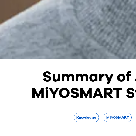
Summary of A
MiYOSMART S
Knowledge
MiYOSMART