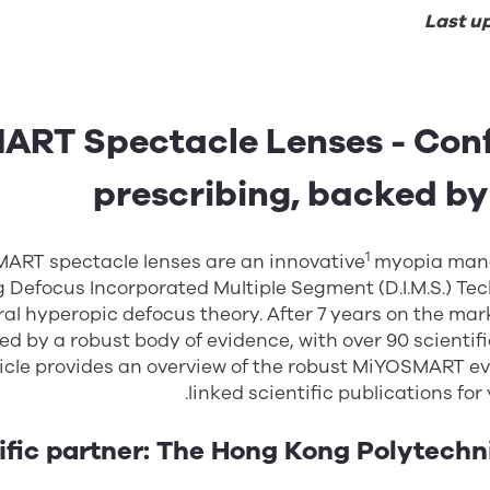
Last u
RT Spectacle Lenses - Conf
prescribing, backed by
1
ART spectacle lenses are an innovative
myopia man
g Defocus Incorporated Multiple Segment (D.I.M.S.) Te
ral hyperopic defocus theory. After 7 years on the mar
d by a robust body of evidence, with over 90 scientifi
ticle provides an overview of the robust MiYOSMART e
linked scientific publications for
ific partner: The Hong Kong Polytechn