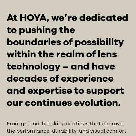
At HOYA, we’re dedicated
to pushing the
boundaries of possibility
within the realm of lens
technology – and have
decades of experience
and expertise to support
our continues evolution.
From ground-breaking coatings that improve
the performance, durability, and visual comfort