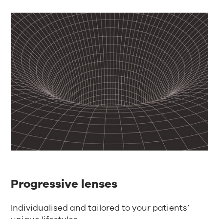
Progressive lenses
Individualised and tailored to your patients’