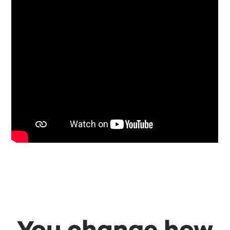
You change how