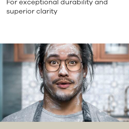
For exceptional durability and
superior clarity