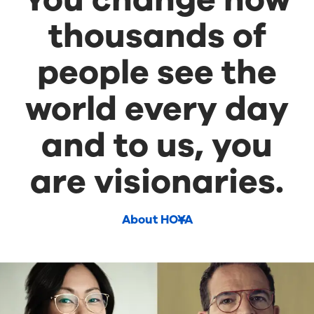
thousands of
people see the
world every day
and to us, you
are visionaries.
About HOYA