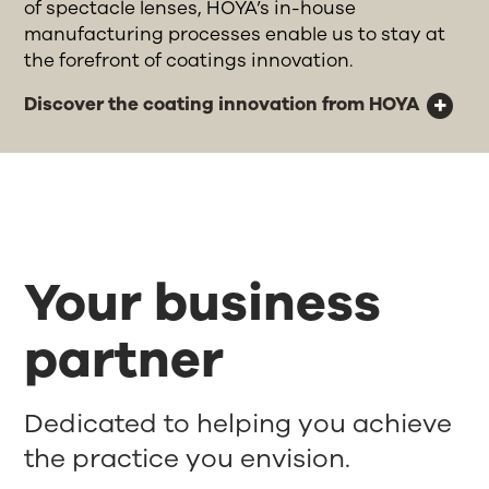
of spectacle lenses, HOYA’s in-house
manufacturing processes enable us to stay at
the forefront of coatings innovation.
Discover the coating innovation from HOYA
Your business
partner
Dedicated to helping you achieve
the practice you envision.