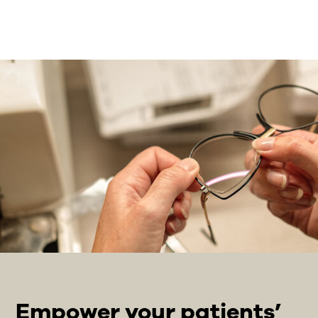
Empower your patients’