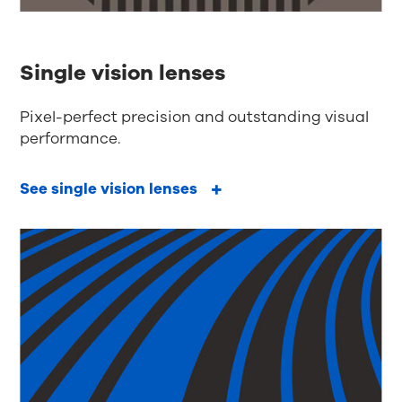
Single vision lenses
Pixel-perfect precision and outstanding visual
performance.
See single vision lenses