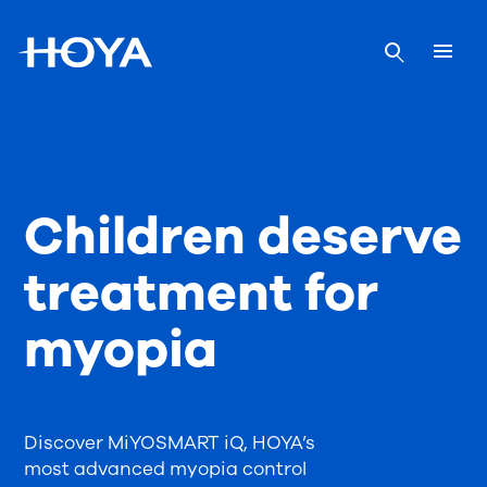
Children deserve
treatment for
myopia
Discover MiYOSMART iQ, HOYA’s
most advanced myopia control