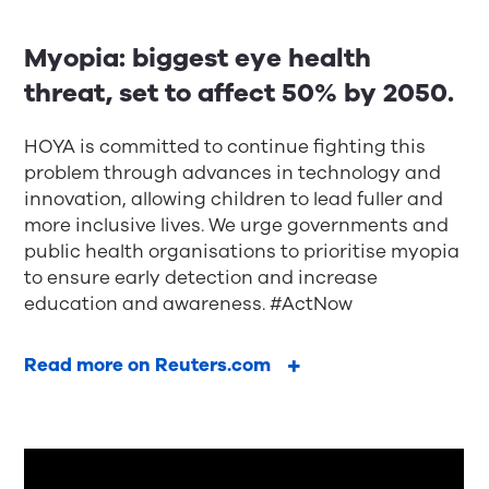
Myopia: biggest eye health
threat, set to affect 50% by 2050.
HOYA is committed to continue fighting this
problem through advances in technology and
innovation, allowing children to lead fuller and
more inclusive lives. We urge governments and
public health organisations to prioritise myopia
to ensure early detection and increase
education and awareness. #ActNow
Read more on Reuters.com