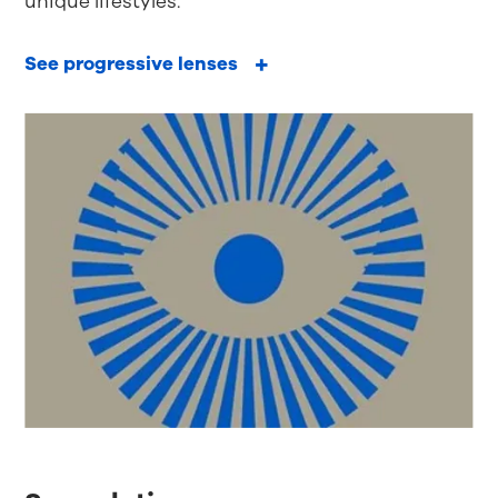
unique lifestyles.
See progressive lenses