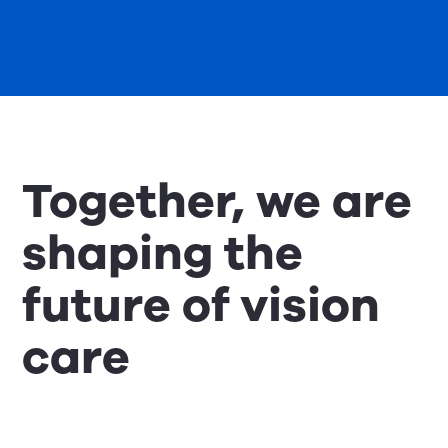
Together, we are
shaping the
future of vision
care