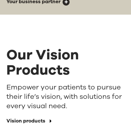
Your business partner
Our Vision
Products
Empower your patients to pursue
their life’s vision, with solutions for
every visual need.
Vision products