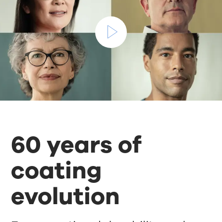
60 years of
coating
evolution