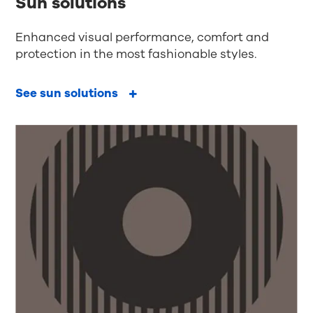
Sun solutions
Enhanced visual performance, comfort and
protection in the most fashionable styles.
See sun solutions