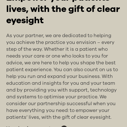
lives, with the gift of clear
eyesight
As your partner, we are dedicated to helping
you achieve the practice you envision – every
step of the way. Whether it is a patient who
needs your care or one who looks to you for
advice, we are here to help you shape the best
patient experience. You can also count on us to
help you run and expand your business. With
education and insights for you and your team
and by providing you with support, technology
and systems to optimise your practice. We
consider our partnership successful when you
have everything you need: to empower your
patients’ lives, with the gift of clear eyesight.