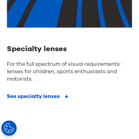
Specialty lenses
For the full spectrum of visual requirements:
lenses for children, sports enthusiasts and
motorists.
See specialty lenses