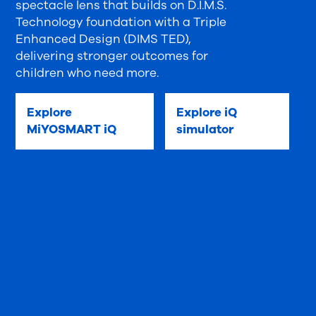
spectacle lens that builds on D.I.M.S.
Technology foundation with a Triple
Enhanced Design (DIMS TED),
delivering stronger outcomes for
children who need more.
Explore
Explore iQ
MiYOSMART iQ
simulator