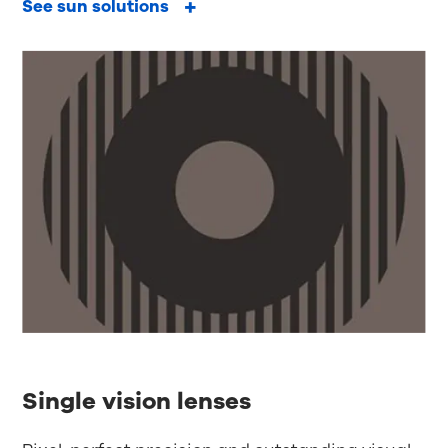
See sun solutions
Single vision lenses