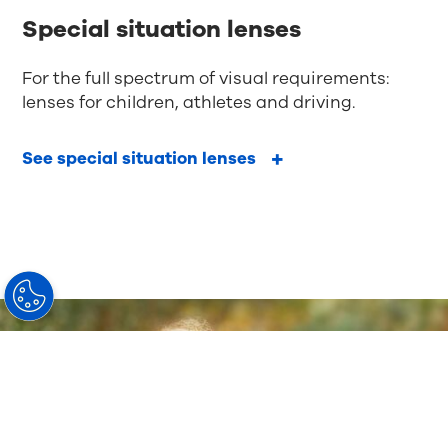
Special situation lenses
For the full spectrum of visual requirements:
lenses for children, athletes and driving.
See special situation lenses