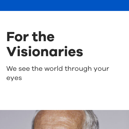
For the
Visionaries
We see the world through your
eyes