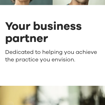
Your business
partner
Dedicated to helping you achieve
the practice you envision.