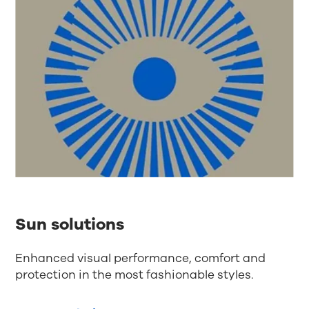
Sun solutions
Enhanced visual performance, comfort and
protection in the most fashionable styles.