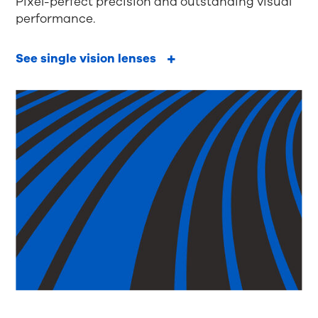
Pixel-perfect precision and outstanding visual
performance.
See single vision lenses