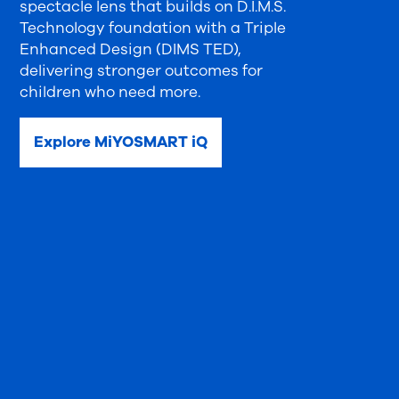
spectacle lens that builds on D.I.M.S.
Technology foundation with a Triple
Enhanced Design (DIMS TED),
delivering stronger outcomes for
children who need more.
Explore MiYOSMART iQ