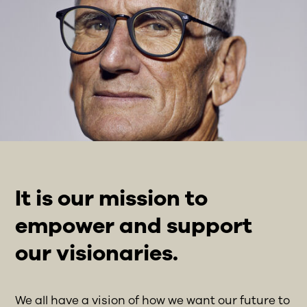
It is our mission to
empower and support
our visionaries.
We all have a vision of how we want our future to