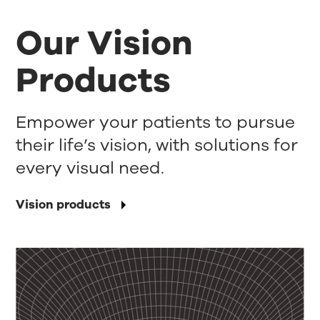
Our Vision
Products
Empower your patients to pursue
their life’s vision, with solutions for
every visual need.
Vision products