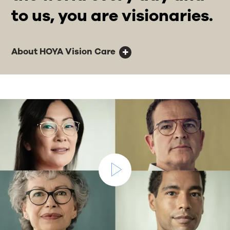
to us, you are visionaries.
About HOYA Vision Care