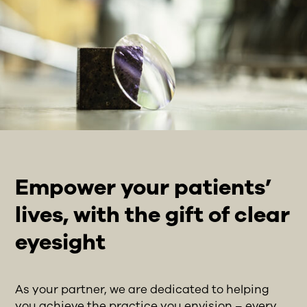
Empower your patients’
lives, with the gift of clear
eyesight
As your partner, we are dedicated to helping
you achieve the practice you envision – every