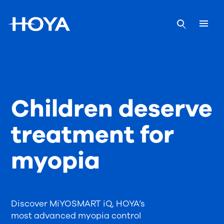
Children deserve
treatment for
myopia
Discover MiYOSMART iQ, HOYA’s
most advanced myopia control