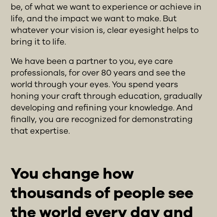
be, of what we want to experience or achieve in
life, and the impact we want to make. But
whatever your vision is, clear eyesight helps to
bring it to life.
We have been a partner to you, eye care
professionals, for over 80 years and see the
world through your eyes. You spend years
honing your craft through education, gradually
developing and refining your knowledge. And
finally, you are recognized for demonstrating
that expertise.
You change how
thousands of people see
the world every day and