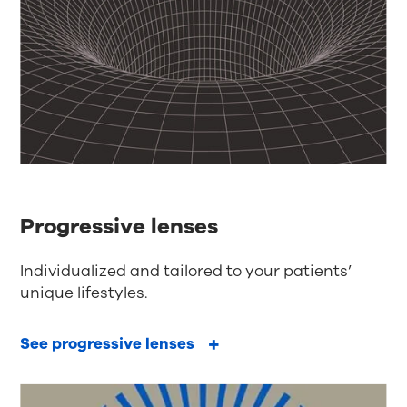
Progressive lenses
Individualized and tailored to your patients’
unique lifestyles.
See progressive lenses