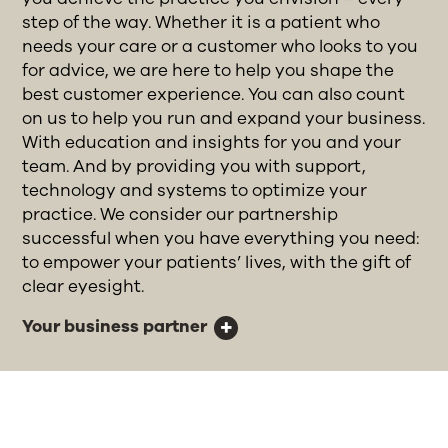
step of the way. Whether it is a patient who
needs your care or a customer who looks to you
for advice, we are here to help you shape the
best customer experience. You can also count
on us to help you run and expand your business.
With education and insights for you and your
team. And by providing you with support,
technology and systems to optimize your
practice. We consider our partnership
successful when you have everything you need:
to empower your patients’ lives, with the gift of
clear eyesight.
Your business partner