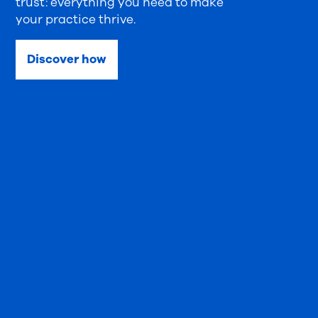
trust: everything you need to make
your practice thrive.
Discover how