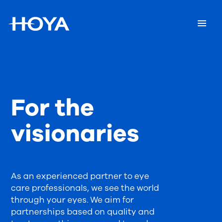
For the
visionaries
As an experienced partner to eye
care professionals, we see the world
through your eyes. We aim for
partnerships based on quality and