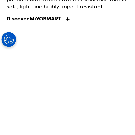
safe, light and highly impact resistant.
Discover MiYOSMART
Visionary
Knowledge
As an eye care professional, you
invest years of education to
develop and refine your expertise.