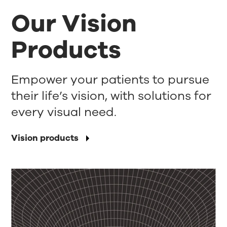
Our Vision
Products
Empower your patients to pursue
their life’s vision, with solutions for
every visual need.
Vision products