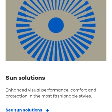
Sun solutions
Enhanced visual performance, comfort and
protection in the most fashionable styles.
See sun solutions