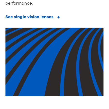
performance.
See single vision lenses