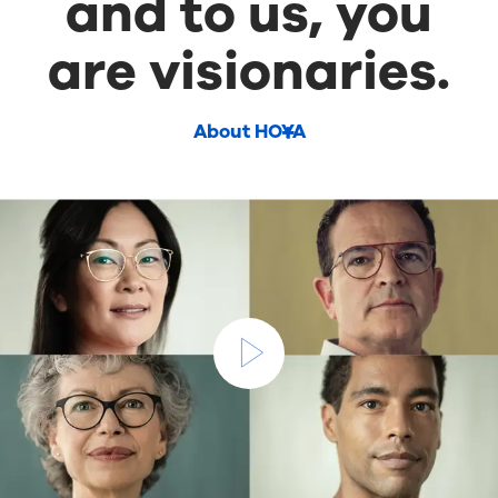
and to us, you
are visionaries.
About HOYA