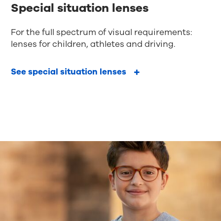
Special situation lenses
For the full spectrum of visual requirements:
lenses for children, athletes and driving.
See special situation lenses