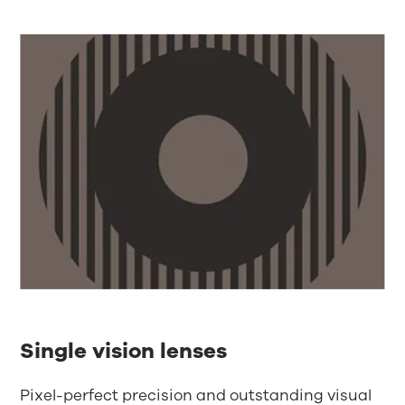
Single vision lenses
Pixel-perfect precision and outstanding visual