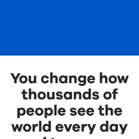
You change how
thousands of
people see the
world every day