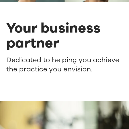
Your business
partner
Dedicated to helping you achieve
the practice you envision.