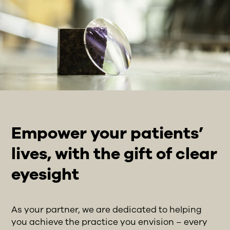
Empower your patients’
lives, with the gift of clear
eyesight
As your partner, we are dedicated to helping
you achieve the practice you envision – every