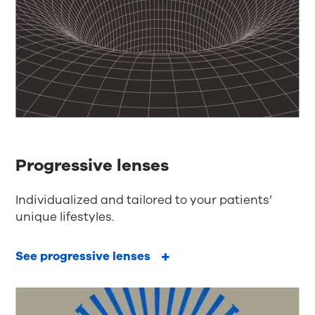
Progressive lenses
Individualized and tailored to your patients’
unique lifestyles.
See progressive lenses