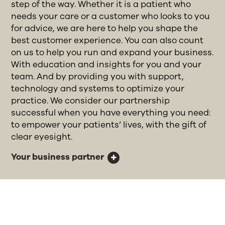
step of the way. Whether it is a patient who
needs your care or a customer who looks to you
for advice, we are here to help you shape the
best customer experience. You can also count
on us to help you run and expand your business.
With education and insights for you and your
team. And by providing you with support,
technology and systems to optimize your
practice. We consider our partnership
successful when you have everything you need:
to empower your patients’ lives, with the gift of
clear eyesight.
Your business partner