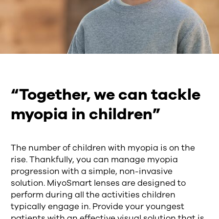
“Together, we can tackle
myopia in children”
The number of children with myopia is on the
rise. Thankfully, you can manage myopia
progression with a simple, non-invasive
solution. MiyoSmart lenses are designed to
perform during all the activities children
typically engage in. Provide your youngest
patients with an effective visual solution that is