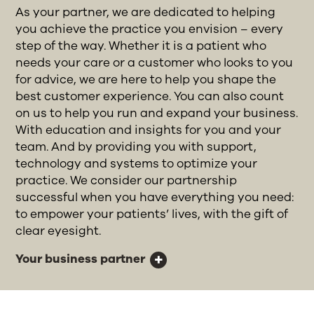
As your partner, we are dedicated to helping
you achieve the practice you envision – every
step of the way. Whether it is a patient who
needs your care or a customer who looks to you
for advice, we are here to help you shape the
best customer experience. You can also count
on us to help you run and expand your business.
With education and insights for you and your
team. And by providing you with support,
technology and systems to optimize your
practice. We consider our partnership
successful when you have everything you need:
to empower your patients’ lives, with the gift of
clear eyesight.
Your business partner