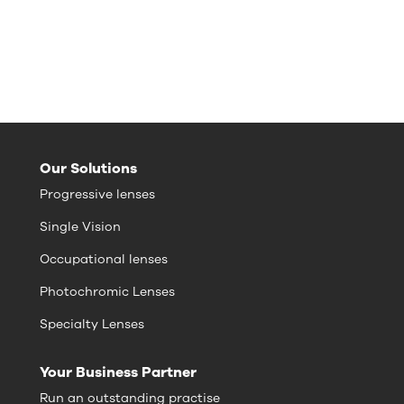
Our Solutions
Progressive lenses
Single Vision
Occupational lenses
Photochromic Lenses
Specialty Lenses
Your Business Partner
Run an outstanding practise