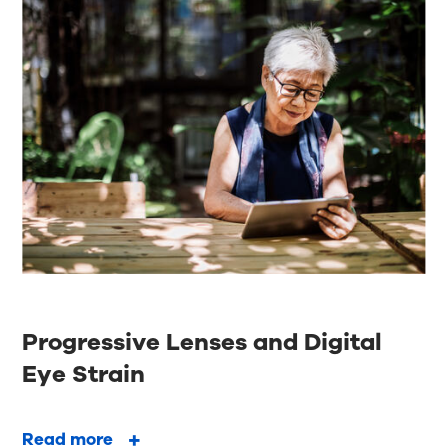
Progressive Lenses and Digital
Eye Strain
Read more