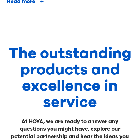
Read more
The outstanding
products and
excellence in
service
At HOYA, we are ready to answer any
questions you might have, explore our
potential partnership and hear the ideas you