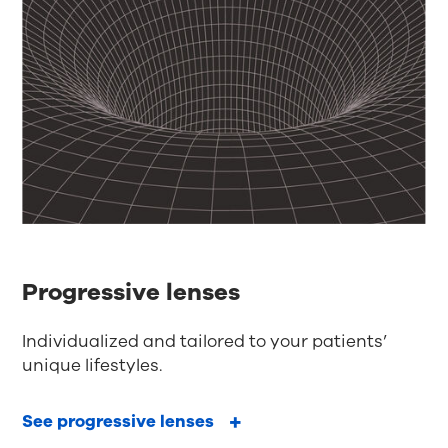
Progressive lenses
Individualized and tailored to your patients’
unique lifestyles.
See progressive lenses