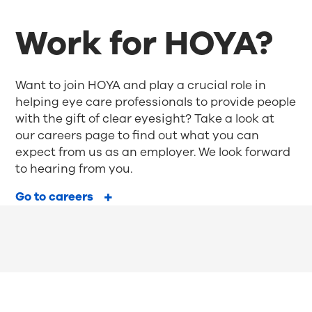
Work for HOYA?
Want to join HOYA and play a crucial role in
helping eye care professionals to provide people
with the gift of clear eyesight? Take a look at
our careers page to find out what you can
expect from us as an employer. We look forward
to hearing from you.
Go to careers