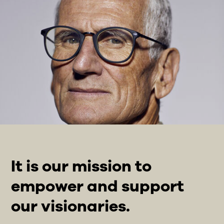
It is our mission to
empower and support
our visionaries.