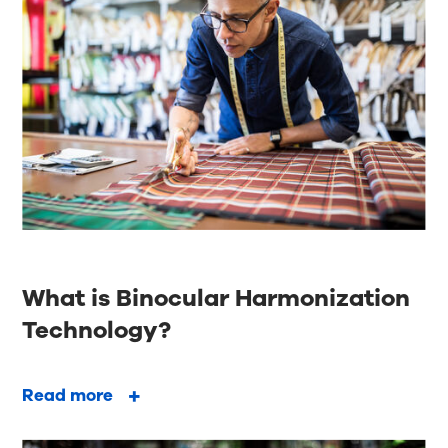
What is Binocular Harmonization
Technology?
Read more