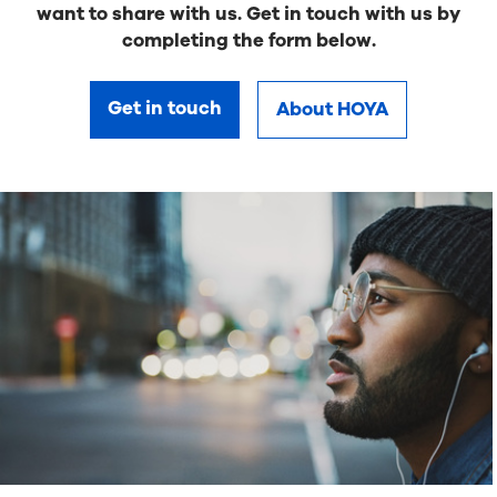
want to share with us. Get in touch with us by
completing the form below.
Get in touch
About HOYA