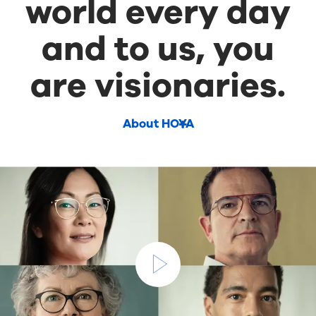
world every day
and to us, you
are visionaries.
About HOYA