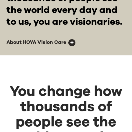
the world every day and
to us, you are visionaries.
About HOYA Vision Care
You change how
thousands of
people see the