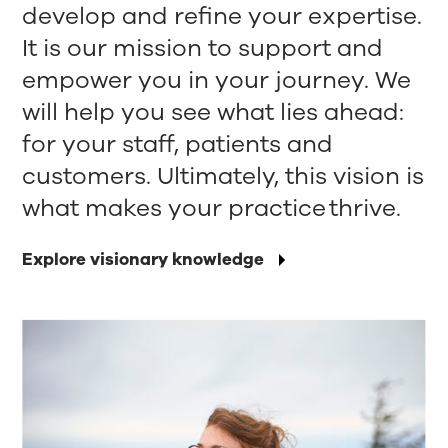
develop and refine your expertise.
It is our mission to support and
empower you in your journey. We
will help you see what lies ahead:
for your staff, patients and
customers. Ultimately, this vision is
what makes your practice thrive.
Explore visionary knowledge