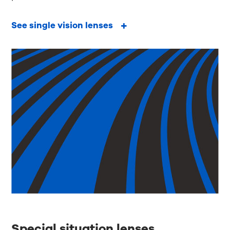
See single vision lenses
Special situation lenses