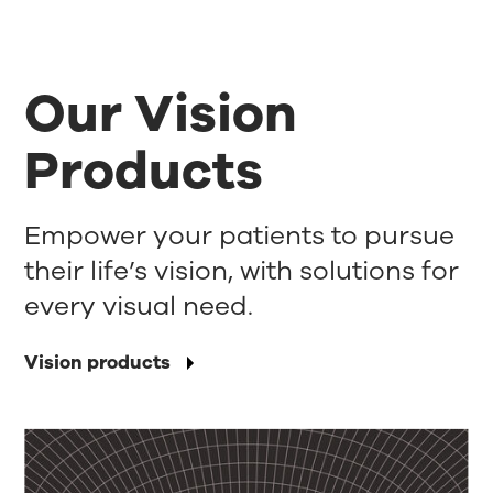
Our Vision
Products
Empower your patients to pursue
their life’s vision, with solutions for
every visual need.
Vision products