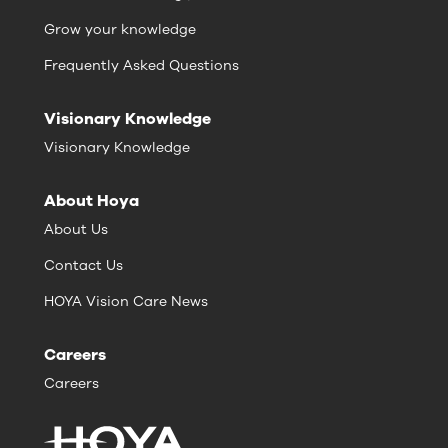
Grow your knowledge
Frequently Asked Questions
Visionary Knowledge
Visionary Knowledge
About Hoya
About Us
Contact Us
HOYA Vision Care News
Careers
Careers