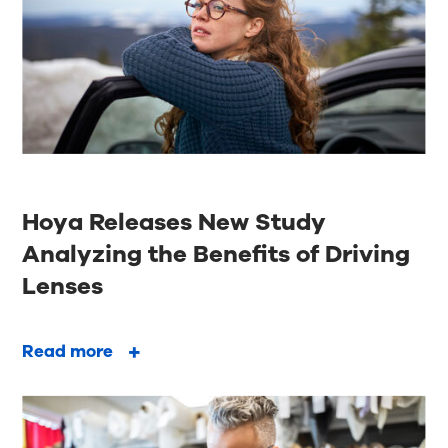
Hoya Releases New Study
Analyzing the Benefits of Driving
Lenses
Read more