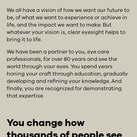
We all have a vision of how we want our future to
be, of what we want to experience or achieve in
life, and the impact we want to make. But
whatever your vision is, clear eyesight helps to
bring it to life.
We have been a partner to you, eye care
professionals, for over 80 years and see the
world through your eyes. You spend years
honing your craft through education, gradually
developing and refining your knowledge. And
finally, you are recognized for demonstrating
that expertise.
You change how
thousands of people see