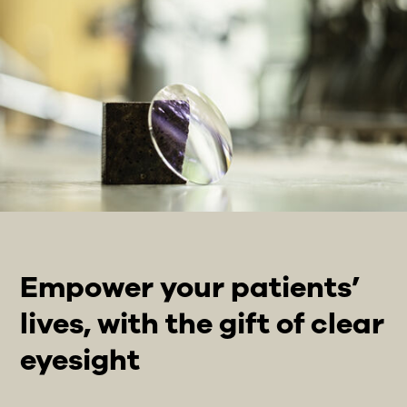
Empower your patients’
lives, with the gift of clear
eyesight