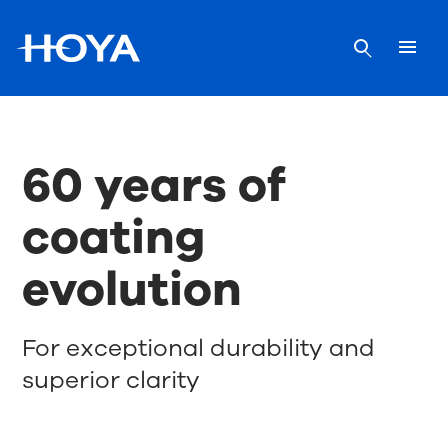
60 years of
coating
evolution
For exceptional durability and
superior clarity