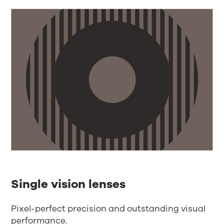
Single vision lenses
Pixel-perfect precision and outstanding visual
performance.