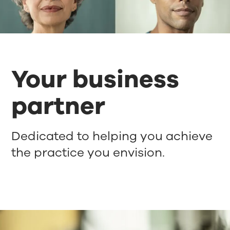
Your business
partner
Dedicated to helping you achieve
the practice you envision.