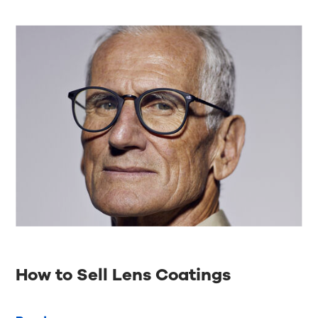
How to Sell Lens Coatings