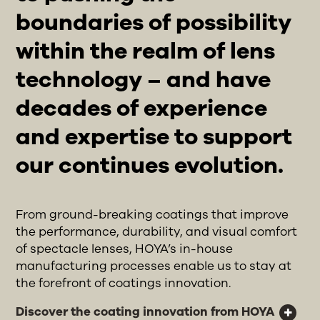
boundaries of possibility
within the realm of lens
technology – and have
decades of experience
and expertise to support
our continues evolution.
From ground-breaking coatings that improve
the performance, durability, and visual comfort
of spectacle lenses, HOYA’s in-house
manufacturing processes enable us to stay at
the forefront of coatings innovation.
Discover the coating innovation from HOYA