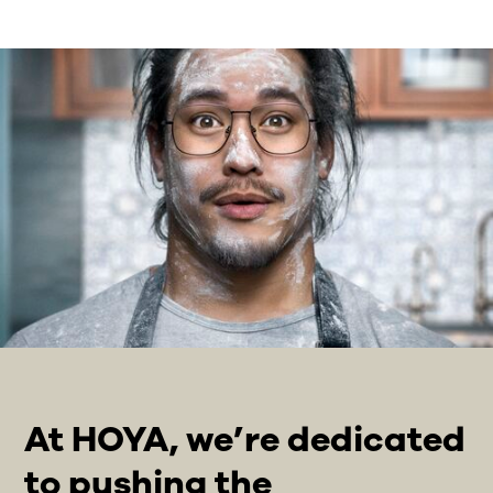
At HOYA, we’re dedicated
to pushing the