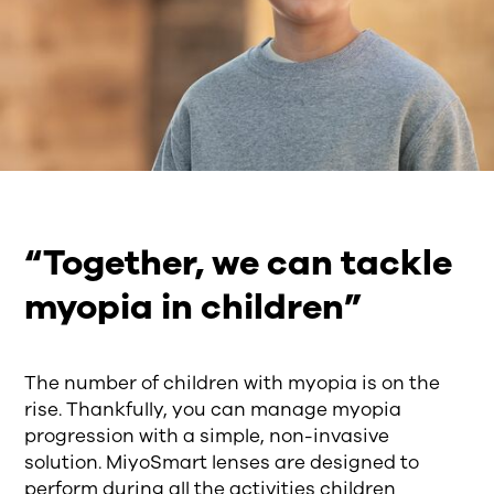
“Together, we can tackle
myopia in children”
The number of children with myopia is on the
rise. Thankfully, you can manage myopia
progression with a simple, non-invasive
solution. MiyoSmart lenses are designed to
perform during all the activities children