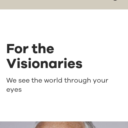
For the
Visionaries
We see the world through your
eyes