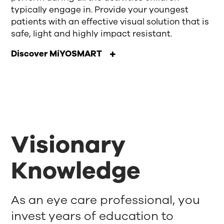
typically engage in. Provide your youngest
patients with an effective visual solution that is
safe, light and highly impact resistant.
Discover MiYOSMART
Visionary
Knowledge
As an eye care professional, you
invest years of education to