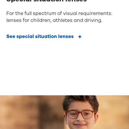
For the full spectrum of visual requirements:
lenses for children, athletes and driving.
See special situation lenses