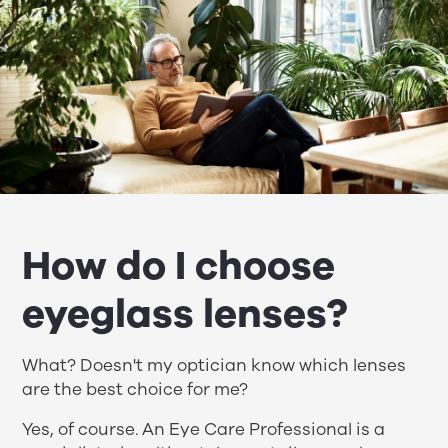
How do I choose
eyeglass lenses?
What? Doesn't my optician know which lenses
are the best choice for me?
Yes, of course. An Eye Care Professional is a