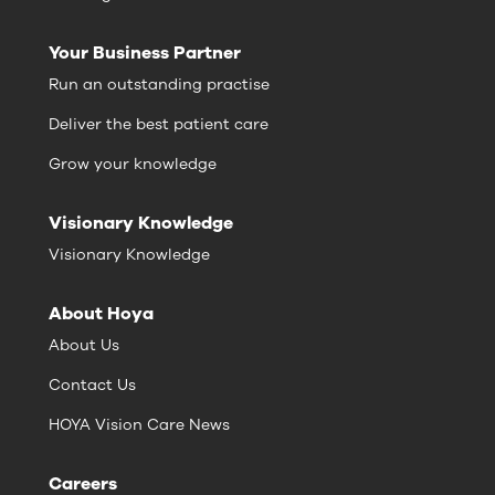
Your Business Partner
Run an outstanding practise
Deliver the best patient care
Grow your knowledge
Visionary Knowledge
Visionary Knowledge
About Hoya
About Us
Contact Us
HOYA Vision Care News
Careers