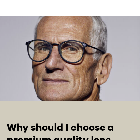
Why should I choose a
premium quality lens