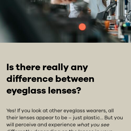
Is there really any
difference between
eyeglass lenses?
Yes! If you look at other eyeglass wearers, all
their lenses appear to be – just plastic… But you
will perceive and experience
what you see