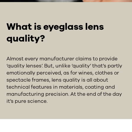
What is eyeglass lens
quality?
Almost every manufacturer claims to provide
‘quality lenses’. But, unlike ‘quality’ that’s partly
emotionally perceived, as for wines, clothes or
spectacle frames, lens quality is all about
technical features in materials, coating and
manufacturing precision. At the end of the day
it’s pure science.