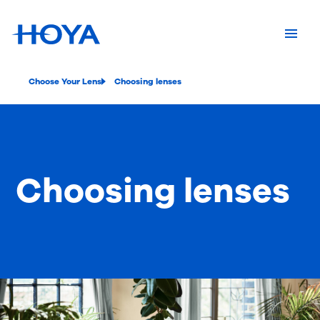
Choose Your Lens
Choosing lenses
Choosing lenses