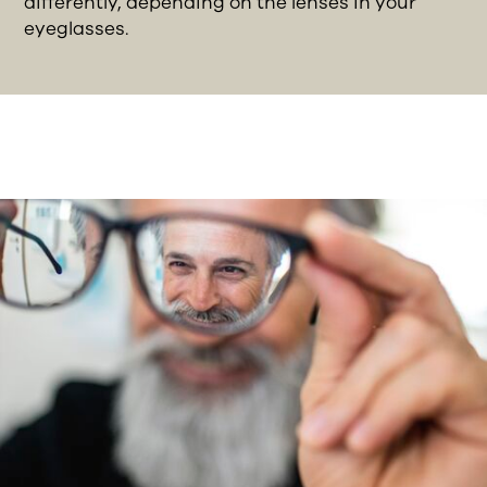
differently, depending on the lenses in your
eyeglasses.