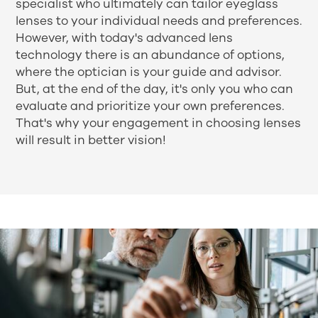
specialist who ultimately can tailor eyeglass
lenses to your individual needs and preferences.
However, with today's advanced lens
technology there is an abundance of options,
where the optician is your guide and advisor.
But, at the end of the day, it's only you who can
evaluate and prioritize your own preferences.
That's why your engagement in choosing lenses
will result in better vision!