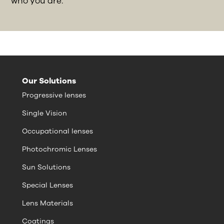
who you are.
Our Solutions
Progressive lenses
Single Vision
Occupational lenses
Photochromic Lenses
Sun Solutions
Special Lenses
Lens Materials
Coatings