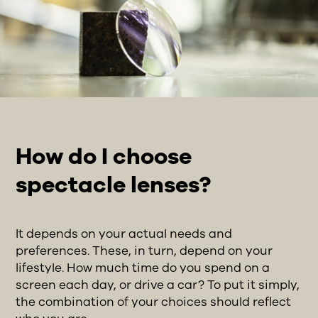
How do I choose
spectacle lenses?
It depends on your actual needs and
preferences. These, in turn, depend on your
lifestyle. How much time do you spend on a
screen each day, or drive a car? To put it simply,
the combination of your choices should reflect