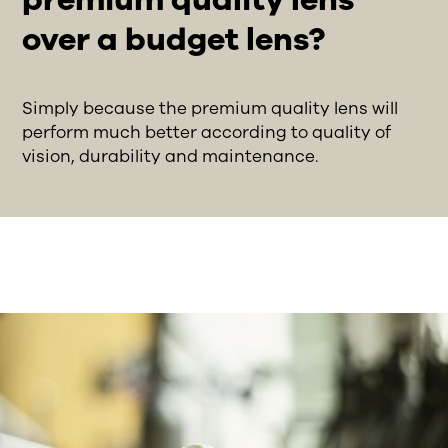
over a budget lens?
Simply because the premium quality lens will
perform much better according to quality of
vision, durability and maintenance.