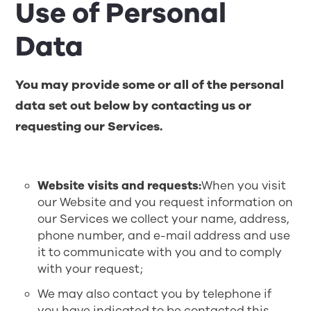
Use of Personal
Data
You may provide some or all of the personal
data set out below by contacting us or
requesting our Services.
Website visits and requests:
When you visit
our Website and you request information on
our Services we collect your name, address,
phone number, and e-mail address and use
it to communicate with you and to comply
with your request;
We may also contact you by telephone if
you have indicated to be contacted this