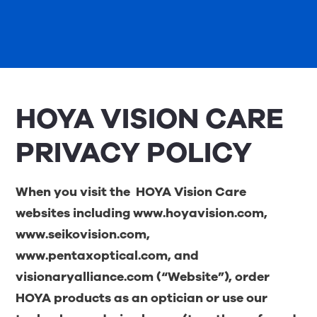
HOYA VISION CARE
PRIVACY POLICY
When you visit the
HOYA Vision Care
websites including
www.hoyavision.com
,
www.seikovision.com
,
www.pentaxoptical.com
, and
visionaryalliance.com
(“Website”), order
HOYA products as an optician or use our