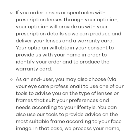
If you order lenses or spectacles with
prescription lenses through your optician,
your optician will provide us with your
prescription details so we can produce and
deliver your lenses and a warranty card.
Your optician will obtain your consent to
provide us with your name in order to
identify your order and to produce the
warranty card.
As an end-user, you may also choose (via
your eye care professional) to use one of our
tools to advise you on the type of lenses or
frames that suit your preferences and
needs according to your lifestyle. You can
also use our tools to provide advice on the
most suitable frame according to your face
image. In that case, we process your name,