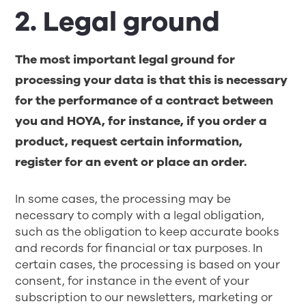
2. Legal ground
The most important legal ground for
processing your data is that this is necessary
for the performance of a contract between
you and HOYA, for instance, if you order a
product, request certain information,
register for an event or place an order.
In some cases, the processing may be
necessary to comply with a legal obligation,
such as the obligation to keep accurate books
and records for financial or tax purposes. In
certain cases, the processing is based on your
consent, for instance in the event of your
subscription to our newsletters, marketing or