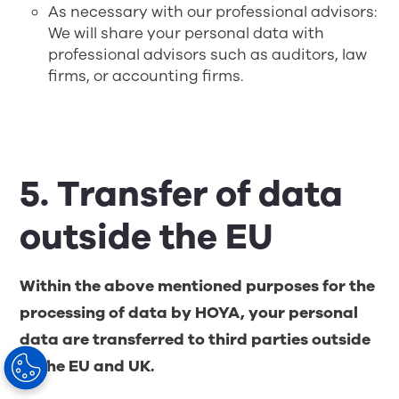
As necessary with our professional advisors:
We will share your personal data with
professional advisors such as auditors, law
firms, or accounting firms.
5. Transfer of data
outside the EU
Within the above mentioned purposes for the
processing of data by HOYA, your personal
data are transferred to third parties outside
of the EU and UK.