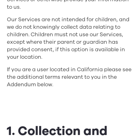
to us.
Our Services are not intended for children, and
we do not knowingly collect data relating to
children. Children must not use our Services,
except where their parent or guardian has
provided consent, if this option is available in
your location.
If you are a user located in California please see
the additional terms relevant to you in the
Addendum below.
1. Collection and