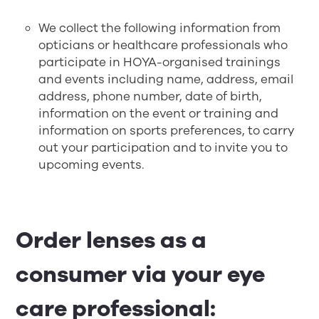
We collect the following information from
opticians or healthcare professionals who
participate in HOYA-organised trainings
and events including name, address, email
address, phone number, date of birth,
information on the event or training and
information on sports preferences, to carry
out your participation and to invite you to
upcoming events.
Order lenses as a
consumer via your eye
care professional: