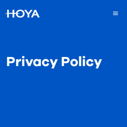
Privacy Policy