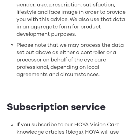
gender, age, prescription, satisfaction,
lifestyle and face image in order to provide
you with this advice. We also use that data
in an aggregate form for product
development purposes.
Please note that we may process the data
set out above as either a controller or a
processor on behalf of the eye care
professional, depending on local
agreements and circumstances.
Subscription service
If you subscribe to our HOYA Vision Care
knowledge articles (blogs), HOYA will use