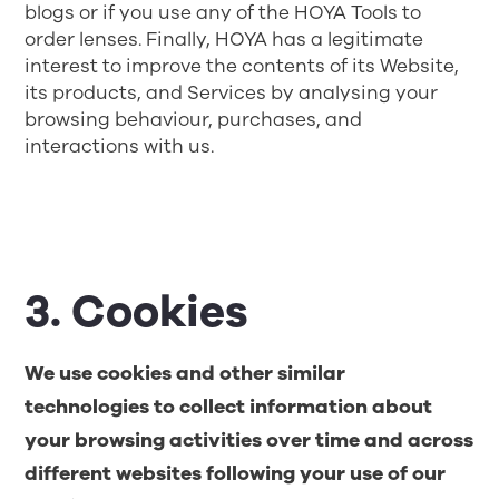
blogs or if you use any of the HOYA Tools to
order lenses. Finally, HOYA has a legitimate
interest to improve the contents of its Website,
its products, and Services by analysing your
browsing behaviour, purchases, and
interactions with us.
3. Cookies
We use cookies and other similar
technologies to collect information about
your browsing activities over time and across
different websites following your use of our