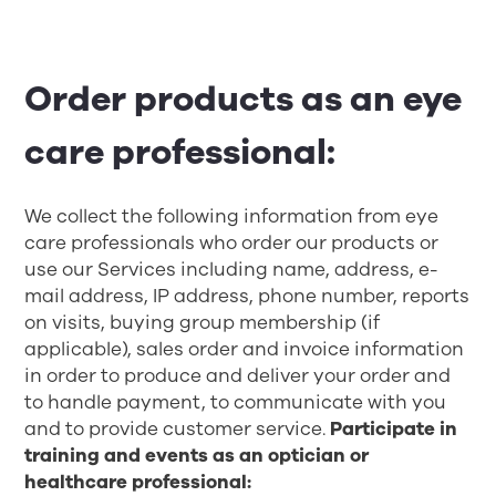
Order products as an eye
care professional:
We collect the following information from eye
care professionals who order our products or
use our Services including name, address, e-
mail address, IP address, phone number, reports
on visits, buying group membership (if
applicable), sales order and invoice information
in order to produce and deliver your order and
to handle payment, to communicate with you
and to provide customer service.
Participate in
training and events as an optician or
healthcare professional: