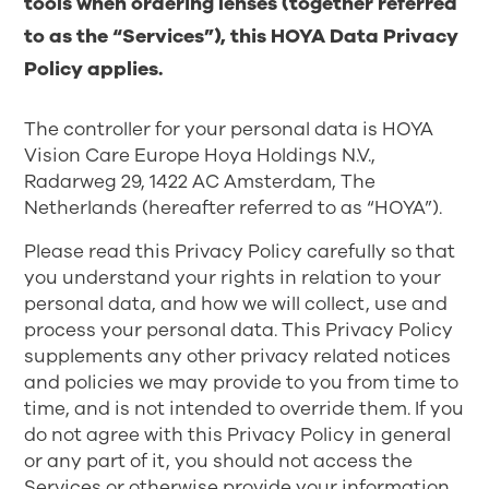
tools when ordering lenses (together referred
to as the “Services”), this HOYA Data Privacy
Policy applies.
The controller for your personal data is HOYA
Vision Care Europe Hoya Holdings N.V.,
Radarweg 29, 1422 AC Amsterdam, The
Netherlands (hereafter referred to as “HOYA”).
Please read this Privacy Policy carefully so that
you understand your rights in relation to your
personal data, and how we will collect, use and
process your personal data. This Privacy Policy
supplements any other privacy related notices
and policies we may provide to you from time to
time, and is not intended to override them. If you
do not agree with this Privacy Policy in general
or any part of it, you should not access the
Services or otherwise provide your information