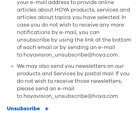
your e-mail address to provide online
articles about HOYA products, services and
articles about topics you have selected. In
case you do not wish to receive any more
notifications by e-mail, you can
unsubscribe by using the link at the bottom
of each email or by sending an e-mail
to
hoyavision_unsubscribe@hoya.com
.
We may also send you newsletters on our
products and Services by postal mail. If you
do not wish to receive those newsletters,
please send an e-mail
to
hoyavision_unsubscribe@hoya.com
.
Unsubscribe