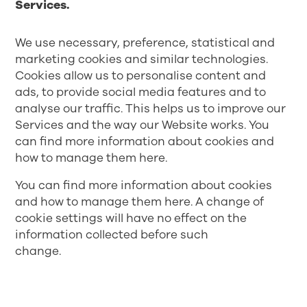
Services.
We use necessary, preference, statistical and
marketing cookies and similar technologies.
Cookies allow us to personalise content and
ads, to provide social media features and to
analyse our traffic. This helps us to improve our
Services and the way our Website works. You
can find more information about cookies and
how to manage them
here
.
You can find more information about cookies
and how to manage them
here
. A change of
cookie settings will have no effect on the
information collected before such
change.