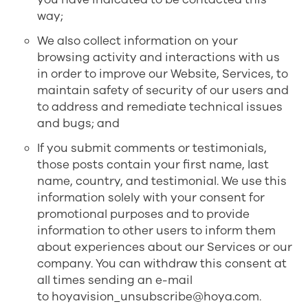
way;
We also collect information on your
browsing activity and interactions with us
in order to improve our Website, Services, to
maintain safety of security of our users and
to address and remediate technical issues
and bugs; and
If you submit comments or testimonials,
those posts contain your first name, last
name, country, and testimonial. We use this
information solely with your consent for
promotional purposes and to provide
information to other users to inform them
about experiences about our Services or our
company. You can withdraw this consent at
all times sending an e-mail
to
hoyavision_unsubscribe@hoya.com
.