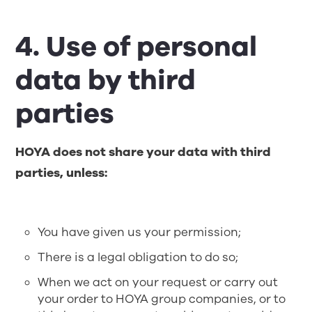
4. Use of personal
data by third
parties
HOYA does not share your data with third
parties, unless:
You have given us your permission;
There is a legal obligation to do so;
When we act on your request or carry out
your order to HOYA group companies, or to