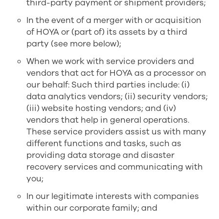
third-party payment or shipment providers;
In the event of a merger with or acquisition
of HOYA or (part of) its assets by a third
party (see more below);
When we work with service providers and
vendors that act for HOYA as a processor on
our behalf: Such third parties include: (i)
data analytics vendors; (ii) security vendors;
(iii) website hosting vendors; and (iv)
vendors that help in general operations.
These service providers assist us with many
different functions and tasks, such as
providing data storage and disaster
recovery services and communicating with
you;
In our legitimate interests with companies
within our corporate family; and