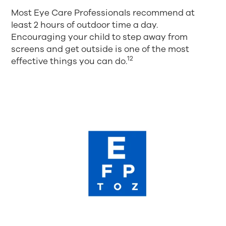
Most Eye Care Professionals recommend at
least 2 hours of outdoor time a day.
Encouraging your child to step away from
screens and get outside is one of the most
12
effective things you can do.