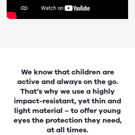
We know that children are
active and always on the go.
That’s why we use a highly
impact-resistant, yet thin and
light material – to offer young
eyes the protection they need,
at all times.