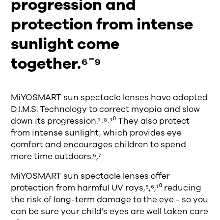
progression and
protection from intense
sunlight come
together.⁶⁻⁹
MiYOSMART sun spectacle lenses have adopted
D.I.M.S. Technology to correct myopia and slow
down its progression.¹˒⁸˒¹⁰ They also protect
from intense sunlight, which provides eye
comfort and encourages children to spend
more time outdoors.⁶,⁷
MiYOSMART sun spectacle lenses offer
protection from harmful UV rays,⁵,⁶,¹⁰ reducing
the risk of long-term damage to the eye - so you
can be sure your child’s eyes are well taken care