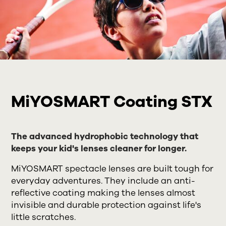
MiYOSMART Coating STX
The advanced hydrophobic technology that
keeps your kid's lenses cleaner for longer.
MiYOSMART spectacle lenses are built tough for
everyday adventures. They include an anti-
reflective coating making the lenses almost
invisible and durable protection against life's
little scratches.