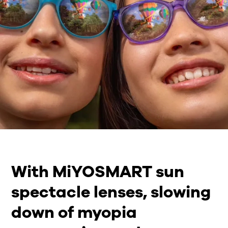
With MiYOSMART sun
spectacle lenses, slowing
down of myopia