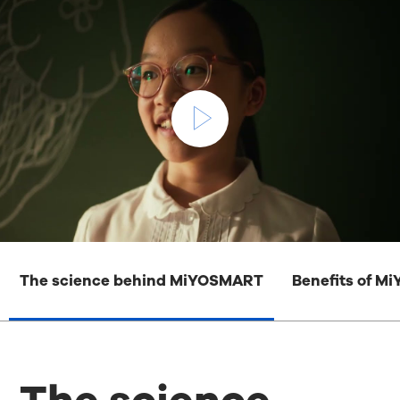
The science behind MiYOSMART
Benefits of 