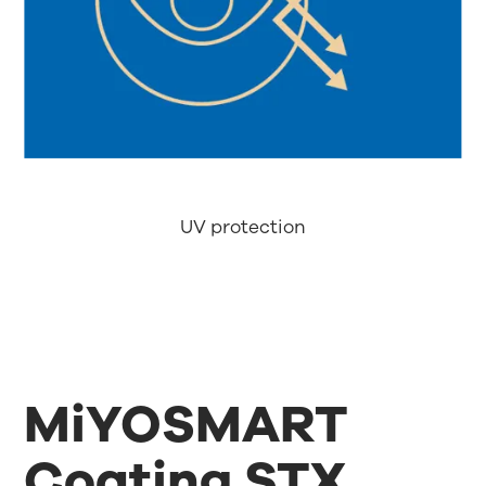
UV protection
MiYOSMART
Coating STX