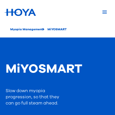
Myopia Management
MiYOSMART
MiYOSMART
Slow down myopia
progression, so that they
can go full steam ahead.