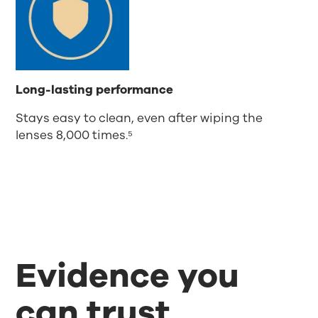
Long-lasting performance
Stays easy to clean, even after wiping the
lenses 8,000 times.⁵
Evidence you
can trust