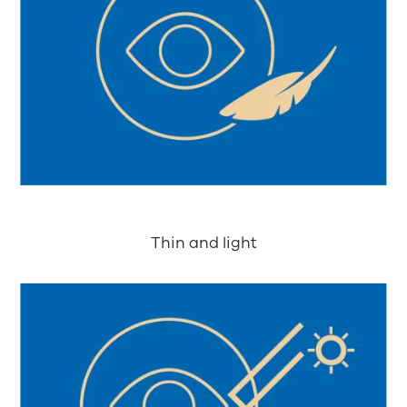
Thin and light