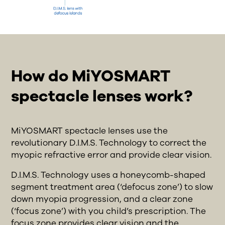
How do MiYOSMART
spectacle lenses work?
MiYOSMART spectacle lenses use the
revolutionary D.I.M.S. Technology to correct the
myopic refractive error and provide clear vision.
D.I.M.S. Technology uses a honeycomb-shaped
segment treatment area (‘defocus zone’) to slow
down myopia progression, and a clear zone
(‘focus zone’) with you child’s prescription. The
focus zone provides clear vision and the