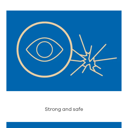
Strong and safe