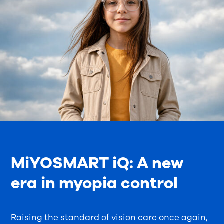
MiYOSMART iQ: A new
era in myopia control
Raising the standard of vision care once again,