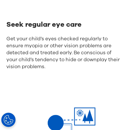
Seek regular eye care
Get your child’s eyes checked regularly to
ensure myopia or other vision problems are
detected and treated early. Be conscious of
your child’s tendency to hide or downplay their
vision problems.