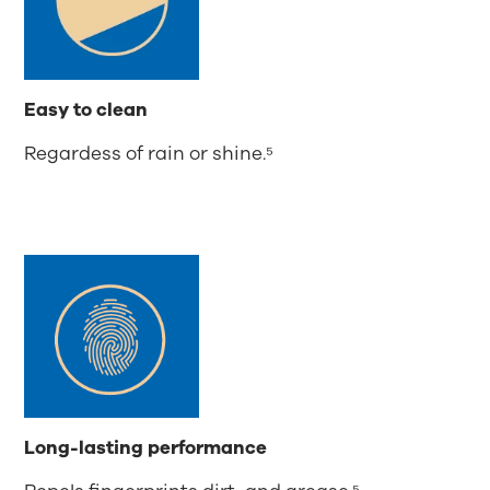
Easy to clean
Regardess of rain or shine.⁵
Long-lasting performance