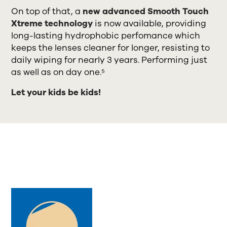
On top of that, a
new advanced Smooth Touch
Xtreme technology
is now available, providing
long-lasting hydrophobic perfomance which
keeps the lenses cleaner for longer, resisting to
daily wiping for nearly 3 years. Performing just
as well as on day one.⁵
Let your kids be kids!