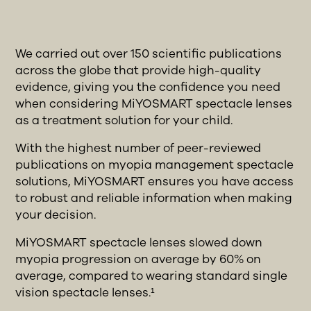
We carried out over 150 scientific publications
across the globe that provide high-quality
evidence, giving you the confidence you need
when considering MiYOSMART spectacle lenses
as a treatment solution for your child.
With the highest number of peer-reviewed
publications on myopia management spectacle
solutions, MiYOSMART ensures you have access
to robust and reliable information when making
your decision.
MiYOSMART spectacle lenses slowed down
myopia progression on average by 60% on
average, compared to wearing standard single
vision spectacle lenses.¹