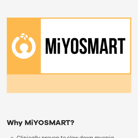
Why MiYOSMART?
Clinically proven to slow down myopia