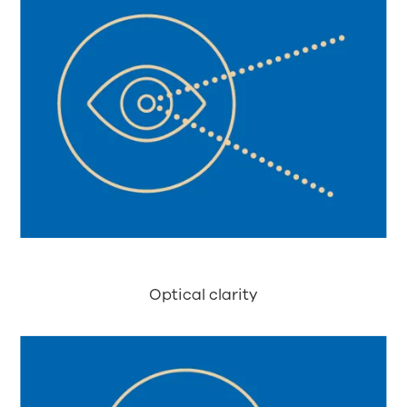
Optical clarity