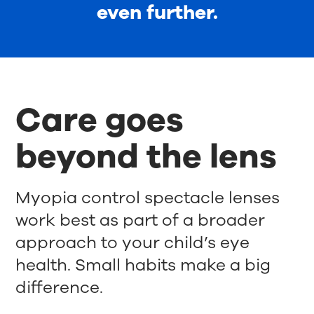
even further.
Care goes
beyond the lens
Myopia control spectacle lenses
work best as part of a broader
approach to your child’s eye
health. Small habits make a big
difference.