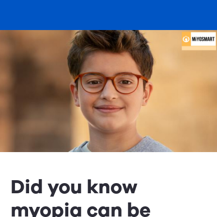
Did you know
myopia can be