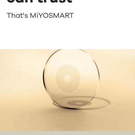
That's MiYOSMART