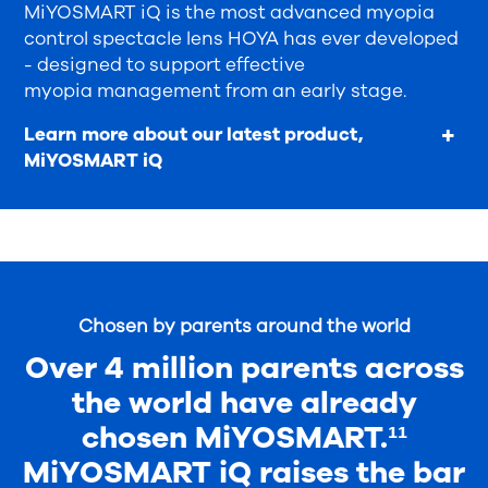
MiYOSMART iQ is the most advanced myopia
control spectacle lens HOYA has ever developed
- designed to support effective
myopia management from an early stage.
Learn more about our latest product,
MiYOSMART iQ
Chosen by parents around the world
Over 4 million parents across
the world have already
chosen MiYOSMART.¹¹
MiYOSMART iQ raises the bar