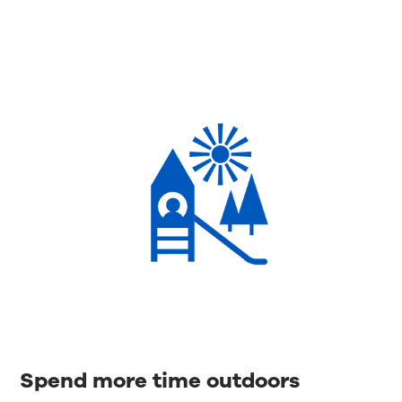
Spend more time outdoors