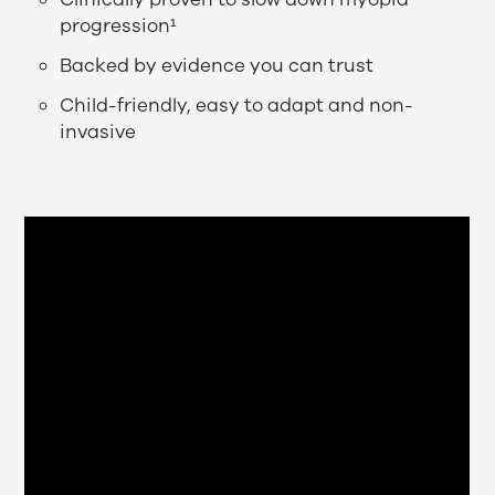
progression¹
Backed by evidence you can trust
Child-friendly, easy to adapt and non-
invasive