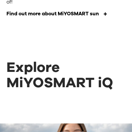
of!
Find out more about MiYOSMART sun
Explore
MiYOSMART iQ