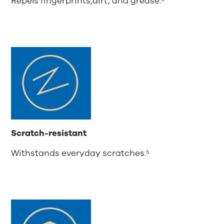
Repels fingerprints,dirt, and grease.⁵
Scratch-resistant
Withstands everyday scratches.⁵