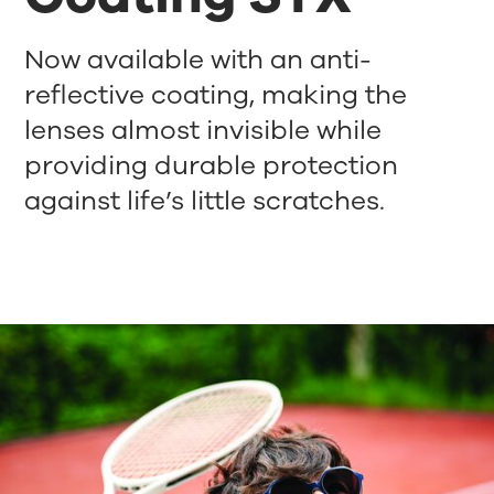
Now available with an anti-
reflective coating, making the
lenses almost invisible while
providing durable protection
against life’s little scratches.