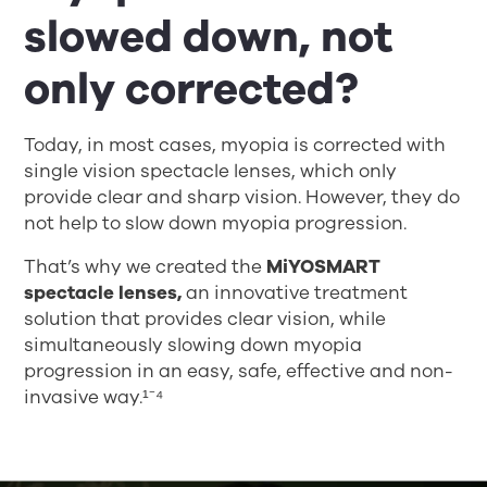
slowed down, not
only corrected?
Today, in most cases, myopia is corrected with
single vision spectacle lenses, which only
provide clear and sharp vision. However, they do
not help to slow down myopia progression.
That’s why we created the
MiYOSMART
spectacle lenses,
an innovative treatment
solution that provides clear vision, while
simultaneously slowing down myopia
progression in an easy, safe, effective and non-
invasive way.¹⁻⁴