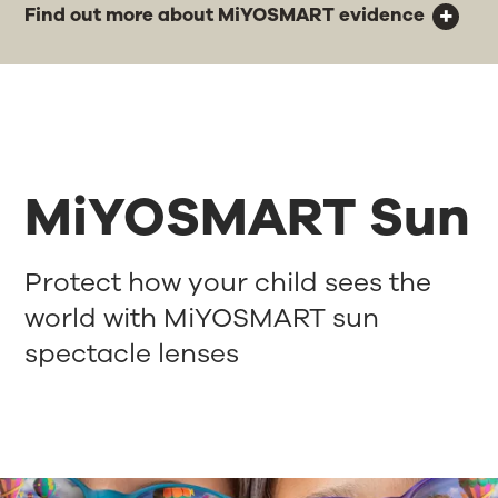
Find out more about MiYOSMART evidence
MiYOSMART Sun
Protect how your child sees the
world with MiYOSMART sun
spectacle lenses