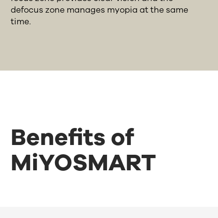
defocus zone manages myopia at the same
time.
Benefits of
MiYOSMART