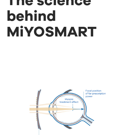
The science
behind
MiYOSMART