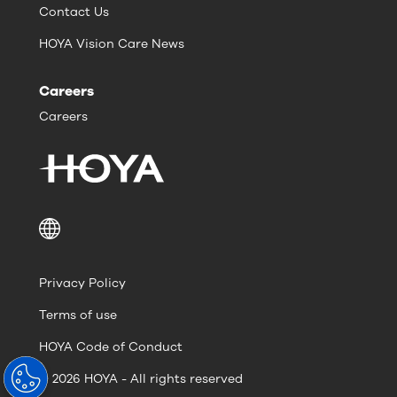
Contact Us
HOYA Vision Care News
Careers
Careers
Privacy Policy
Terms of use
HOYA Code of Conduct
© 2026 HOYA - All rights reserved