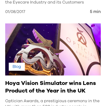
the Eyecare Industry and its Customers
01/08/2017
5 min
Blog
Hoya Vision Simulator wins Lens
Product of the Year in the UK
Optician Awards, a prestigious ceremony in the