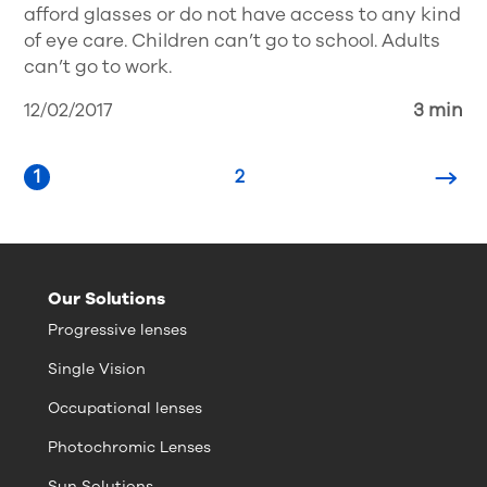
afford glasses or do not have access to any kind
of eye care. Children can’t go to school. Adults
can’t go to work.
12/02/2017
3 min
1
2
Our Solutions
Progressive lenses
Single Vision
Occupational lenses
Photochromic Lenses
Sun Solutions