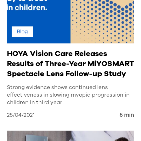
Blog
HOYA Vision Care Releases
Results of Three-Year MiYOSMART
Spectacle Lens Follow-up Study
Strong evidence shows continued lens
effectiveness in slowing myopia progression in
children in third year
25/04/2021
5 min