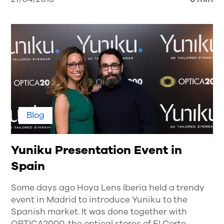
Blog
Yuniku Presentation Event in
Spain
Some days ago Hoya Lens Iberia held a trendy
event in Madrid to introduce Yuniku to the
Spanish market. It was done together with
OPTICA2000, the optical stores of El Corte