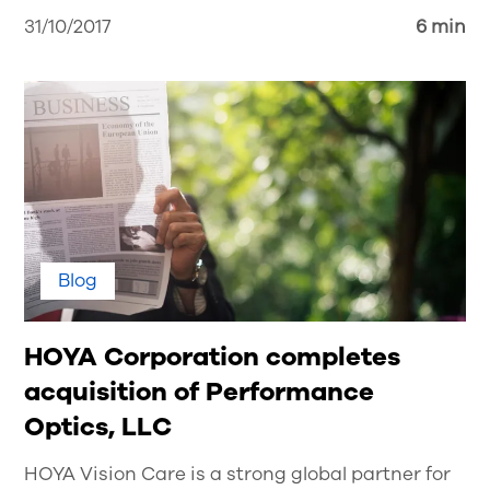
31/10/2017
6 min
Blog
HOYA Corporation completes
acquisition of Performance
Optics, LLC
HOYA Vision Care is a strong global partner for