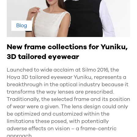
Blog
New frame collections for Yuniku,
3D tailored eyewear
Launched to wide acclaim at Silmo 2016, the
Hoya 3D tailored eyewear Yuniku, represents a
breakthrough in the optical industry because it
transforms the way lenses are prescribed.
Traditionally, the selected frame and its position
of wear were a given. The lens design could only
be optimized and customized within the
limitations these posed, with potentially
adverse effects on vision – a frame-centric
approach.