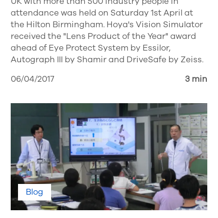
UK with more than 500 industry people in
attendance was held on Saturday 1st April at
the Hilton Birmingham. Hoya's Vision Simulator
received the "Lens Product of the Year" award
ahead of Eye Protect System by Essilor,
Autograph III by Shamir and DriveSafe by Zeiss.
06/04/2017
3 min
Blog