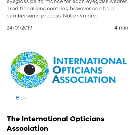
eyeglass performance for each eyeglass wearer.
Traditional lens centring however can be a
cumbersome process. Not anymore.
24/01/2019
4 min
Blog
The International Opticians
Association