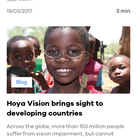
19/03/2017
3 min
Blog
Hoya Vision brings sight to
developing countries
Across the globe, more than 150 million people
suffer from vision impairment, but cannot