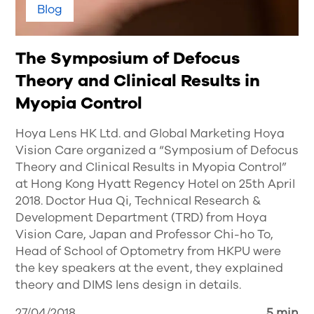
Blog
The Symposium of Defocus
Theory and Clinical Results in
Myopia Control
Hoya Lens HK Ltd. and Global Marketing Hoya
Vision Care organized a “Symposium of Defocus
Theory and Clinical Results in Myopia Control”
at Hong Kong Hyatt Regency Hotel on 25th April
2018. Doctor Hua Qi, Technical Research &
Development Department (TRD) from Hoya
Vision Care, Japan and Professor Chi-ho To,
Head of School of Optometry from HKPU were
the key speakers at the event, they explained
theory and DIMS lens design in details.
27/04/2018
5 min