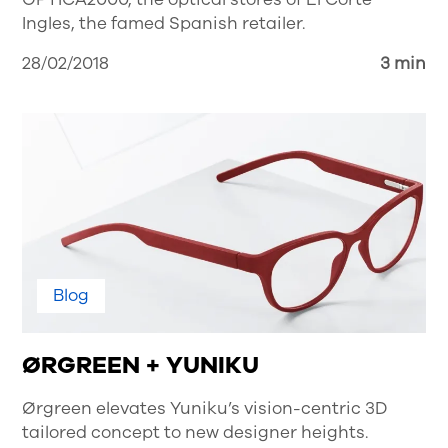
Ingles, the famed Spanish retailer.
28/02/2018
3 min
Blog
ØRGREEN + YUNIKU
Ørgreen elevates Yuniku’s vision-centric 3D
tailored concept to new designer heights.