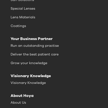
Special Lenses
Lens Materials
Coatings
Your Business Partner
Run an outstanding practise
Deliver the best patient care
Grow your knowledge
Visionary Knowledge
Visionary Knowledge
About Hoya
About Us