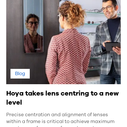
Blog
Hoya takes lens centring to a new
level
Precise centration and alignment of lenses
within a frame is critical to achieve maximum