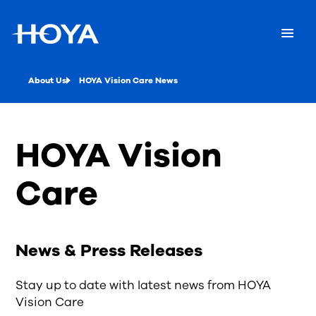
About Us
HOYA Vision Care News
HOYA Vision
Care
News & Press Releases
Stay up to date with latest news from HOYA
Vision Care