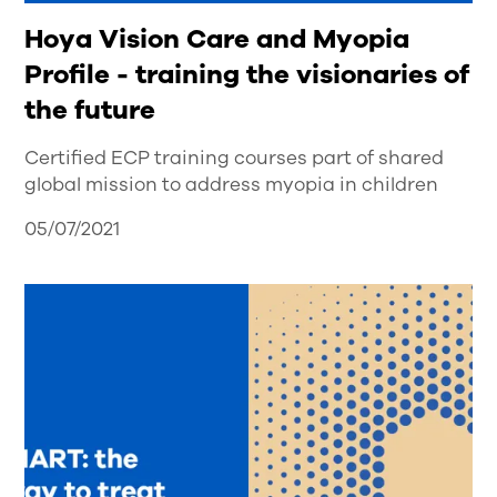
Hoya Vision Care and Myopia
Profile - training the visionaries of
the future
Certified ECP training courses part of shared
global mission to address myopia in children
05/07/2021