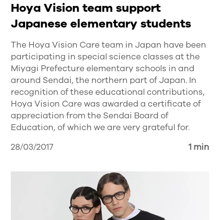
Hoya Vision team support
Japanese elementary students
The Hoya Vision Care team in Japan have been
participating in special science classes at the
Miyagi Prefecture elementary schools in and
around Sendai, the northern part of Japan. In
recognition of these educational contributions,
Hoya Vision Care was awarded a certificate of
appreciation from the Sendai Board of
Education, of which we are very grateful for.
28/03/2017
1 min