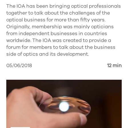
The IOA has been bringing optical professionals
together to talk about the challenges of the
optical business for more than fifty years.
Originally, membership was mainly opticians
from independent businesses in countries
worldwide. The IOA was created to provide a
forum for members to talk about the business
side of optics and its development.
05/06/2018
12 min