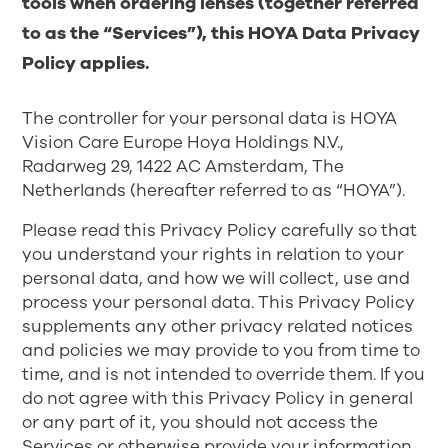
tools when ordering lenses (together referred
to as the “Services”), this HOYA Data Privacy
Policy applies.
The controller for your personal data is HOYA
Vision Care Europe Hoya Holdings N.V.,
Radarweg 29, 1422 AC Amsterdam, The
Netherlands (hereafter referred to as “HOYA”).
Please read this Privacy Policy carefully so that
you understand your rights in relation to your
personal data, and how we will collect, use and
process your personal data. This Privacy Policy
supplements any other privacy related notices
and policies we may provide to you from time to
time, and is not intended to override them. If you
do not agree with this Privacy Policy in general
or any part of it, you should not access the
Services or otherwise provide your information