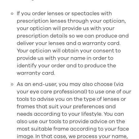
If you order lenses or spectacles with
prescription lenses through your optician,
your optician will provide us with your
prescription details so we can produce and
deliver your lenses and a warranty card.
Your optician will obtain your consent to
provide us with your name in order to
identify your order and to produce the
warranty card.
As an end-user, you may also choose (via
your eye care professional) to use one of our
tools to advise you on the type of lenses or
frames that suit your preferences and
needs according to your lifestyle. You can
also use our tools to provide advice on the
most suitable frame according to your face
image. In that case, we process your name,