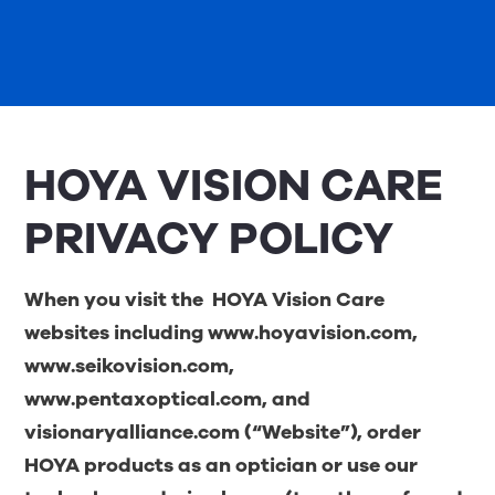
HOYA VISION CARE
PRIVACY POLICY
When you visit the
HOYA Vision Care
websites including
www.hoyavision.com
,
www.seikovision.com
,
www.pentaxoptical.com
, and
visionaryalliance.com
(“Website”), order
HOYA products as an optician or use our