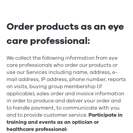
Order products as an eye
care professional:
We collect the following information from eye
care professionals who order our products or
use our Services including name, address, e-
mail address, IP address, phone number, reports
on visits, buying group membership (if
applicable), sales order and invoice information
in order to produce and deliver your order and
to handle payment, to communicate with you
and to provide customer service.
Participate in
training and events as an optician or
healthcare professional: