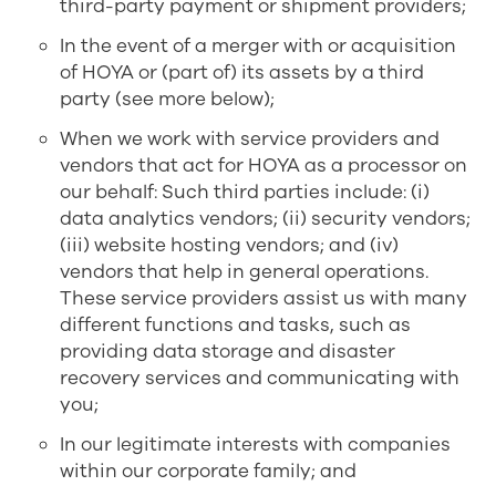
third-party payment or shipment providers;
In the event of a merger with or acquisition
of HOYA or (part of) its assets by a third
party (see more below);
When we work with service providers and
vendors that act for HOYA as a processor on
our behalf: Such third parties include: (i)
data analytics vendors; (ii) security vendors;
(iii) website hosting vendors; and (iv)
vendors that help in general operations.
These service providers assist us with many
different functions and tasks, such as
providing data storage and disaster
recovery services and communicating with
you;
In our legitimate interests with companies
within our corporate family; and