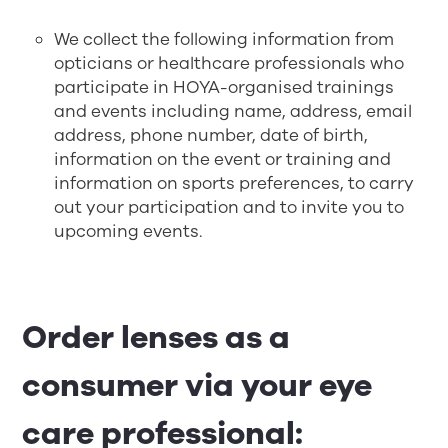
We collect the following information from
opticians or healthcare professionals who
participate in HOYA-organised trainings
and events including name, address, email
address, phone number, date of birth,
information on the event or training and
information on sports preferences, to carry
out your participation and to invite you to
upcoming events.
Order lenses as a
consumer via your eye
care professional: