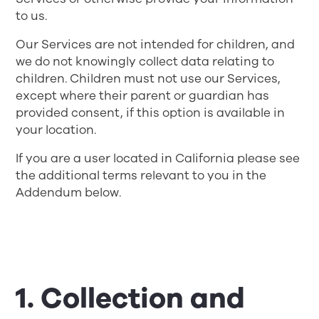
to us.
Our Services are not intended for children, and
we do not knowingly collect data relating to
children. Children must not use our Services,
except where their parent or guardian has
provided consent, if this option is available in
your location.
If you are a user located in California please see
the additional terms relevant to you in the
Addendum below.
1. Collection and