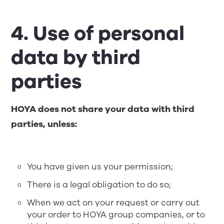
4. Use of personal
data by third
parties
HOYA does not share your data with third
parties, unless:
You have given us your permission;
There is a legal obligation to do so;
When we act on your request or carry out
your order to HOYA group companies, or to