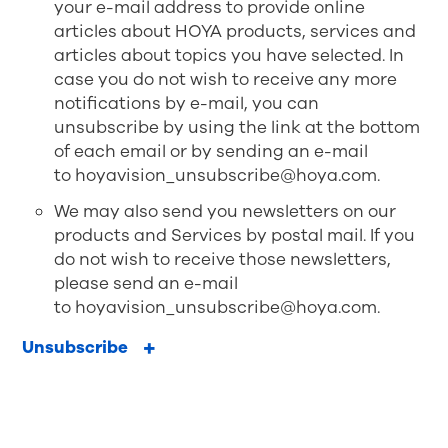
your e-mail address to provide online
articles about HOYA products, services and
articles about topics you have selected. In
case you do not wish to receive any more
notifications by e-mail, you can
unsubscribe by using the link at the bottom
of each email or by sending an e-mail
to
hoyavision_unsubscribe@hoya.com
.
We may also send you newsletters on our
products and Services by postal mail. If you
do not wish to receive those newsletters,
please send an e-mail
to
hoyavision_unsubscribe@hoya.com
.
Unsubscribe