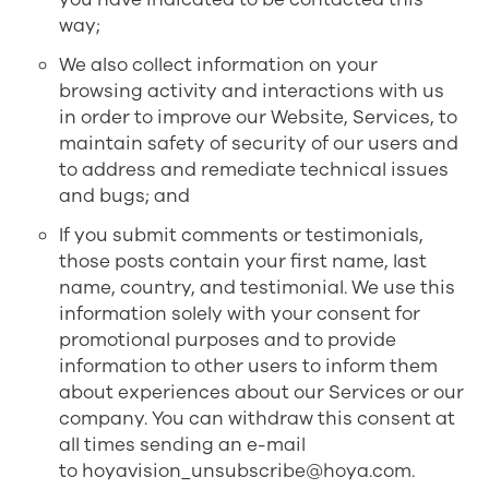
way;
We also collect information on your
browsing activity and interactions with us
in order to improve our Website, Services, to
maintain safety of security of our users and
to address and remediate technical issues
and bugs; and
If you submit comments or testimonials,
those posts contain your first name, last
name, country, and testimonial. We use this
information solely with your consent for
promotional purposes and to provide
information to other users to inform them
about experiences about our Services or our
company. You can withdraw this consent at
all times sending an e-mail
to
hoyavision_unsubscribe@hoya.com
.