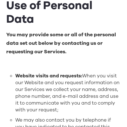
Use of Personal
Data
You may provide some or all of the personal
data set out below by contacting us or
requesting our Services.
Website visits and requests:
When you visit
our Website and you request information on
our Services we collect your name, address,
phone number, and e-mail address and use
it to communicate with you and to comply
with your request;
We may also contact you by telephone if
you have indicated to be contacted this