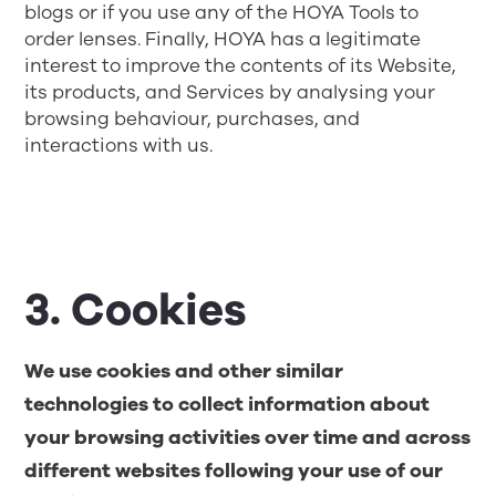
blogs or if you use any of the HOYA Tools to
order lenses. Finally, HOYA has a legitimate
interest to improve the contents of its Website,
its products, and Services by analysing your
browsing behaviour, purchases, and
interactions with us.
3. Cookies
We use cookies and other similar
technologies to collect information about
your browsing activities over time and across
different websites following your use of our