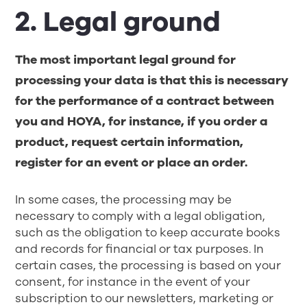
2. Legal ground
The most important legal ground for
processing your data is that this is necessary
for the performance of a contract between
you and HOYA, for instance, if you order a
product, request certain information,
register for an event or place an order.
In some cases, the processing may be
necessary to comply with a legal obligation,
such as the obligation to keep accurate books
and records for financial or tax purposes. In
certain cases, the processing is based on your
consent, for instance in the event of your
subscription to our newsletters, marketing or