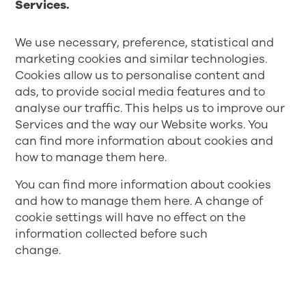
Services.
We use necessary, preference, statistical and
marketing cookies and similar technologies.
Cookies allow us to personalise content and
ads, to provide social media features and to
analyse our traffic. This helps us to improve our
Services and the way our Website works. You
can find more information about cookies and
how to manage them
here
.
You can find more information about cookies
and how to manage them
here
. A change of
cookie settings will have no effect on the
information collected before such
change.