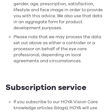
gender, age, prescription, satisfaction,
lifestyle and face image in order to provide
you with this advice. We also use that data
in an aggregate form for product
development purposes.
Please note that we may process the data
set out above as either a controller or a
processor on behalf of the eye care
professional, depending on local
agreements and circumstances.
Subscription service
If you subscribe to our HOYA Vision Care
knowledge articles (blogs), HOYA will use