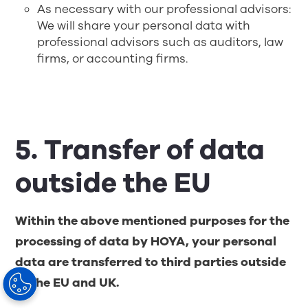
As necessary with our professional advisors:
We will share your personal data with
professional advisors such as auditors, law
firms, or accounting firms.
5. Transfer of data
outside the EU
Within the above mentioned purposes for the
processing of data by HOYA, your personal
data are transferred to third parties outside
of the EU and UK.