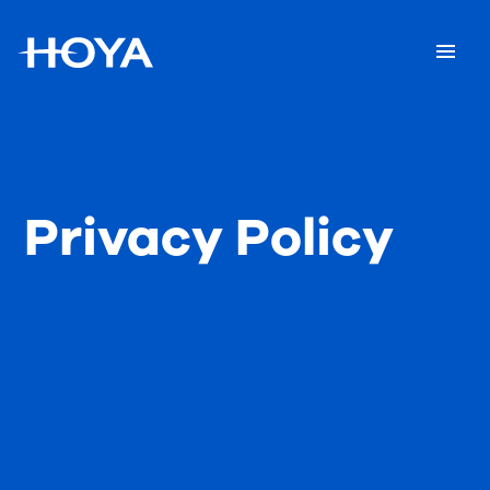
Privacy Policy