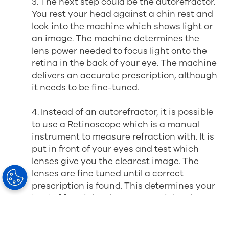
3. The next step could be the autorefractor.
You rest your head against a chin rest and
look into the machine which shows light or
an image. The machine determines the
lens power needed to focus light onto the
retina in the back of your eye. The machine
delivers an accurate prescription, although
it needs to be fine-tuned.
4. Instead of an autorefractor, it is possible
to use a Retinoscope which is a manual
instrument to measure refraction with. It is
put in front of your eyes and test which
lenses give you the clearest image. The
lenses are fine tuned until a correct
prescription is found. This determines your
level of far-sightedness, near-sightedness,
and astigmatism.