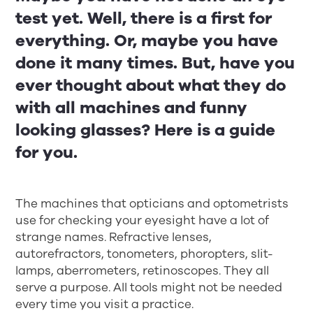
test yet. Well, there is a first for
everything. Or, maybe you have
done it many times. But, have you
ever thought about what they do
with all machines and funny
looking glasses? Here is a guide
for you.
The machines that opticians and optometrists
use for checking your eyesight have a lot of
strange names. Refractive lenses,
autorefractors, tonometers, phoropters, slit-
lamps, aberrometers, retinoscopes. They all
serve a purpose. All tools might not be needed
every time you visit a practice.