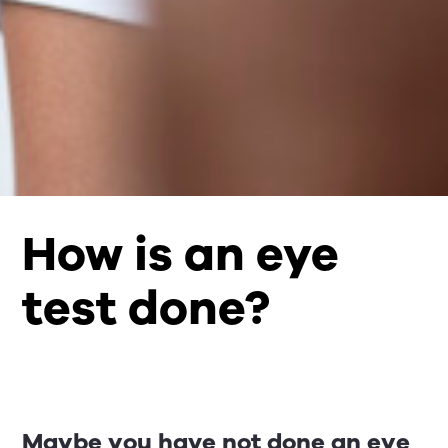
How is an eye
test done?
Maybe you have not done an eye