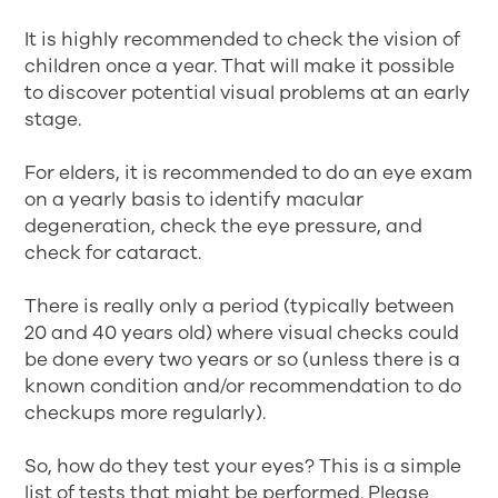
It is highly recommended to check the vision of
children once a year. That will make it possible
to discover potential visual problems at an early
stage.
For elders, it is recommended to do an eye exam
on a yearly basis to identify macular
degeneration, check the eye pressure, and
check for cataract.
There is really only a period (typically between
20 and 40 years old) where visual checks could
be done every two years or so (unless there is a
known condition and/or recommendation to do
checkups more regularly).
So, how do they test your eyes? This is a simple
list of tests that might be performed. Please