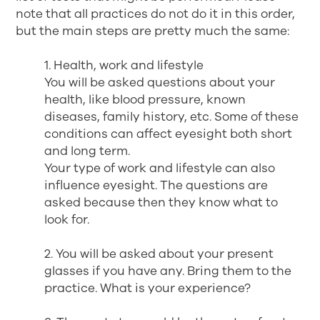
note that all practices do not do it in this order,
but the main steps are pretty much the same:
1. Health, work and lifestyle
You will be asked questions about your
health, like blood pressure, known
diseases, family history, etc. Some of these
conditions can affect eyesight both short
and long term.
Your type of work and lifestyle can also
influence eyesight. The questions are
asked because then they know what to
look for.
2. You will be asked about your present
glasses if you have any. Bring them to the
practice. What is your experience?