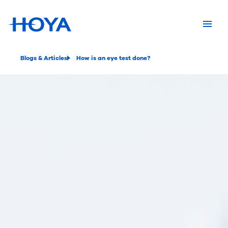
Blogs & Articles
How is an eye test done?