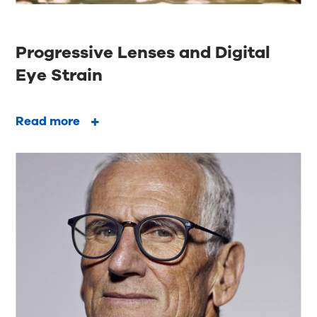
Progressive Lenses and Digital
Eye Strain
Read more