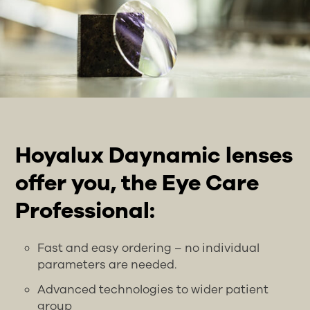
Hoyalux Daynamic lenses
offer you, the Eye Care
Professional:
Fast and easy ordering – no individual
parameters are needed.
Advanced technologies to wider patient
group