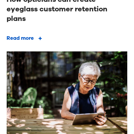
eyeglass customer retention
plans
Read more