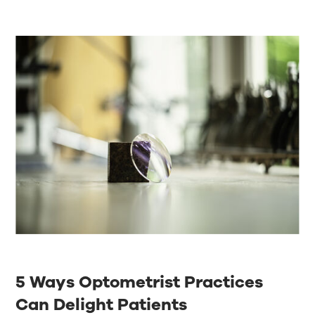
5 Ways Optometrist Practices
Can Delight Patients