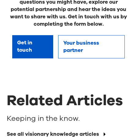
questions you might have, explore our
potential partnership and hear the ideas you
want to share with us. Get in touch with us by
completing the form below.
Get in
Your business
touch
partner
Related Articles
Keeping in the know.
See all visionary knowledge articles