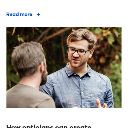
Read more
How opticians can create