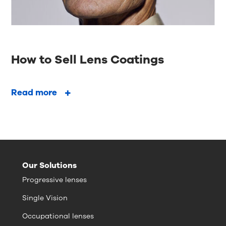
How to Sell Lens Coatings
Read more
Our Solutions
Progressive lenses
Single Vision
Occupational lenses