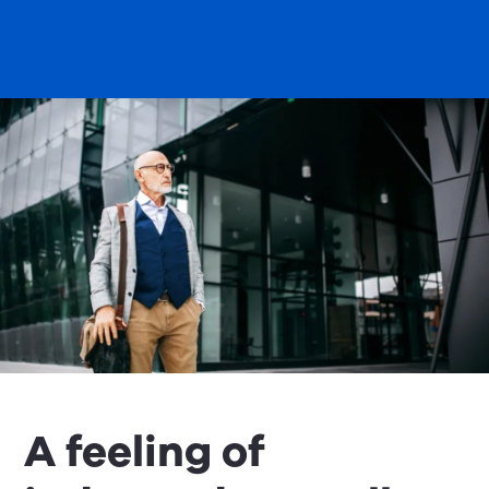
A feeling of