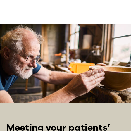
Meeting your patients’