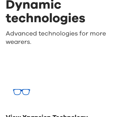
Dynamic
technologies
Advanced technologies for more
wearers.