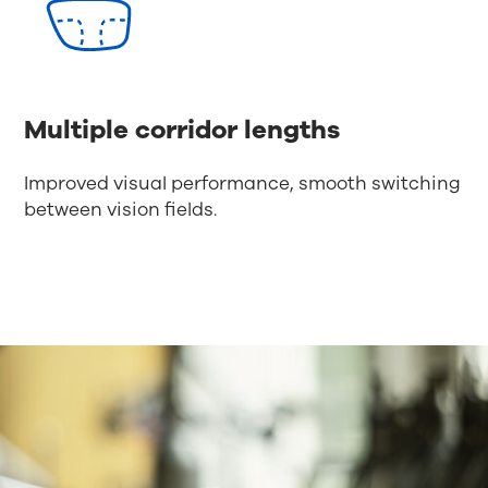
Multiple corridor lengths
Improved visual performance, smooth switching
between vision fields.