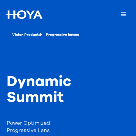
Vision Products
Progressive lenses
Dynamic
Summit
Power Optimized
Progressive Lens