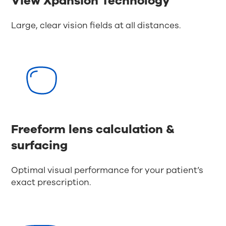
View Xpansion Technology
Large, clear vision fields at all distances.
Freeform lens calculation &
surfacing
Optimal visual performance for your patient’s
exact prescription.