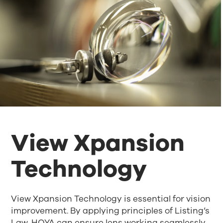
View Xpansion
Technology
View Xpansion Technology is essential for vision
improvement. By applying principles of Listing’s
Law, HOYA can ensure lens working seamlessly