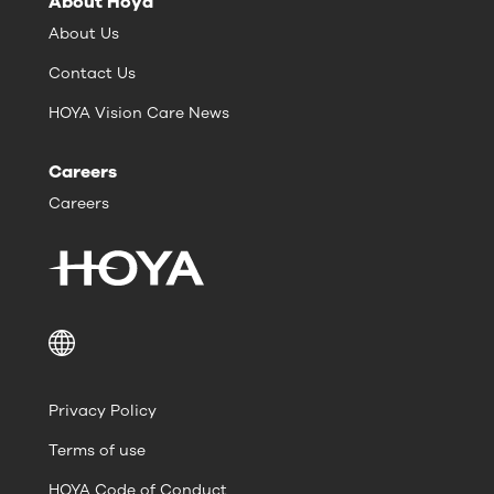
About Hoya
About Us
Contact Us
HOYA Vision Care News
Careers
Careers
Privacy Policy
Terms of use
HOYA Code of Conduct