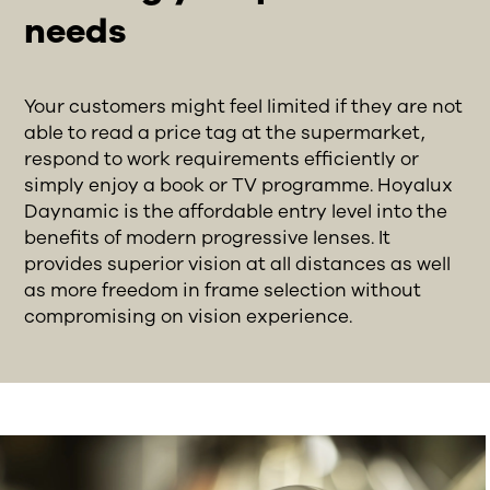
needs
Your customers might feel limited if they are not
able to read a price tag at the supermarket,
respond to work requirements efficiently or
simply enjoy a book or TV programme. Hoyalux
Daynamic is the affordable entry level into the
benefits of modern progressive lenses. It
provides superior vision at all distances as well
as more freedom in frame selection without
compromising on vision experience.