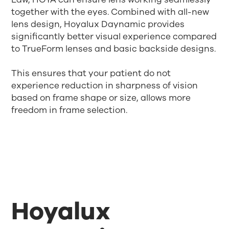
together with the eyes. Combined with all-new
lens design, Hoyalux Daynamic provides
significantly better visual experience compared
to TrueForm lenses and basic backside designs.
This ensures that your patient do not
experience reduction in sharpness of vision
based on frame shape or size, allows more
freedom in frame selection.
Hoyalux