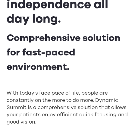
independence all
day long.
Comprehensive solution
for fast-paced
environment.
With today’s face pace of life, people are
constantly on the more to do more. Dynamic
Summit is a comprehensive solution that allows
your patients enjoy efficient quick focusing and
good vision.