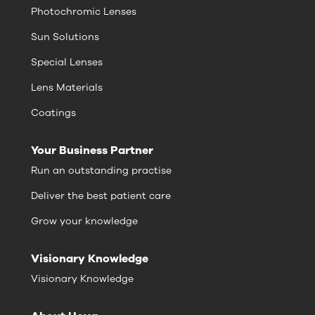
Photochromic Lenses
Sun Solutions
Special Lenses
Lens Materials
Coatings
Your Business Partner
Run an outstanding practise
Deliver the best patient care
Grow your knowledge
Visionary Knowledge
Visionary Knowledge