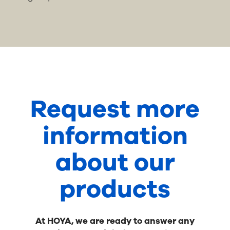
Request more
information
about our
products
At HOYA, we are ready to answer any