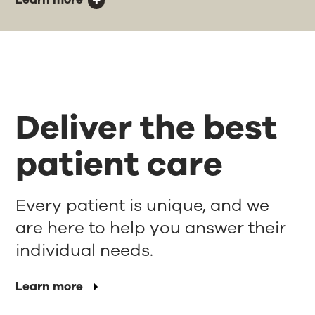
Deliver the best
patient care
Every patient is unique, and we
are here to help you answer their
individual needs.
Learn more