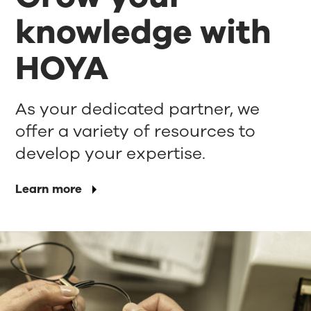
knowledge with
HOYA
As your dedicated partner, we
offer a variety of resources to
develop your expertise.
Learn more