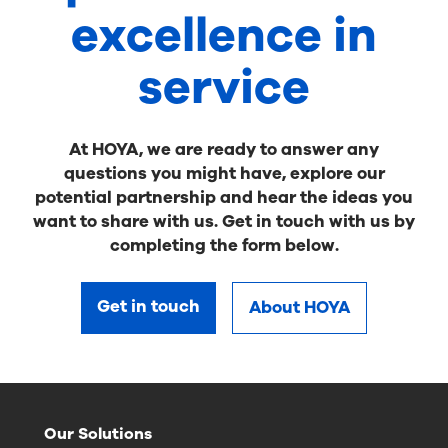
excellence in
service
At HOYA, we are ready to answer any
questions you might have, explore our
potential partnership and hear the ideas you
want to share with us. Get in touch with us by
completing the form below.
Get in touch
About HOYA
Our Solutions