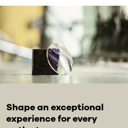
Shape an exceptional
experience for every