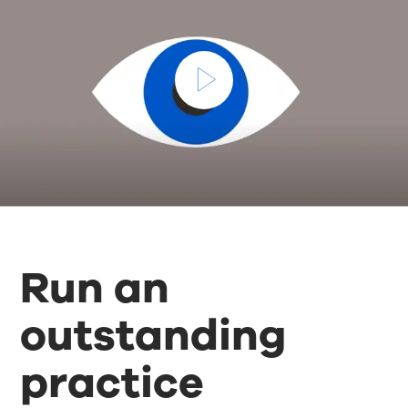
Run an
outstanding
practice