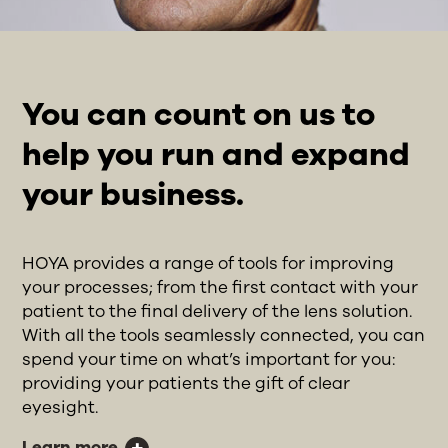
You can count on us to
help you run and expand
your business.
HOYA provides a range of tools for improving
your processes; from the first contact with your
patient to the final delivery of the lens solution.
With all the tools seamlessly connected, you can
spend your time on what’s important for you:
providing your patients the gift of clear
eyesight.
Learn more