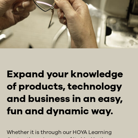
Expand your knowledge
of products, technology
and business in an easy,
fun and dynamic way.
Whether it is through our HOYA Learning