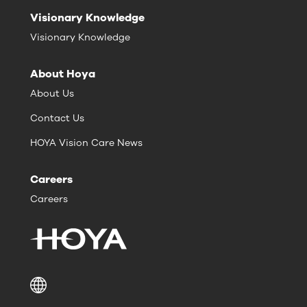
Visionary Knowledge
Visionary Knowledge
About Hoya
About Us
Contact Us
HOYA Vision Care News
Careers
Careers