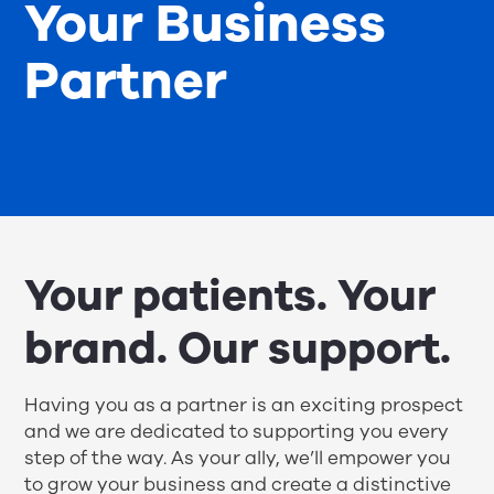
Your Business
Partner
Your patients. Your
brand. Our support.
Having you as a partner is an exciting prospect
and we are dedicated to supporting you every
step of the way. As your ally, we’ll empower you
to grow your business and create a distinctive