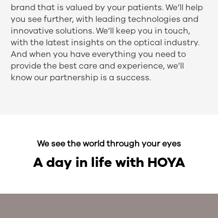
brand that is valued by your patients. We’ll help
you see further, with leading technologies and
innovative solutions. We’ll keep you in touch,
with the latest insights on the optical industry.
And when you have everything you need to
provide the best care and experience, we’ll
know our partnership is a success.
We see the world through your eyes
A day in life with HOYA