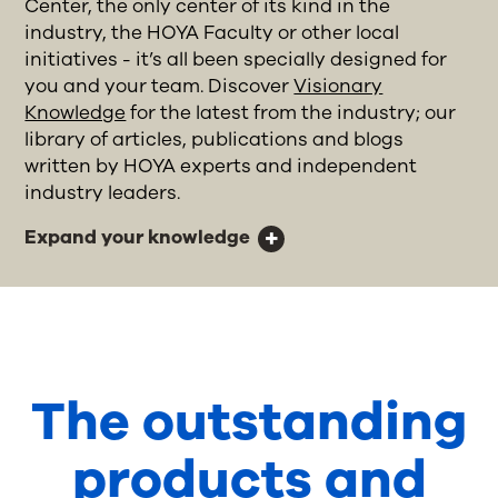
Center, the only center of its kind in the
industry, the HOYA Faculty or other local
initiatives - it’s all been specially designed for
you and your team. Discover
Visionary
Knowledge
for the latest from the industry; our
library of articles, publications and blogs
written by HOYA experts and independent
industry leaders.
Expand your knowledge
The outstanding
products and