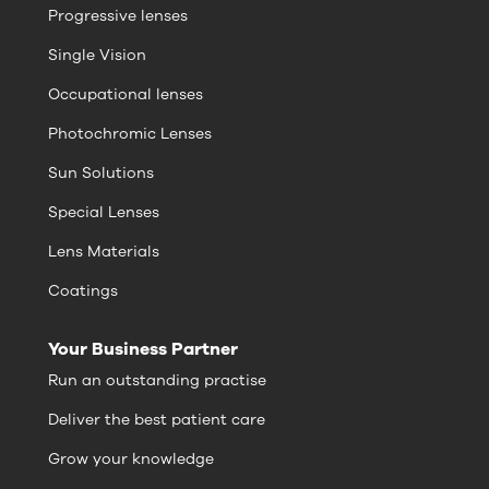
Progressive lenses
Single Vision
Occupational lenses
Photochromic Lenses
Sun Solutions
Special Lenses
Lens Materials
Coatings
Your Business Partner
Run an outstanding practise
Deliver the best patient care
Grow your knowledge