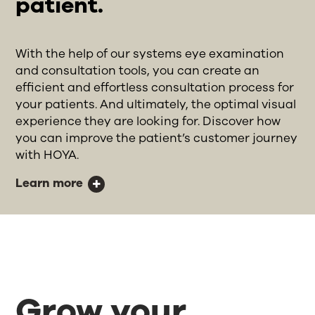
patient.
With the help of our systems eye examination
and consultation tools, you can create an
efficient and effortless consultation process for
your patients. And ultimately, the optimal visual
experience they are looking for. Discover how
you can improve the patient’s customer journey
with HOYA.
Learn more
Grow your