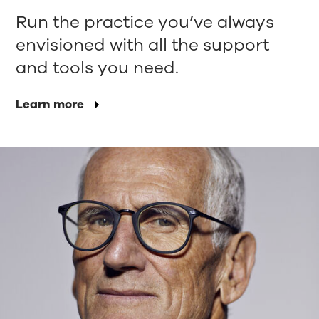
Run the practice you’ve always
envisioned with all the support
and tools you need.
Learn more