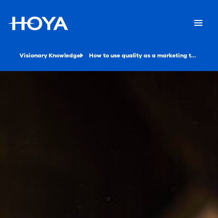
Visionary Knowledge
How to use quality as a marketing tool for your eye care practice