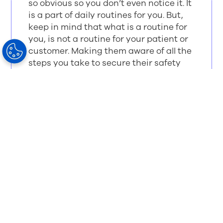
so obvious so you don’t even notice it. It
is a part of daily routines for you. But,
keep in mind that what is a routine for
you, is not a routine for your patient or
customer. Making them aware of all the
steps you take to secure their safety
will build trust in you.
Here are a few actions to take to make your
customer aware:
Educate the customer.
Tell them what you are going to do and why.
Show them the results and the