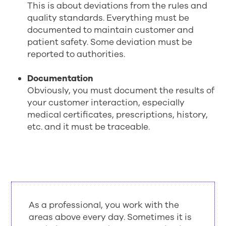
This is about deviations from the rules and
quality standards. Everything must be
documented to maintain customer and
patient safety. Some deviation must be
reported to authorities.
Documentation
Obviously, you must document the results of
your customer interaction, especially
medical certificates, prescriptions, history,
etc. and it must be traceable.
As a professional, you work with the
areas above every day. Sometimes it is