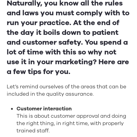
Naturally, you know all the rules
and laws you must comply with to
run your practice. At the end of
the day it boils down to patient
and customer safety. You spend a
lot of time with this so why not
use it in your marketing? Here are
a few tips for you.
Let’s remind ourselves of the areas that can be
included in the quality assurance.
Customer interaction
This is about customer approval and doing
the right thing, in right time, with properly
trained staff.