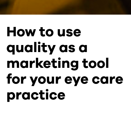
How to use
quality as a
marketing tool
for your eye care
practice