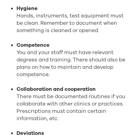
Hygiene
Hands, instruments, test equipment must
be clean. Remember to document when
something is cleaned or opened.
Competence
You and your staff must have relevant
degrees and training. There should also be
plans on how to maintain and develop
competence.
Collaboration and cooperation
There must be documented routines if you
collaborate with other clinics or practices.
Prescriptions must contain certain
information, etc.
Deviations