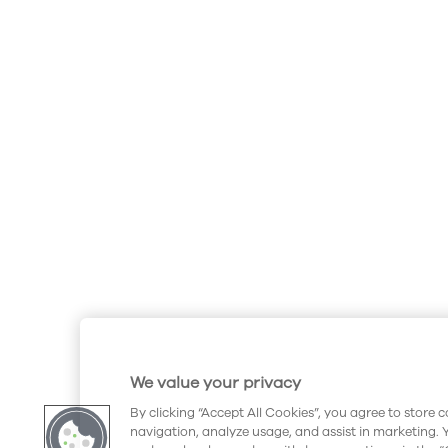
We value your privacy
By clicking “Accept All Cookies”, you agree to store 
navigation, analyze usage, and assist in marketing. 