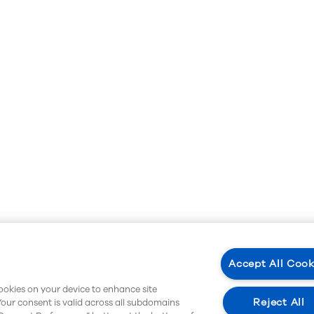
Accept All Cook
cookies on your device to enhance site
Reject All
Your consent is valid across all subdomains