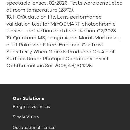
spectacle lenses. 02/2023. Tests were conducted
at room temperature (23°C).
18. HOYA data on file. Lens performance
validation test for MiYOSMART photochromic
lenses – activation and deactivation. 02/2023
19. Quintana MS, Langa A, del Moral-Martinez I,
et al. Polarized Filters Enhance Contrast
Sensitivity When Glare Is Produced On A Flat
Surface Under Photopic Conditions. Invest
Ophthalmol Vis Sci. 2006;47(13):1225.
Our Solutions
Progressive lenses
Single Vision
Occupational Lenses