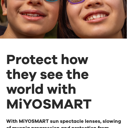
Protect how
they see the
world with
MiYOSMART
With MiYOSMART sun spectacle lenses, slowing