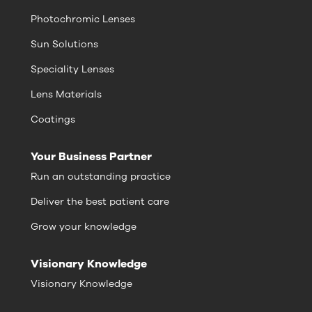
Photochromic Lenses
Sun Solutions
Speciality Lenses
Lens Materials
Coatings
Your Business Partner
Run an outstanding practice
Deliver the best patient care
Grow your knowledge
Visionary Knowledge
Visionary Knowledge