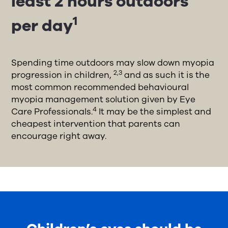
least 2 hours outdoors
1
per day
Spending time outdoors may slow down myopia
2,3
progression in children,
and as such it is the
most common recommended behavioural
myopia management solution given by Eye
4
Care Professionals.
It may be the simplest and
cheapest intervention that parents can
encourage right away.