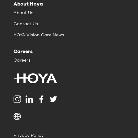
About Hoya
About Us
Contact Us
HOYA Vision Care News
Careers
Careers
Privacy Policy