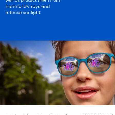
well as protect them from
harmful UV rays and
intense sunlight.