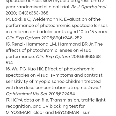
spectacle lenses slow myopia progression: a 2-
year randomised clinical trial.
Br J Ophthalmol
.
2020;104(3):363-368.
14. Lakkis C, Weidemann K. Evaluation of the
performance of photochromic spectacle lenses
in children and adolescents aged 10 to 15 years.
Clin Exp Optom
. 2006;89(4):246-252.
15. Renzi-Hammond LM, Hammond BR Jr. The
effects of photochromic lenses on visual
performance.
Clin Exp Optom
. 2016;99(6):568-
574.
16. Wu PC, Kuo HK. Effect of photochromic
spectacles on visual symptoms and contrast
sensitivity of myopic schoolchildren treated
with low dose concentration atropine.
Invest
Ophthalmol Vis Sci
. 2016;57:2484.
17. HOYA data on file. Transmission, traffic light
recognition, and UV blocking test for
MiYOSMART clear and MiYOSMART sun