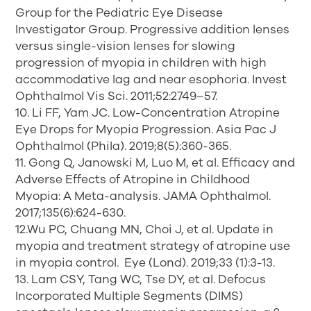
Group for the Pediatric Eye Disease
Investigator Group. Progressive addition lenses
versus single-vision lenses for slowing
progression of myopia in children with high
accommodative lag and near esophoria. Invest
Ophthalmol Vis Sci. 2011;52:2749–57.
10. Li FF, Yam JC. Low-Concentration Atropine
Eye Drops for Myopia Progression. Asia Pac J
Ophthalmol (Phila). 2019;8(5):360-365.
11. Gong Q, Janowski M, Luo M, et al. Efficacy and
Adverse Effects of Atropine in Childhood
Myopia: A Meta-analysis. JAMA Ophthalmol.
2017;135(6):624-630.
12.Wu PC, Chuang MN, Choi J, et al. Update in
myopia and treatment strategy of atropine use
in myopia control. Eye (Lond). 2019;33 (1):3-13.
13. Lam CSY, Tang WC, Tse DY, et al. Defocus
Incorporated Multiple Segments (DIMS)