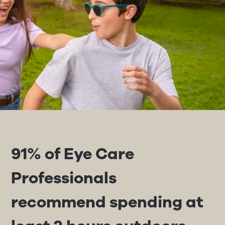
91% of Eye Care
Professionals
recommend spending at