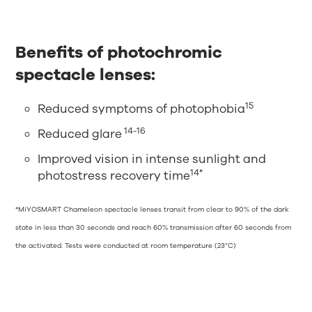
Benefits of photochromic
spectacle lenses:
15
Reduced symptoms of photophobia
14-16
Reduced glare
Improved vision in intense sunlight and
14*
photostress recovery time
*MiYOSMART Chameleon spectacle lenses transit from clear to 90% of the dark
state in less than 30 seconds and reach 60% transmission after 60 seconds from
the activated. Tests were conducted at room temperature (23°C)