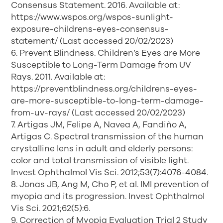
Consensus Statement. 2016. Available at:
https://www.wspos.org/wspos-sunlight-
exposure-childrens-eyes-consensus-
statement/ (Last accessed 20/02/2023)
6. Prevent Blindness. Children’s Eyes are More
Susceptible to Long-Term Damage from UV
Rays. 2011. Available at:
https://preventblindness.org/childrens-eyes-
are-more-susceptible-to-long-term-damage-
from-uv-rays/ (Last accessed 20/02/2023)
7. Artigas JM, Felipe A, Navea A, Fandiño A,
Artigas C. Spectral transmission of the human
crystalline lens in adult and elderly persons:
color and total transmission of visible light.
Invest Ophthalmol Vis Sci. 2012;53(7):4076-4084.
8. Jonas JB, Ang M, Cho P, et al. IMI prevention of
myopia and its progression. Invest Ophthalmol
Vis Sci. 2021;62(5):6.
9. Correction of Myopia Evaluation Trial 2 Study