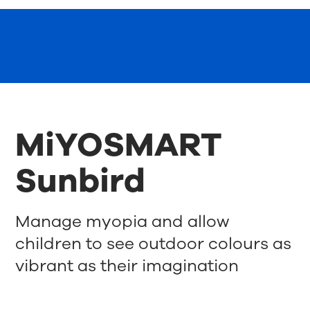
MiYOSMART
Sunbird
Manage myopia and allow
children to see outdoor colours as
vibrant as their imagination