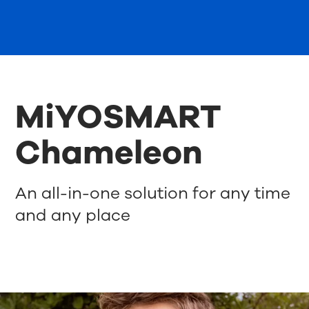
MiYOSMART
Chameleon
An all-in-one solution for any time
and any place