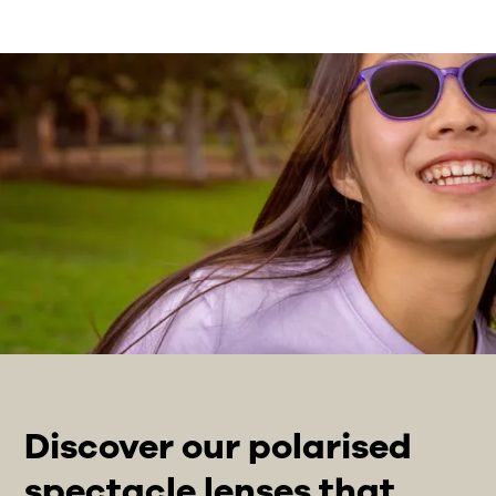
Discover our polarised
spectacle lenses that