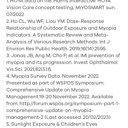
1. HOYA data on file. Harris Interactive: HOYA
Vision Care concept testing, MiYOSMART sun.
07/2022
2. Ho CL, Wu WF, Liou YM. Dose-Response
Relationship of Outdoor Exposure and Myopia
Indicators: A Systematic Review and Meta-
Analysis of Various Research Methods. Int J
Environ Res Public Health. 2019;16(14):2595.
3. Jonas JB, Ang M, Cho P, et al. IMI prevention of
myopia and its progression. Invest Ophthalmol
Vis Sci. 2021;62(5):6.
4. Myopia Survey Data. November 2022.
Presented as part of WSPOS Symposium:
Comprehensive Update on Myopia
Management.19-20 November 2022. Available
from: http://forum.wspos.org/symposium-part-1-
comprehensive-update-on-myopia-
management-2 (Last accessed: 20/02/2023)
5. Sunlight Exposure & Children’s Eyes