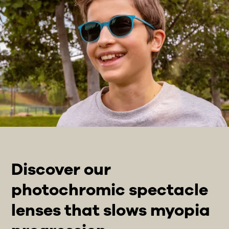
Discover our
photochromic spectacle
lenses that slows myopia