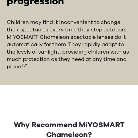
progression
Children may find it inconvenient to change
their spectacles every time they step outdoors.
MiYOSMART Chameleon spectacle lenses do it
automatically for them. They rapidly adapt to
the levels of sunlight, providing children with as
much protection as they need at any time and
18*
place.
Why Recommend MiYOSMART
Chameleon?