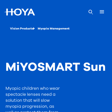
Vision Products
Myopia Management
MiYOSMART Sun
Myopic children who wear
spectacle lenses need a
solution that will slow
myopia progression, as