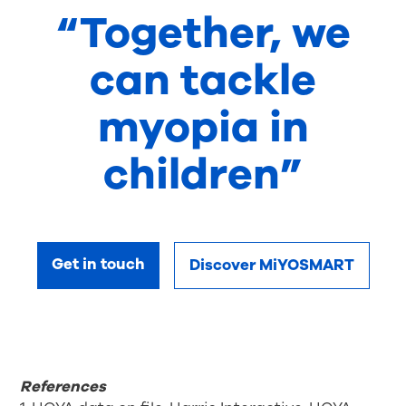
“Together, we
can tackle
myopia in
children”
Get in touch
Discover MiYOSMART
References