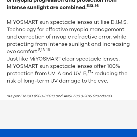
of myopia progression and protection from
5,13-16
intense sunlight are combined.
MiYOSMART sun spectacle lenses utilise D.I.M.S.
Technology for effective myopia management
and correction of myopic refractive error, while
protecting from intense sunlight and increasing
5,13-16
eye comfort.
Just like MiYOSMART clear spectacle lenses,
MiYOSMART sun spectacle lenses offer 100%
17
protection from UV-A and UV-B,
* reducing the
risk of long-term UV damage to the eye.
*As per EN ISO 8980-3:2013 and ANSI Z80.3-2015 Standards.