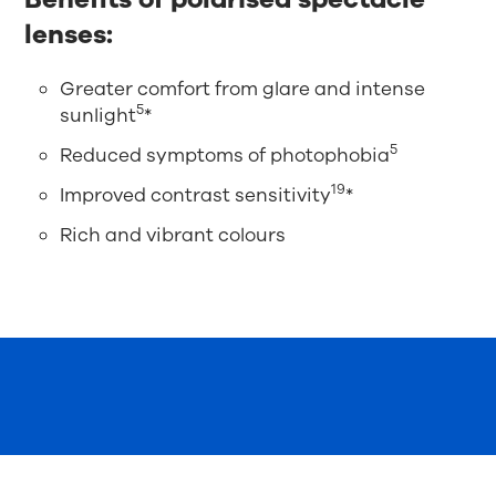
lenses:
Greater comfort from glare and intense
5
sunlight
*
5
Reduced symptoms of photophobia
19
Improved contrast sensitivity
*
Rich and vibrant colours