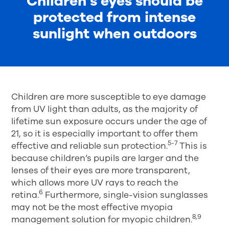
Children’s eyes should be
protected from intense
sunlight when outdoors
Children are more susceptible to eye damage
from UV light than adults, as the majority of
lifetime sun exposure occurs under the age of
21, so it is especially important to offer them
5-7
effective and reliable sun protection.
This is
because children’s pupils are larger and the
lenses of their eyes are more transparent,
which allows more UV rays to reach the
6
retina.
Furthermore, single-vision sunglasses
may not be the most effective myopia
8,9
management solution for myopic children.