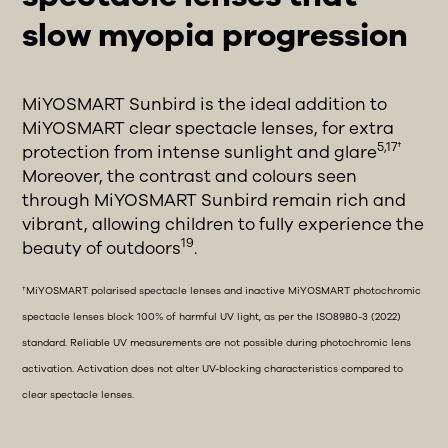
slow myopia progression
MiYOSMART Sunbird is the ideal addition to
MiYOSMART clear spectacle lenses, for extra
5,17†
protection from intense sunlight and glare
Moreover, the contrast and colours seen
through MiYOSMART Sunbird remain rich and
vibrant, allowing children to fully experience the
19
beauty of outdoors
.
†MiYOSMART polarised spectacle lenses and inactive MiYOSMART photochromic
spectacle lenses block 100% of harmful UV light, as per the ISO8980-3 (2022)
standard. Reliable UV measurements are not possible during photochromic lens
activation. Activation does not alter UV-blocking characteristics compared to
clear spectacle lenses.