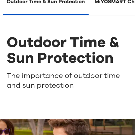
Outdoor Time & Sun Protection
MiYOSMART Ch
Outdoor Time &
Sun Protection
The importance of outdoor time
and sun protection