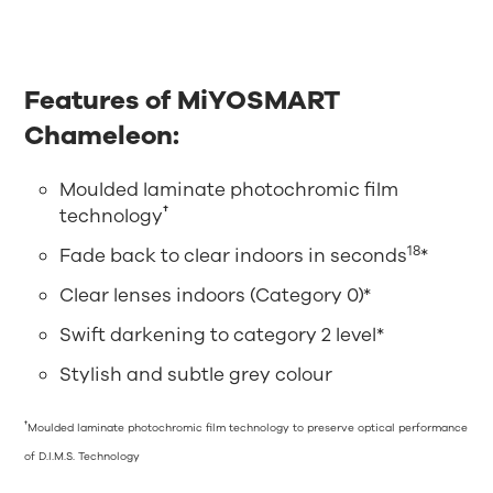
Features of MiYOSMART
Chameleon:
Moulded laminate photochromic film
†
technology
18
Fade back to clear indoors in seconds
*
Clear lenses indoors (Category 0)*
Swift darkening to category 2 level*
Stylish and subtle grey colour
†
Moulded laminate photochromic film technology to preserve optical performance
of D.I.M.S. Technology