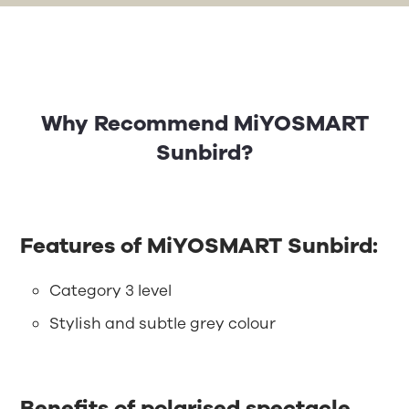
Why Recommend MiYOSMART
Sunbird?
Features of MiYOSMART Sunbird:
Category 3 level
Stylish and subtle grey colour
Benefits of polarised spectacle