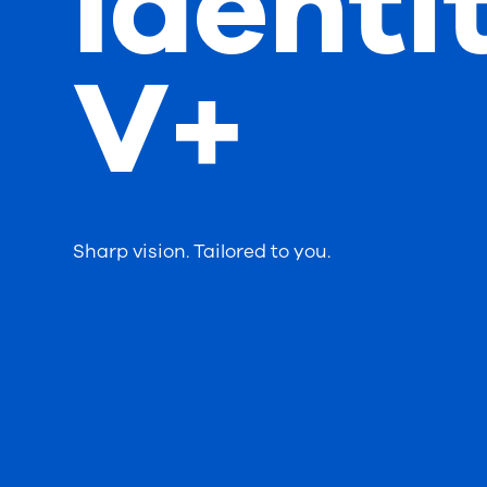
Identi
V+
Sharp vision. Tailored to you.