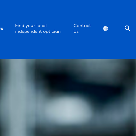
Find your local
Contact
rs
Location
independent optician
Us