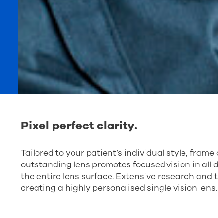
Pixel perfect clarity.
Tailored to your patient’s individual style, frame
outstanding lens promotes focused vision in all 
the entire lens surface. Extensive research and t
creating a highly personalised single vision lens.