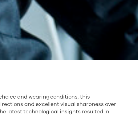
 choice and wearing conditions, this
directions and excellent visual sharpness over
he latest technological insights resulted in