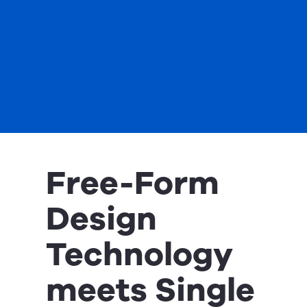
Free-Form
Design
Technology
meets Single