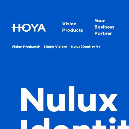
Your
Vision
Business
Products
Partner
Vision Products
Single Vision
Nulux iDentity V+
Nulux