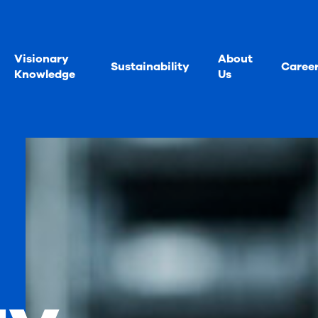
Visionary
About
Sustainability
Caree
Knowledge
Us