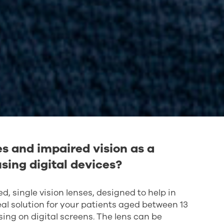
s and impaired vision as a
sing digital devices?
, single vision lenses, designed to help in
ideal solution for your patients aged between 13
ing on digital screens. The lens can be
incorporates the patient's individual facial