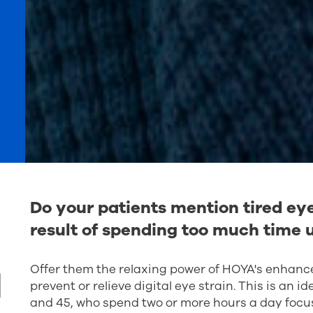
Do your patients mention tired eye
result of spending too much time u
Offer them the relaxing power of HOYA's enhanced
l
prevent or relieve digital eye strain. This is an 
and 45, who spend two or more hours a day focus
further enhanced with the Sync IIIi design which 
and frame perameters.