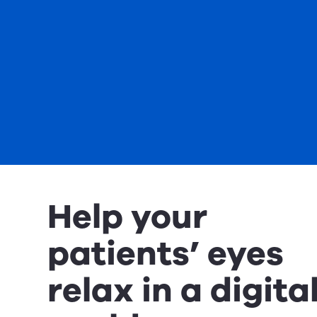
Help your
patients’ eyes
relax in a digita
world.