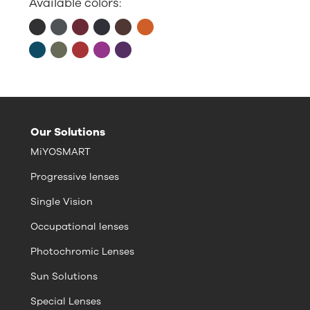
Available colors:
Our Solutions
MiYOSMART
Progressive lenses
Single Vision
Occupational lenses
Photochromic Lenses
Sun Solutions
Special Lenses