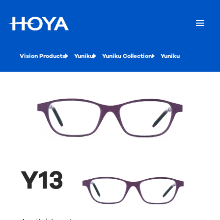
Vision Products
Yuniku
Yuniku Collection
Yuniku
Y13