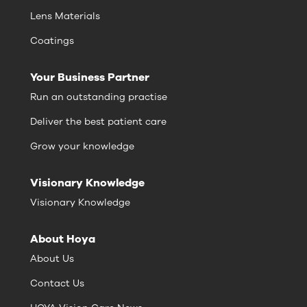
Lens Materials
Coatings
Your Business Partner
Run an outstanding practise
Deliver the best patient care
Grow your knowledge
Visionary Knowledge
Visionary Knowledge
About Hoya
About Us
Contact Us