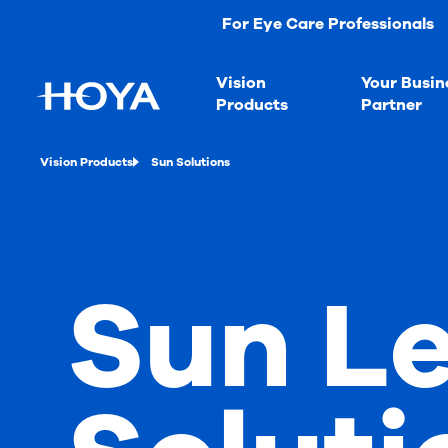
For Eye Care Professionals
Vision
Your Busin
Products
Partner
Vision Products
Sun Solutions
Sun L