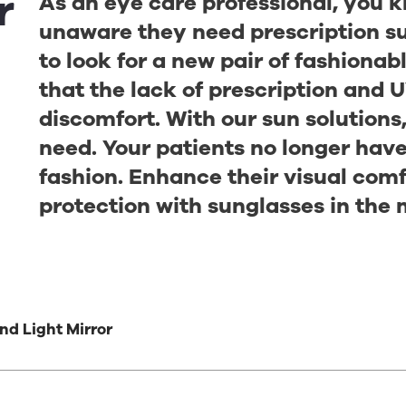
r
As an eye care professional, you 
unaware they need prescription su
to look for a new pair of fashiona
that the lack of prescription and U
discomfort. With our sun solutions
need. Your patients no longer hav
fashion. Enhance their visual com
protection with sunglasses in the 
nd Light Mirror