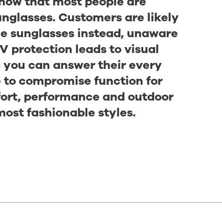
know that most people are
nglasses. Customers are likely
ble sunglasses instead, unaware
V protection leads to visual
, you can answer their every
e to compromise function for
fort, performance and outdoor
most fashionable styles.