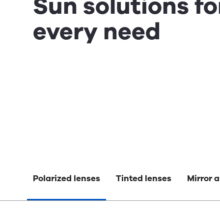
Sun solutions fo
every need
Polarized lenses
Tinted lenses
Mirror a