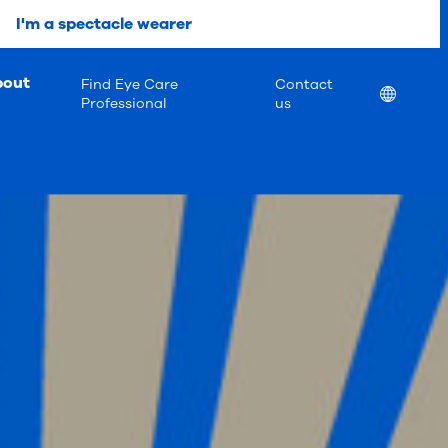
I'm a spectacle wearer
bout
Find Eye Care
Contact
Location
Professional
us