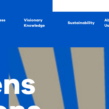
ess
Visionary
A
Sustainability
Knowledge
Us
ens