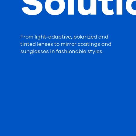
Soluti
From light-adaptive, polarized and
tinted lenses to mirror coatings and
sunglasses in fashionable styles.