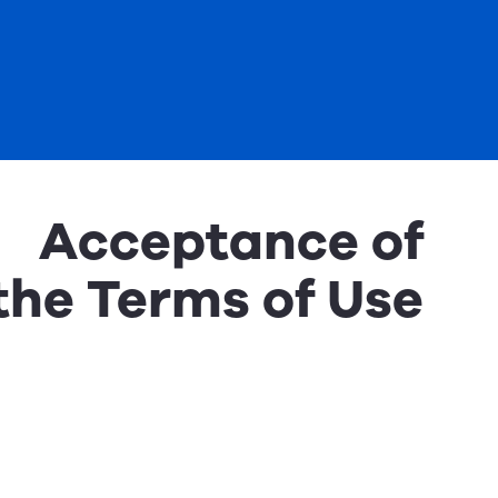
Acceptance of
the Terms of Use