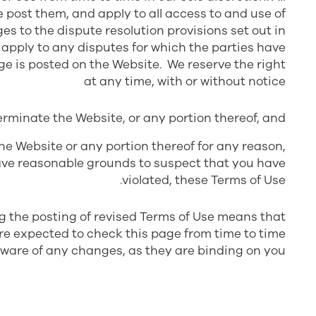
post them, and apply to all access to and use of
s to the dispute resolution provisions set out in
t apply to any disputes for which the parties have
ge is posted on the Website. We reserve the right
at any time, with or without notice
erminate the Website, or any portion thereof, and
he Website or any portion thereof for any reason,
e have reasonable grounds to suspect that you have
violated, these Terms of Use.
ng the posting of revised Terms of Use means that
re expected to check this page from time to time
aware of any changes, as they are binding on you.