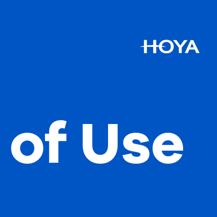
 of Use