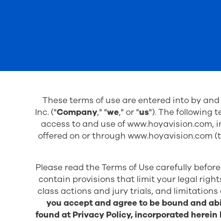
These terms of use are entered into by an
Inc. ("
Company
," "
we
," or "
us
"). The following 
access to and use of www.hoyavision.com, in
offered on or through
www.hoyavision.com
(t
Please read the Terms of Use carefully before
contain provisions that limit your legal righ
class actions and jury trials, and limitations
you accept and agree to be bound and abi
found at
Privacy Policy
, incorporated herein 