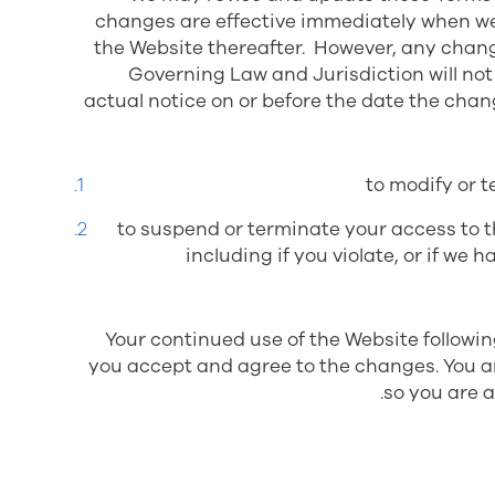
changes are effective immediately when we 
the Website thereafter. However, any change
Governing Law and Jurisdiction
will no
actual notice on or before the date the chan
to modify or t
to suspend or terminate your access to t
including if you violate, or if w
Your continued use of the Website followi
you accept and agree to the changes. You a
so you are 