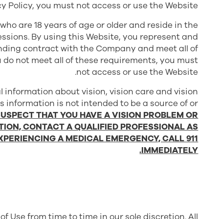
cy Policy, you must not access or use the Website.
 who are 18 years of age or older and reside in the
sessions. By using this Website, you represent and
binding contract with the Company and meet all of
ou do not meet all of these requirements, you must
not access or use the Website.
l information about vision, vision care and vision
is information is not intended to be a source of or
 SUSPECT THAT YOU HAVE A VISION PROBLEM OR
TION, CONTACT A QUALIFIED PROFESSIONAL AS
EXPERIENCING A MEDICAL EMERGENCY, CALL 911
IMMEDIATELY.
 Use from time to time in our sole discretion. All