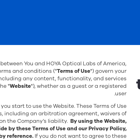
d between You and HOYA Optical Labs of America,
terms and conditions ("
Terms of Use
") govern your
cluding any content, functionality, and services
he "
Website
"), whether as a guest or a registered
user.
 you start to use the Website. These Terms of Use
ts, including an arbitration agreement, waivers of
 on the Company’s liability.
By using the Website,
de by these Terms of Use and our Privacy Policy,
by reference.
If you do not want to agree to these