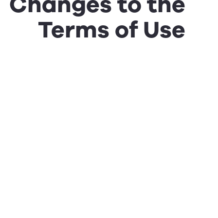
Changes to the
Terms of Use