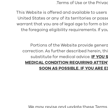
Terms of Use or the Priva
This Website is offered and available to users
United States or any of its territories or pos
warrant that you are of legal age to form a 
the foregoing eligibility requirements. If y
Portions of the Website provide genera
correction. As further described herein, th
substitute for medical advice.
IF YOU
MEDICAL CONDITION REQUIRING ATTEN
SOON AS POSSIBLE. IF YOU ARE 
We may revise and update these Terms of