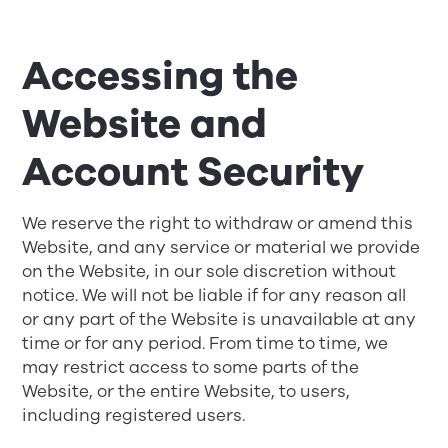
Accessing the
Website and
Account Security
We reserve the right to withdraw or amend this
Website, and any service or material we provide
on the Website, in our sole discretion without
notice. We will not be liable if for any reason all
or any part of the Website is unavailable at any
time or for any period. From time to time, we
may restrict access to some parts of the
Website, or the entire Website, to users,
including registered users.