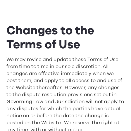
Changes to the
Terms of Use
We may revise and update these Terms of Use
from time to time in our sole discretion. All
changes are effective immediately when we
post them, and apply to all access to and use of
the Website thereafter. However, any changes
to the dispute resolution provisions set out in
Governing Law and Jurisdiction
will not apply to
any disputes for which the parties have actual
notice on or before the date the change is
posted on the Website. We reserve the right at
any time, with or without notice