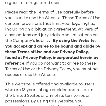
a guest or a registered user.
Please read the Terms of Use carefully before
you start to use the Website. These Terms of Use
contain provisions that limit your legal rights,
including an arbitration agreement, waivers of
class actions and jury trials, and limitations on
the Company’s liability.
By using the Website,
you accept and agree to be bound and abide by
these Terms of Use and our Privacy Policy,
found at
Privacy Policy
, incorporated herein by
reference.
If you do not want to agree to these
Terms of Use or the Privacy Policy, you must not
access or use the Website.
This Website is offered and available to users
who are 18 years of age or older and reside in
the United States or any of its territories or
possessions. By using this Website, you