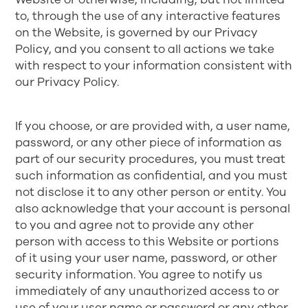
to, through the use of any interactive features
on the Website, is governed by our
Privacy
Policy
, and you consent to all actions we take
with respect to your information consistent with
our Privacy Policy.
If you choose, or are provided with, a user name,
password, or any other piece of information as
part of our security procedures, you must treat
such information as confidential, and you must
not disclose it to any other person or entity. You
also acknowledge that your account is personal
to you and agree not to provide any other
person with access to this Website or portions
of it using your user name, password, or other
security information. You agree to notify us
immediately of any unauthorized access to or
use of your user name or password or any other