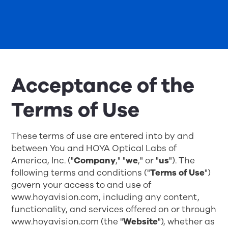
Acceptance of the
Terms of Use
These terms of use are entered into by and
between You and HOYA Optical Labs of
America, Inc. ("
Company
," "
we
," or "
us
"). The
following terms and conditions ("
Terms of Use
")
govern your access to and use of
www.hoyavision.com, including any content,
functionality, and services offered on or through
www.hoyavision.com
(the "
Website
"), whether as