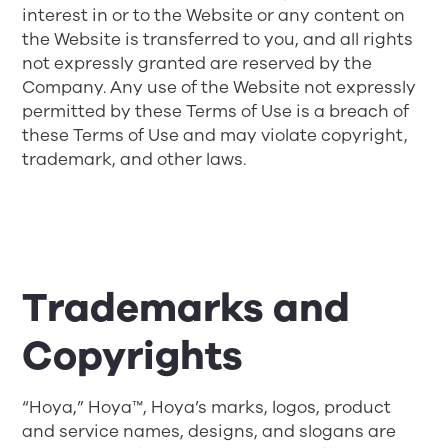
interest in or to the Website or any content on
the Website is transferred to you, and all rights
not expressly granted are reserved by the
Company. Any use of the Website not expressly
permitted by these Terms of Use is a breach of
these Terms of Use and may violate copyright,
trademark, and other laws.
Trademarks and
Copyrights
“Hoya,” Hoya™, Hoya’s marks, logos, product
and service names, designs, and slogans are