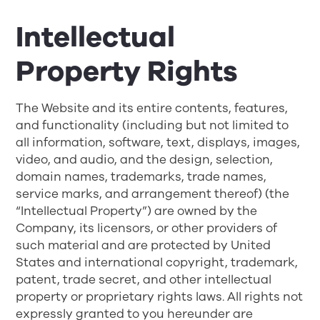
Intellectual
Property Rights
The Website and its entire contents, features,
and functionality (including but not limited to
all information, software, text, displays, images,
video, and audio, and the design, selection,
domain names, trademarks, trade names,
service marks, and arrangement thereof) (the
“Intellectual Property”) are owned by the
Company, its licensors, or other providers of
such material and are protected by United
States and international copyright, trademark,
patent, trade secret, and other intellectual
property or proprietary rights laws. All rights not
expressly granted to you hereunder are