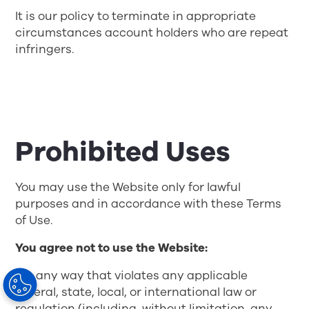
It is our policy to terminate in appropriate
circumstances account holders who are repeat
infringers.
Prohibited Uses
You may use the Website only for lawful
purposes and in accordance with these Terms
of Use.
You agree not to use the Website:
• In any way that violates any applicable
federal, state, local, or international law or
regulation (including, without limitation, any