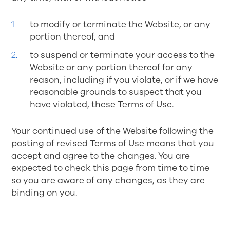
to modify or terminate the Website, or any
portion thereof, and
to suspend or terminate your access to the
Website or any portion thereof for any
reason, including if you violate, or if we have
reasonable grounds to suspect that you
have violated, these Terms of Use.
Your continued use of the Website following the
posting of revised Terms of Use means that you
accept and agree to the changes. You are
expected to check this page from time to time
so you are aware of any changes, as they are
binding on you.