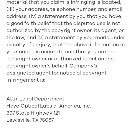
material that you claim is infringing is located;
(iii) your address, telephone number, and email
address; (iv) a statement by you that you have
a good faith belief that the disputed use is not
authorized by the copyright owner, its agent, or
the law; and (v) a statement by you, made under
penalty of perjury, that the above information in
your notice is accurate and that you are the
copyright owner or authorized to act on the
copyright owner’s behalf. Company’s
designated agent for notice of copyright
infringement is:
Attn: Legal Department
Hoya Optical Labs of America, Inc.
397 State Highway 121
Lewisville, TX 75067