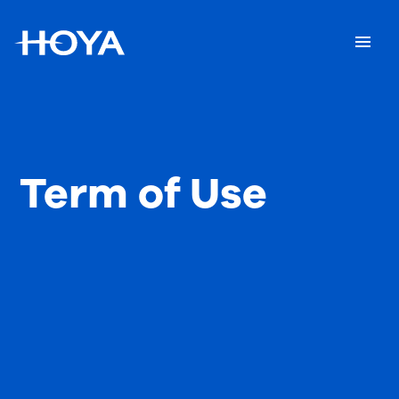
Term of Use