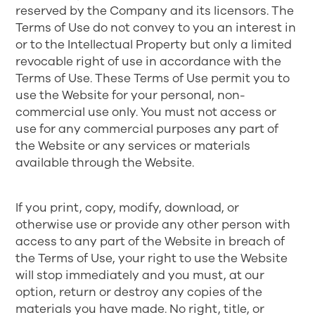
reserved by the Company and its licensors. The
Terms of Use do not convey to you an interest in
or to the Intellectual Property but only a limited
revocable right of use in accordance with the
Terms of Use. These Terms of Use permit you to
use the Website for your personal, non-
commercial use only. You must not access or
use for any commercial purposes any part of
the Website or any services or materials
available through the Website.
If you print, copy, modify, download, or
otherwise use or provide any other person with
access to any part of the Website in breach of
the Terms of Use, your right to use the Website
will stop immediately and you must, at our
option, return or destroy any copies of the
materials you have made. No right, title, or