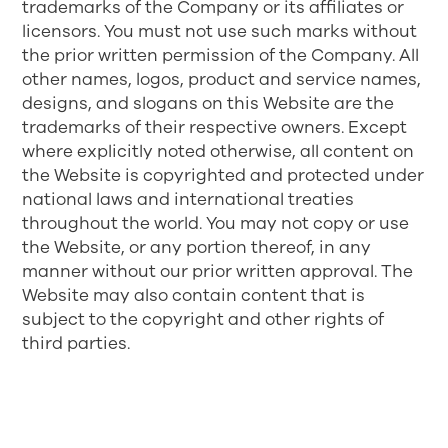
trademarks of the Company or its affiliates or
licensors. You must not use such marks without
the prior written permission of the Company. All
other names, logos, product and service names,
designs, and slogans on this Website are the
trademarks of their respective owners. Except
where explicitly noted otherwise, all content on
the Website is copyrighted and protected under
national laws and international treaties
throughout the world. You may not copy or use
the Website, or any portion thereof, in any
manner without our prior written approval. The
Website may also contain content that is
subject to the copyright and other rights of
third parties.