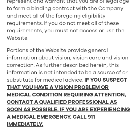
represent and warrant that you are of legal age
to form a binding contract with the Company
and meet all of the foregoing eligibility
requirements. If you do not meet all of these
requirements, you must not access or use the
Website.
Portions of the Website provide general
information about vision, vision care and vision
correction. As further described herein, this
information is not intended to be a source of or
substitute for medical advice.
IF YOU SUSPECT
THAT YOU HAVE A VISION PROBLEM OR
MEDICAL CONDITION REQUIRING ATTENTION,
CONTACT A QUALIFIED PROFESSIONAL AS
SOON AS POSSIBLE. IF YOU ARE EXPERIENCING
A MEDICAL EMERGENCY, CALL 911
IMMEDIATELY.