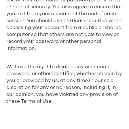
breach of security. You also agree to ensure that
you exit from your account at the end of each
session. You should use particular caution when
accessing your account from a public or shared
computer so that others are not able to view or
record your password or other personal
information.
We have the right to disable any user name,
password, or other identifier, whether chosen by
you or provided by us, at any time in our sole
discretion for any or no reason, including if, in
our opinion, you have violated any provision of
these Terms of Use.