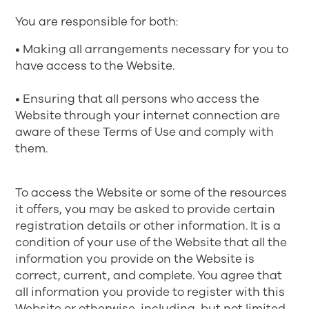
You are responsible for both:
• Making all arrangements necessary for you to
have access to the Website.
• Ensuring that all persons who access the
Website through your internet connection are
aware of these Terms of Use and comply with
them.
To access the Website or some of the resources
it offers, you may be asked to provide certain
registration details or other information. It is a
condition of your use of the Website that all the
information you provide on the Website is
correct, current, and complete. You agree that
all information you provide to register with this
Website or otherwise, including, but not limited