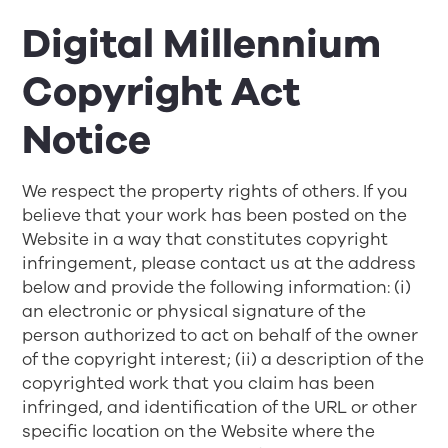
Digital Millennium
Copyright Act
Notice
We respect the property rights of others. If you
believe that your work has been posted on the
Website in a way that constitutes copyright
infringement, please contact us at the address
below and provide the following information: (i)
an electronic or physical signature of the
person authorized to act on behalf of the owner
of the copyright interest; (ii) a description of the
copyrighted work that you claim has been
infringed, and identification of the URL or other
specific location on the Website where the