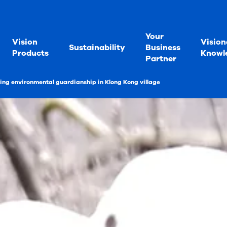
Your
Vision
Vision
Sustainability
Business
Products
Knowl
Partner
ng environmental guardianship in Klong Kong village