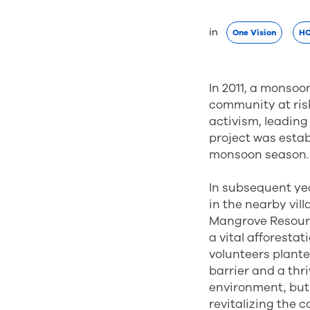
in 
One Vision
HO
In 2011, a monsoo
community at risk
activism, leading
project was estab
monsoon season.
In subsequent ye
in the nearby vill
Mangrove Resour
a vital afforesta
volunteers plante
barrier and a thr
environment, but 
revitalizing the