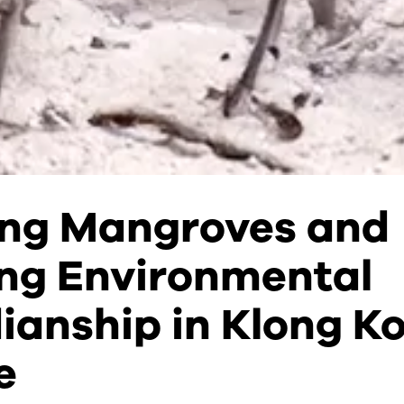
ing Mangroves and
ng Environmental
ianship in Klong K
e