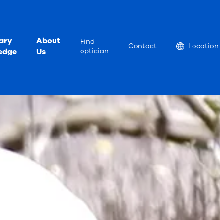
ary
About
Find
Location
Contact
Location
edge
Us
optician