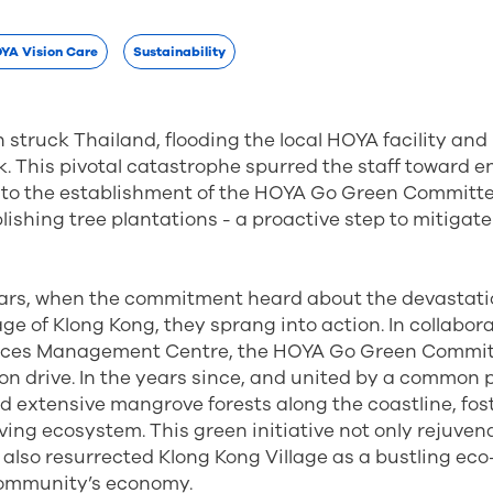
YA Vision Care
Sustainability
n struck Thailand, flooding the local HOYA facility and
. This pivotal catastrophe spurred the staff toward 
 to the establishment of the HOYA Go Green Committee.
lishing tree plantations - a proactive step to mitiga
ars, when the commitment heard about the devastat
age of Klong Kong, they sprang into action. In collabor
ces Management Centre, the HOYA Go Green Commi
tion drive. In the years since, and united by a common
d extensive mangrove forests along the coastline, fos
iving ecosystem. This green initiative not only rejuven
also resurrected Klong Kong Village as a bustling ec
 community’s economy.