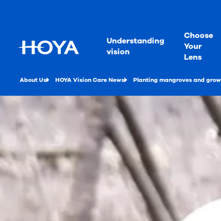
Choose
Understanding
Your
vision
Lens
About Us
HOYA Vision Care News
Planting mangroves and growi