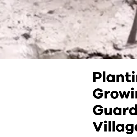
Plant
Growi
Guard
Villag