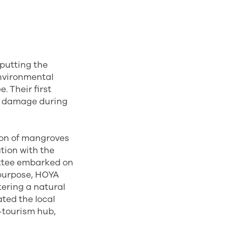
 putting the
environmental
 Their first
te damage during
ion of mangroves
ation with the
ttee embarked on
 purpose, HOYA
tering a natural
ated the local
o-tourism hub,