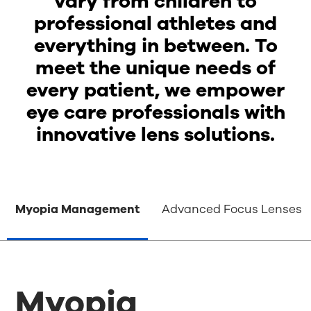
vary from children to
professional athletes and
everything in between. To
meet the unique needs of
every patient, we empower
eye care professionals with
innovative lens solutions.
Myopia Management
Advanced Focus Lenses
Myopia