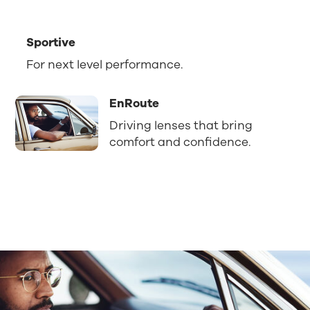
Sportive
For next level performance.
EnRoute
Driving lenses that bring
comfort and confidence.