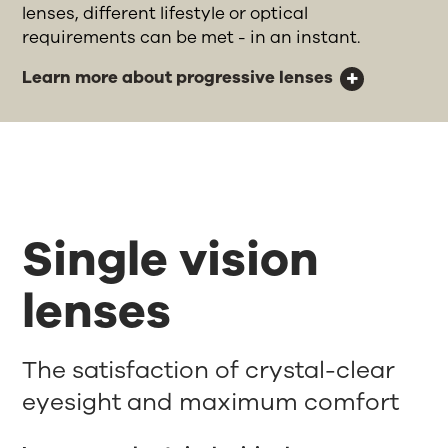
lenses, different lifestyle or optical
requirements can be met - in an instant.
Learn more about progressive lenses
Single vision
lenses
The satisfaction of crystal-clear
eyesight and maximum comfort