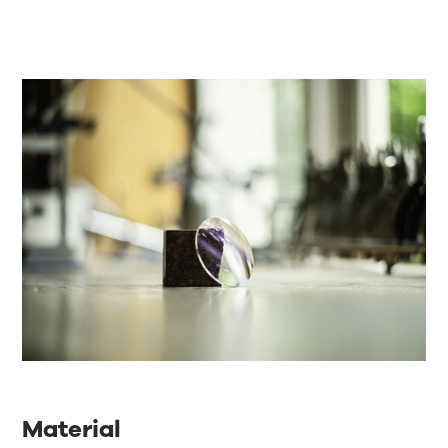
Material