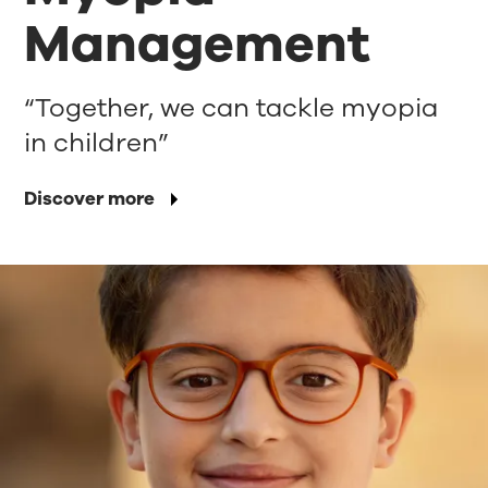
Management
“Together, we can tackle myopia
in children”
Discover more