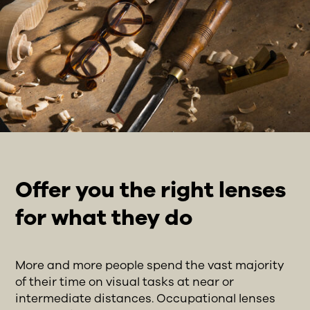
Offer you the right lenses
for what they do
More and more people spend the vast majority
of their time on visual tasks at near or
intermediate distances. Occupational lenses