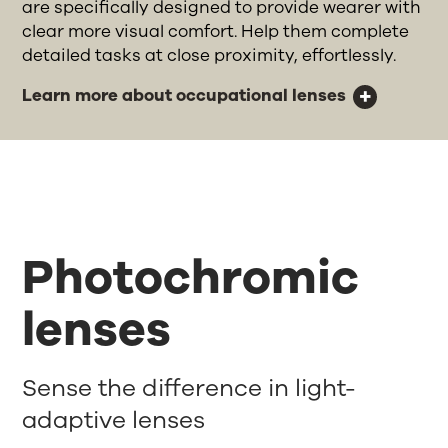
are specifically designed to provide wearer with
clear more visual comfort. Help them complete
detailed tasks at close proximity, effortlessly.
Learn more about occupational lenses
Photochromic
lenses
Sense the difference in light-
adaptive lenses