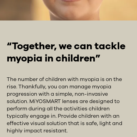
“Together, we can tackle
myopia in children”
The number of children with myopia is on the
rise. Thankfully, you can manage myopia
progression with a simple, non-invasive
solution. MiYOSMART lenses are designed to
perform during all the activities children
typically engage in. Provide children with an
effective visual solution that is safe, light and
highly impact resistant.