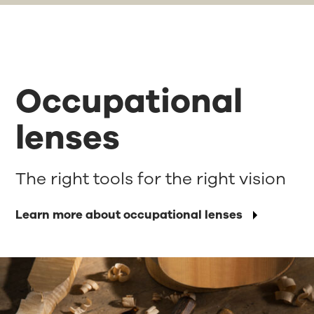
Occupational
lenses
The right tools for the right vision
Learn more about occupational lenses