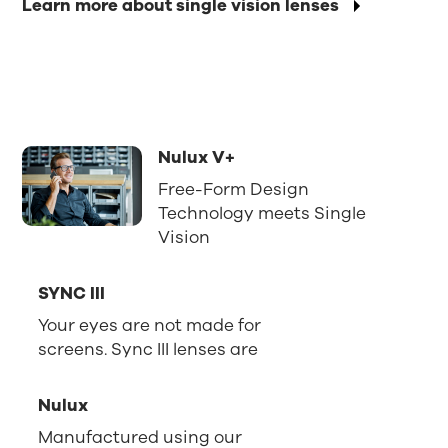
Learn more about single vision lenses
Nulux V+
Free-Form Design
Technology meets Single
Vision
SYNC III
Your eyes are not made for
screens. Sync III lenses are
Nulux
Manufactured using our