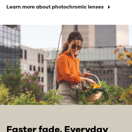
Learn more about photochromic lenses
Faster fade. Everyday