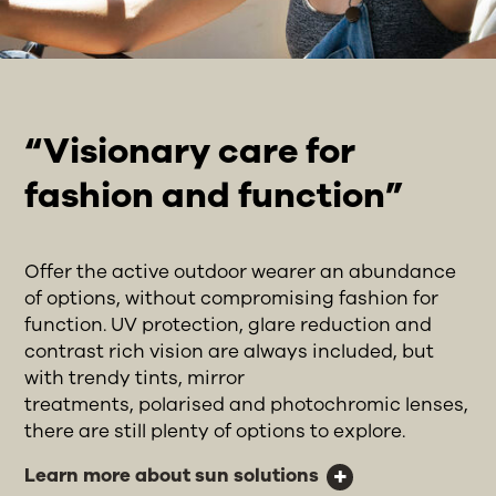
“Visionary care for
fashion and function”
Offer the active outdoor wearer an abundance
of options, without compromising fashion for
function. UV protection, glare reduction and
contrast rich vision are always included, but
with trendy tints, mirror
treatments, polarised and photochromic lenses,
there are still plenty of options to explore.
Learn more about sun solutions