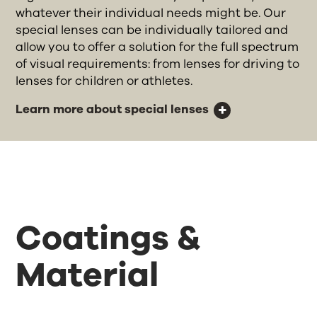
whatever their individual needs might be. Our
special lenses can be individually tailored and
allow you to offer a solution for the full spectrum
of visual requirements: from lenses for driving to
lenses for children or athletes.
Learn more about special lenses
Coatings &
Material