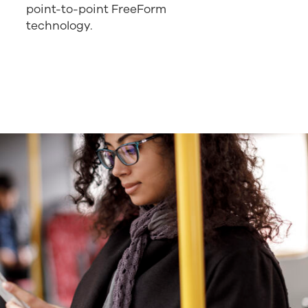
point-to-point FreeForm
technology.