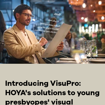
Introducing VisuPro:
HOYA's solutions to young
presbyopes' visual