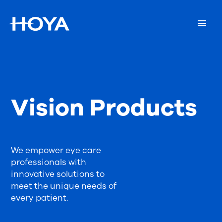
Vision Products
We empower eye care
professionals with
innovative solutions to
meet the unique needs of
every patient.