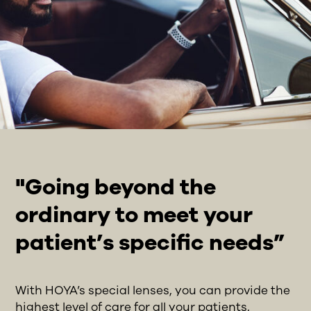
"Going beyond the
ordinary to meet your
patient’s specific needs”
With HOYA’s special lenses, you can provide the
highest level of care for all your patients,