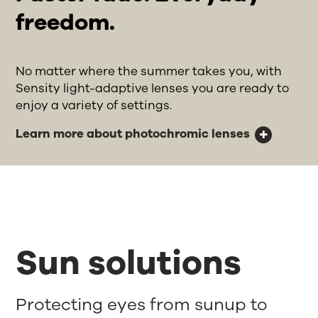
freedom.
No matter where the summer takes you, with
Sensity light-adaptive lenses you are ready to
enjoy a variety of settings.
Learn more about photochromic lenses
Sun solutions
Protecting eyes from sunup to