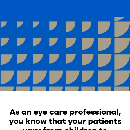
As an eye care professional,
you know that your patients