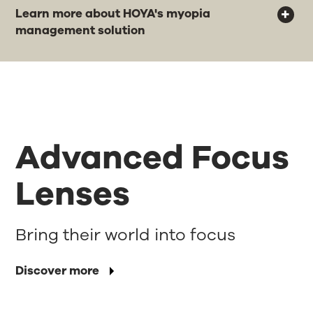
Learn more about HOYA's myopia
management solution
Advanced Focus
Lenses
Bring their world into focus
Discover more