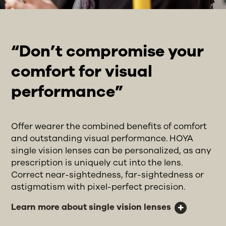
“Don’t compromise your
comfort for visual
performance”
Offer wearer the combined benefits of comfort
and outstanding visual performance. HOYA
single vision lenses can be personalized, as any
prescription is uniquely cut into the lens.
Correct near-sightedness, far-sightedness or
astigmatism with pixel-perfect precision.
Learn more about single vision lenses