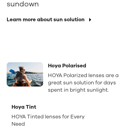
sundown
Learn more about sun solution
Hoya Polarised
HOYA Polarized lenses are a
great sun solution for days
spent in bright sunlight.
Hoya Tint
HOYA Tinted lenses for Every
Need