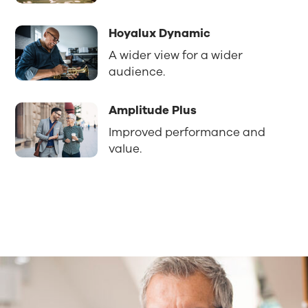
Hoyalux Dynamic
A wider view for a wider
audience.
Amplitude Plus
Improved performance and
value.