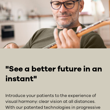
"See a better future in an
instant"
Introduce your patients to the experience of
visual harmony: clear vision at all distances.
With our patented technologies in progressive