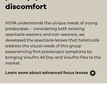
discomfort
HOYA understands the unique needs of young
presbyopes – considering both existing
spectacle wearers and non-wearers, we
developed the spectacle lenses that holistically
address the visual needs of this group
experiencing first presbyopic symptoms by
bringing VisuPro All Day and VisuPro Flex to the
market.
Learn more about advanced focus lenses