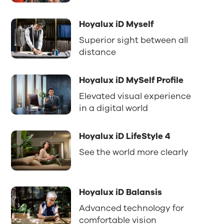
Hoyalux iD Myself
Superior sight between all
distance
Hoyalux iD MySelf Profile
Elevated visual experience
in a digital world
Hoyalux iD LifeStyle 4
See the world more clearly
Hoyalux iD Balansis
Advanced technology for
comfortable vision