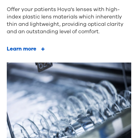
Offer your patients Hoya's lenses with high-
index plastic lens materials which inherently
thin and lightweight, providing optical clarity
and an outstanding level of comfort.
Learn more