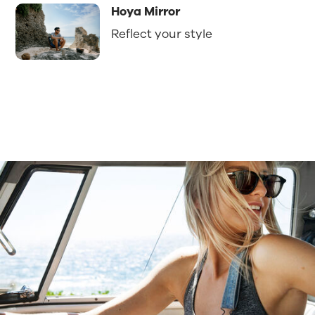
Hoya Mirror
Reflect your style