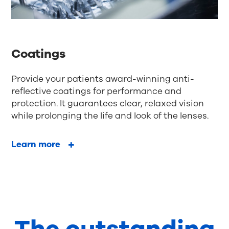
Coatings
Provide your patients award-winning anti-
reflective coatings for performance and
protection. It guarantees clear, relaxed vision
while prolonging the life and look of the lenses.
Learn more