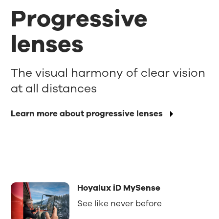
Progressive
lenses
The visual harmony of clear vision
at all distances
Learn more about progressive lenses
Hoyalux iD MySense
See like never before