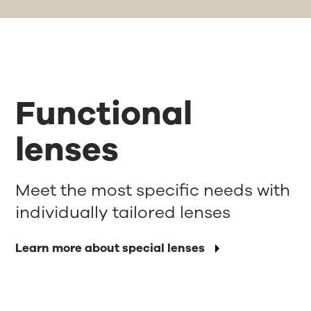
Functional
lenses
Meet the most specific needs with
individually tailored lenses
Learn more about special lenses