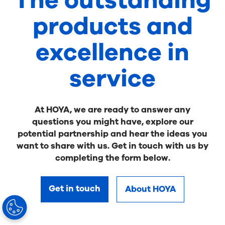
The outstanding
products and
excellence in
service
At HOYA, we are ready to answer any
questions you might have, explore our
potential partnership and hear the ideas you
want to share with us. Get in touch with us by
completing the form below.
Get in touch
About HOYA