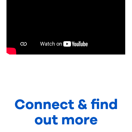
Connect & find
out more