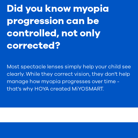
Did you know myopia
progression can be
controlled, not only
corrected?
Most spectacle lenses simply help your child see
clearly. While they correct vision, they don't help
manage how myopia progresses over time -
that's why HOYA created MiYOSMART.