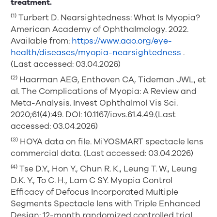
treatment.
(1)
Turbert D. Nearsightedness: What Is Myopia?
American Academy of Ophthalmology. 2022.
Available from:
https://www.aao.org/eye-
health/diseases/myopia-nearsightedness
.
(Last accessed: 03.04.2026)
(2)
Haarman AEG, Enthoven CA, Tideman JWL, et
al. The Complications of Myopia: A Review and
Meta-Analysis. Invest Ophthalmol Vis Sci.
2020;61(4):49. DOI: 10.1167/iovs.61.4.49.(Last
accessed: 03.04.2026)
(3)
HOYA data on file. MiYOSMART spectacle lens
commercial data. (Last accessed: 03.04.2026)
(4)
Tse D.Y., Hon Y., Chun R. K., Leung T. W., Leung
D.K. Y., To C. H., Lam C SY. Myopia Control
Efficacy of Defocus Incorporated Multiple
Segments Spectacle lens with Triple Enhanced
Design: 12-month randomized controlled trial.