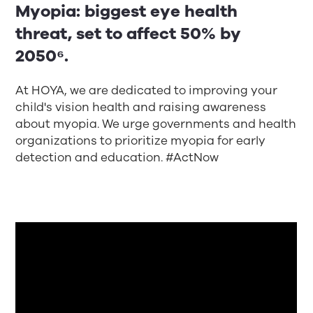
Myopia: biggest eye health
threat, set to affect 50% by
2050⁶.
At HOYA, we are dedicated to improving your
child's vision health and raising awareness
about myopia. We urge governments and health
organizations to prioritize myopia for early
detection and education. #ActNow