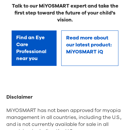
Talk to our MiYOSMART expert and take the
first step toward the future of your child's
vision.
Find an Eye
Read more about
Care
our latest product:
Professional
MiYOSMART iQ
near you
Disclaimer
MiYOSMART has not been approved for myopia
management in all countries, including the U.S.,
and is not currently available for sale in all