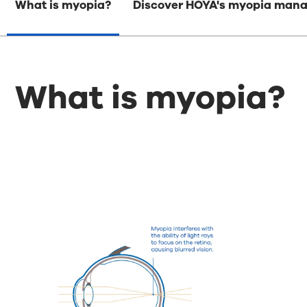
What is myopia?
Discover HOYA's myopia mana
What is myopia?