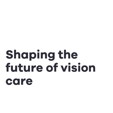
Shaping the
future of vision
care