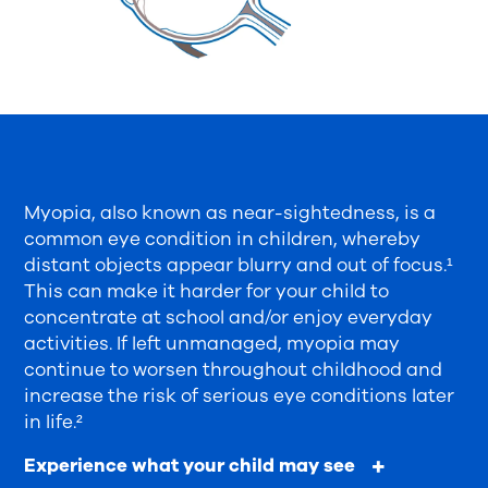
Myopia, also known as near-sightedness, is a
common eye condition in children, whereby
distant objects appear blurry and out of focus.¹
This can make it harder for your child to
concentrate at school and/or enjoy everyday
activities. If left unmanaged, myopia may
continue to worsen throughout childhood and
increase the risk of serious eye conditions later
in life.²
Experience what your child may see