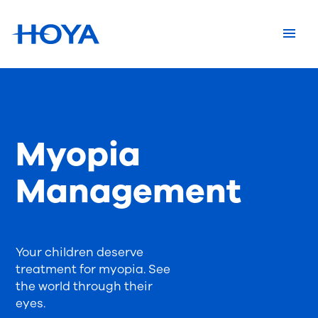
Myopia
Management
Your children deserve
treatment for myopia. See
the world through their
eyes.