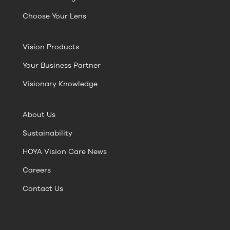
Choose Your Lens
Vision Products
Your Business Partner
Visionary Knowledge
About Us
Sustainability
HOYA Vision Care News
Careers
Contact Us