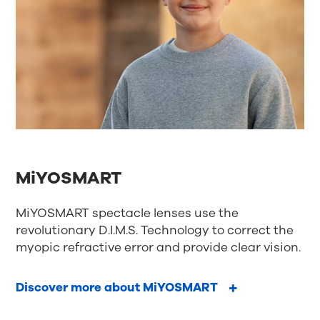
MiYOSMART
MiYOSMART spectacle lenses use the
revolutionary D.I.M.S. Technology to correct the
myopic refractive error and provide clear vision.
Discover more about MiYOSMART