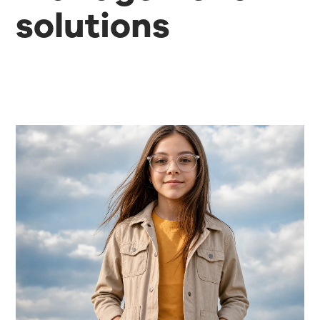
solutions