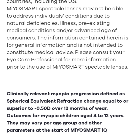
countries, including the U.S.
MiYOSMART spectacle lenses may not be able
to address individuals’ conditions due to
natural deficiencies, illness, pre-existing
medical conditions and/or advanced age of
consumers. The information contained herein is
for general information and is not intended to
constitute medical advice. Please consult your
Eye Care Professional for more information
prior to the use of MiYOSMART spectacle lenses.
Clinically relevant myopia progression defined as
Spherical Equivalent Refraction change equal to or
superior to -0.50D over 12 months of wear.
Outcomes for myopic children aged 4 to 12 years.
They may vary per age group and other
parameters at the start of MiYOSMART iQ