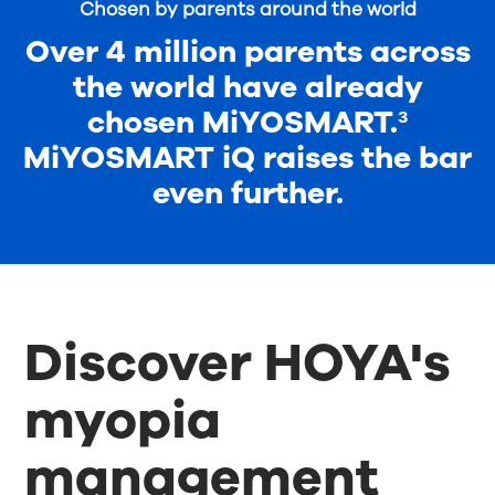
Chosen by parents around the world
Over 4 million parents across
the world have already
chosen MiYOSMART.³
MiYOSMART iQ raises the bar
even further.
Discover HOYA's
myopia
management