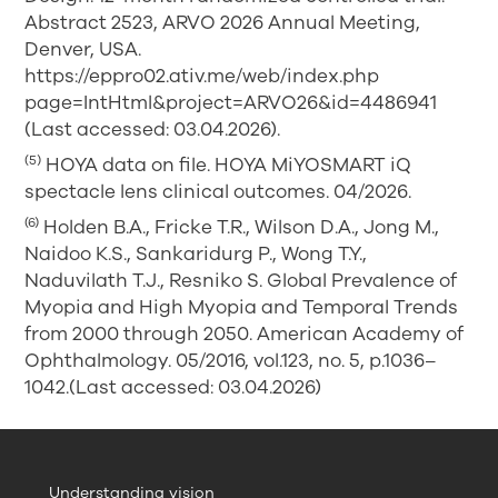
Abstract 2523, ARVO 2026 Annual Meeting,
Denver, USA.
https://eppro02.ativ.me/web/index.php
page=IntHtml&project=ARVO26&id=4486941
(Last accessed: 03.04.2026).
(5)
HOYA data on file. HOYA MiYOSMART iQ
spectacle lens clinical outcomes. 04/2026.
(6)
Holden B.A., Fricke T.R., Wilson D.A., Jong M.,
Naidoo K.S., Sankaridurg P., Wong T.Y.,
Naduvilath T.J., Resniko S. Global Prevalence of
Myopia and High Myopia and Temporal Trends
from 2000 through 2050. American Academy of
Ophthalmology. 05/2016, vol.123, no. 5, p.1036–
1042.(Last accessed: 03.04.2026)
Understanding vision