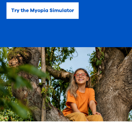
Try the Myopia Simulator