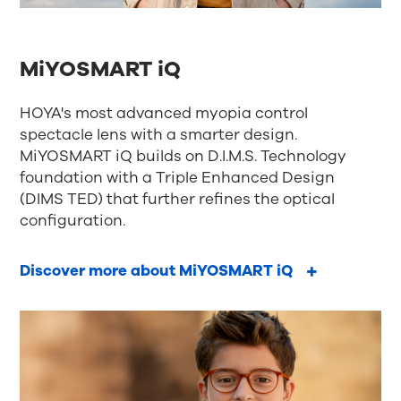
MiYOSMART iQ
HOYA's most advanced myopia control
spectacle lens with a smarter design.
MiYOSMART iQ builds on D.I.M.S. Technology
foundation with a Triple Enhanced Design
(DIMS TED) that further refines the optical
configuration.
Discover more about MiYOSMART iQ