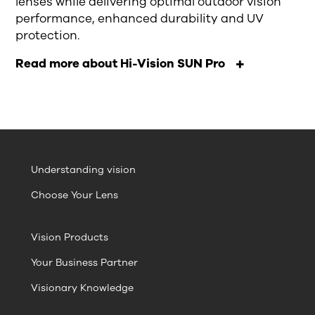
lenses
while
deliver
ing
optimal outdoor vision
performance, enhanced durability and UV
protection.
Read more about Hi-Vision SUN Pro
Understanding vision
Choose Your Lens
Vision Products
Your Business Partner
Visionary Knowledge