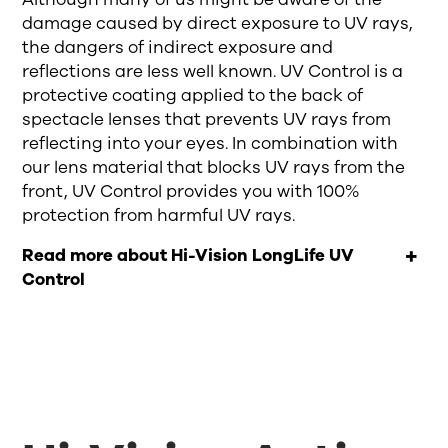
damage caused by direct exposure to UV
rays
,
the dangers of indirect exposure and
reflections are less well known.
UV Control is
a
protective coating applied to the back of
spectacle lenses
that
prevent
s
UV rays from
reflecting into your
eyes.
In
combin
ation
with
our lens material that blocks UV
rays
from the
front, UV Control provides
you with
100%
protection from harmful UV
rays
.
Read more about Hi-Vision LongLife UV
Control