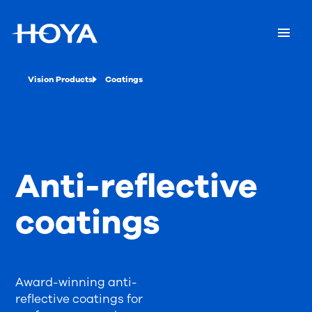
Vision Products
Coatings
Anti-reflective
coatings
Award-winning anti-
reflective coatings for