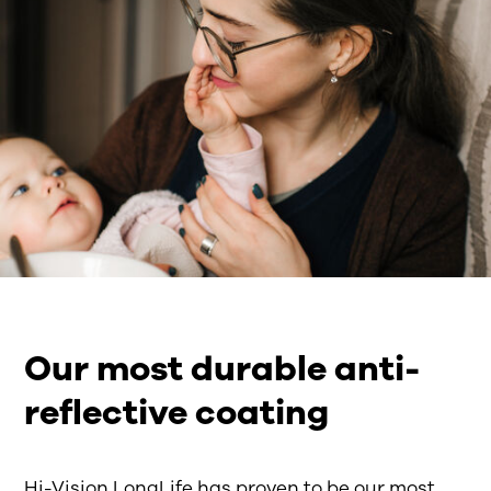
Our most durable anti-
reflective coating
Hi-Vision LongLife
has
proven to be
our
most