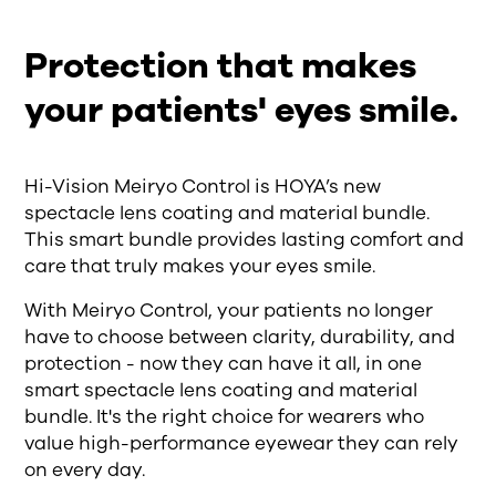
Protection that makes
your patients' eyes smile.
Hi-Vision Meiryo Control is HOYA’s new
spectacle lens coating and material bundle.
This smart bundle provides lasting comfort and
care that truly makes your eyes smile.
With Meiryo Control, your patients no longer
have to choose between clarity, durability, and
protection - now they can have it all, in one
smart spectacle lens coating and material
bundle. It's the right choice for wearers who
value high-performance eyewear they can rely
on every day.