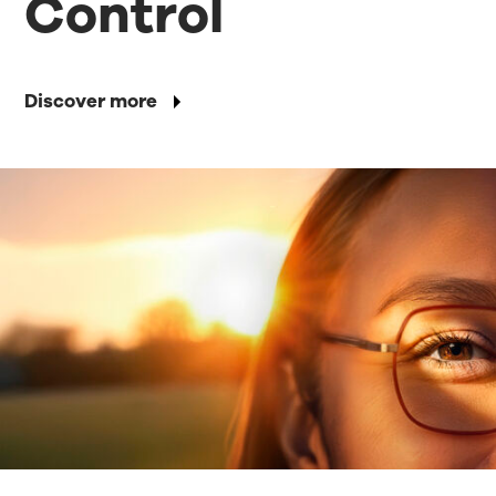
Control
Discover more