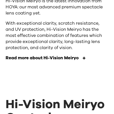
Hi-Vision Meiryo is the latest innovation from
HOYA: our most advanced premium spectacle
lens coating yet.
With exceptional clarity, scratch resistance,
and UV protection, Hi-Vision Meiryo has the
most effective combination of features which
provide exceptional clarity, long-lasting lens
protection, and clarity of vision.
Read more about Hi-Vision Meiryo
Hi-Vision Meiryo