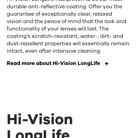
durable anti-reflective coating.
Offer you
the
guarantee of
exceptionally clear, relaxed
vision
and the peace of mind that the look and
function
ality
of your lenses will last. The
coating’s
scratch-resistant, water
-
, dirt
-
and
dust-repellent
properties will essentially remain
intact, even after intensive cleaning
.
Read more about Hi-Vision LongLife
Hi-Vision
LongLife