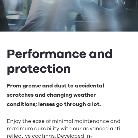
Performance and
protection
From grease and dust to accidental
scratches and changing weather
conditions
;
lenses go through a lot.
Enjoy the ease of
minim
al
maintenance and
maxi
mum
durability
with o
ur advanced anti-
reflective coatings
.
D
eveloped in-