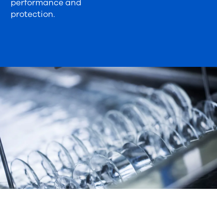
performance and
protection.