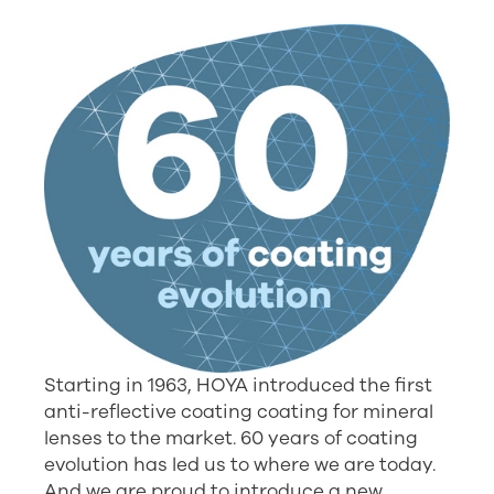
Starting in 1963, HOYA introduced the first
anti-reflective coating coating for mineral
lenses to the market. 60 years of coating
evolution has led us to where we are today.
And we are proud to introduce a new