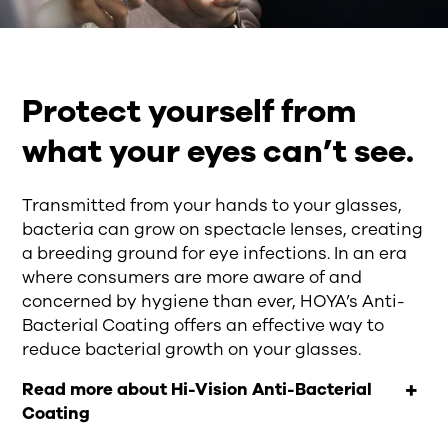
Protect yourself from
what your eyes can’t see.
Transmitted from your hands to your glasses,
bacteria can grow on spectacle lenses, creating
a breeding ground for eye infections. In an era
where consumers are more aware of and
concerned by hygiene than ever, HOYA’s Anti-
Bacterial Coating offers an effective way to
reduce bacterial growth on your glasses.
Read more about Hi-Vision Anti-Bacterial
Coating