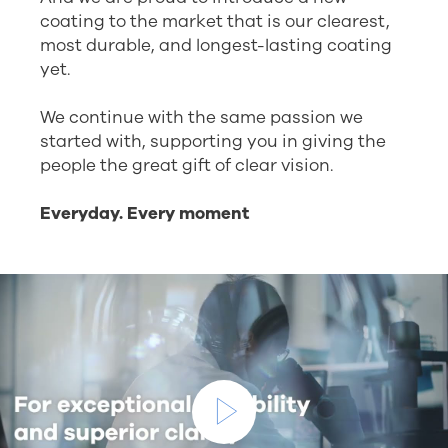
coating to the market that is our clearest,
most durable, and longest-lasting coating
yet.
We continue with the same passion we
started with, supporting you in giving the
people the great gift of clear vision.
Everyday. Every moment