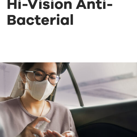
Hi-Vision Anti-
Bacterial