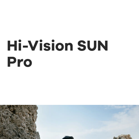
Hi-Vision SUN
Pro