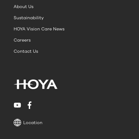
About Us
Sustainability
HOYA Vision Care News
Careers
Contact Us
Location