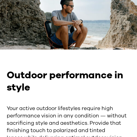
Outdoor performance in
style
Your a
ctive outdoor lifestyles require high
performance vision in any condition — without
sacrificing style and aesthetics.
Provide that
finishing touch to polarized and tinted