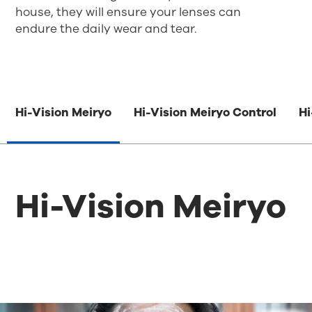
house,
they
will ensure your lenses can
endure
the
daily wear and tear
.
Hi-Vision Meiryo
Hi-Vision Meiryo Control
Hi
Hi-Vision Meiryo