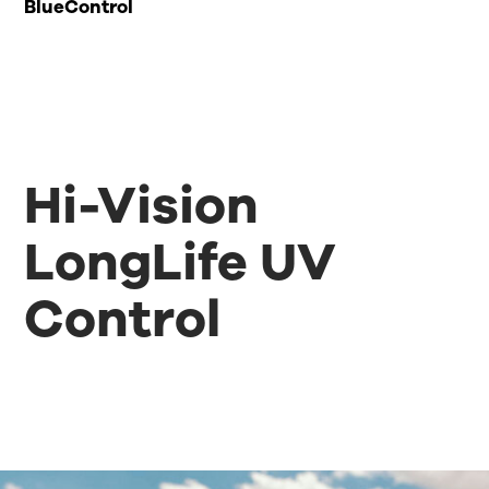
BlueControl
Hi-Vision
LongLife UV
Control