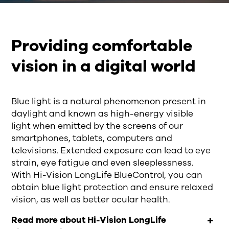
Providing comfortable
vision in a digital world
B
lue light is a natural phenomenon present in
daylight
and known as
high-energy visible
light
when emitted by the screens of our
s
martphones, tablets,
computers
and
televisions
. Extended
exposure can lead to eye
strain, eye fatigue and even sleeplessness
.
With
Hi-Vision
LongLife
BlueControl, you can
obtain
blue light protection
and
ensure
relaxed
vision
,
as well as
better ocular health.
Read more about Hi-Vision LongLife