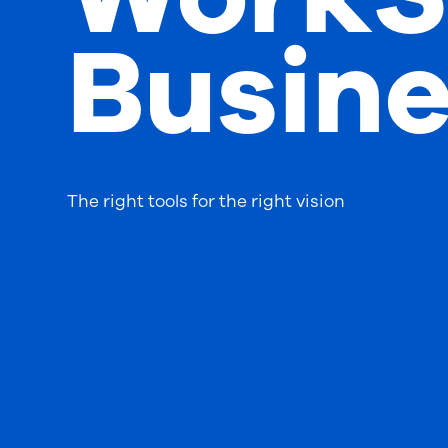
Busine
The right tools for the right vision