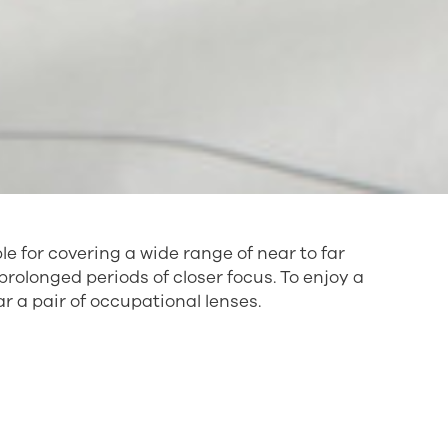
e for covering a wide range of near to far
rolonged periods of closer focus. To enjoy a
 a pair of occupational lenses.