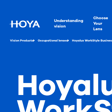
Choose
Understanding
Your
vision
Lens
Vision Products
Occupational lenses
Hoyalux WorkStyle Busines
Hoyal
WorkS