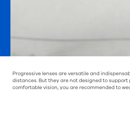
Progressive lenses are versatile and indispensabl
distances. But they are not designed to support p
comfortable vision, you are recommended to wear