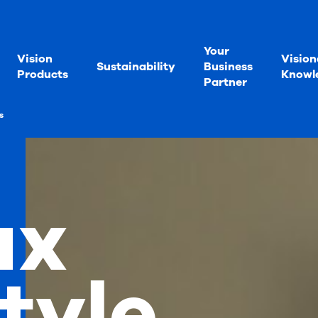
Your
Vision
Vision
Sustainability
Business
Products
Knowl
Partner
s
ux
tyle