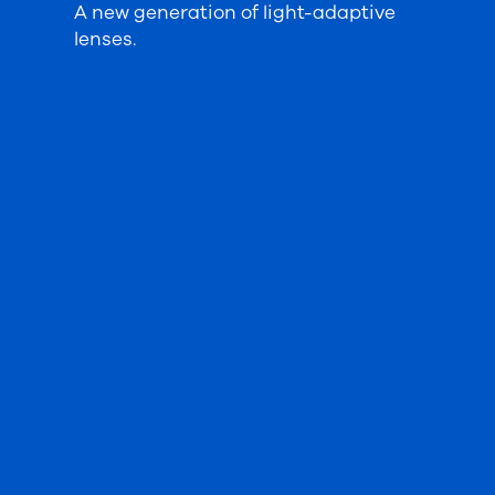
A new generation of light-adaptive
lenses.