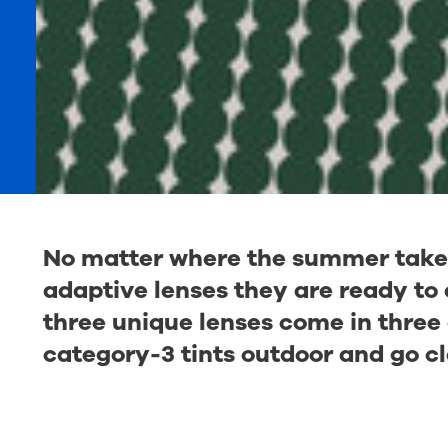
No matter where the summer takes 
adaptive lenses they are ready to e
three unique lenses come in three 
category-3 tints outdoor and go cl