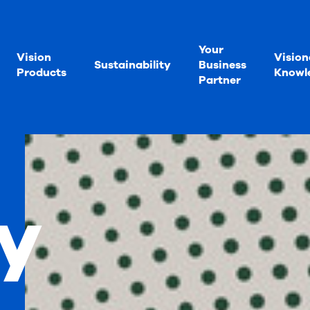
Your
Vision
Vision
Sustainability
Business
Products
Knowl
Partner
y