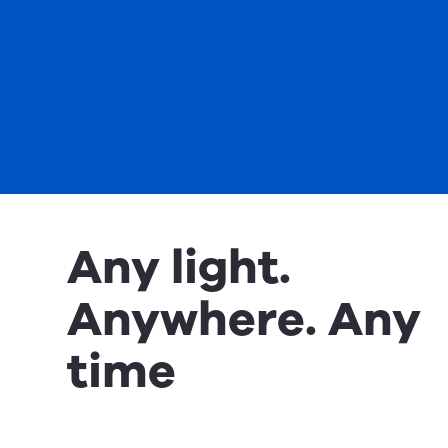
Any light.
Anywhere. Any
time