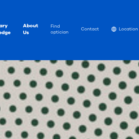
ary
About
Find
Location
Contact
Location
edge
Us
optician