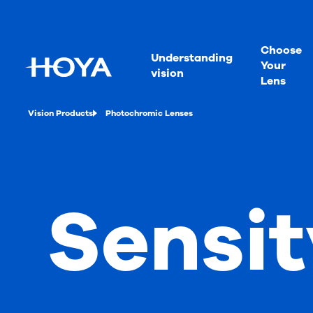
Choose
Understanding
Your
vision
Lens
Vision Products
Photochromic Lenses
Sensit