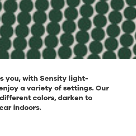
you, with Sensity light-
njoy a variety of settings. Our
different colors, darken to
ear indoors.