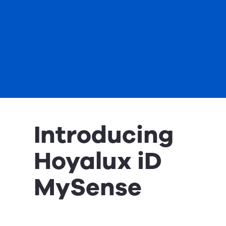
Introducing
Hoyalux iD
MySense