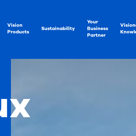
Your
Vision
Vision
Sustainability
Business
Products
Knowl
Partner
ux