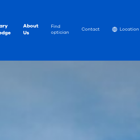
ary
About
Find
Location
Contact
Location
edge
Us
optician