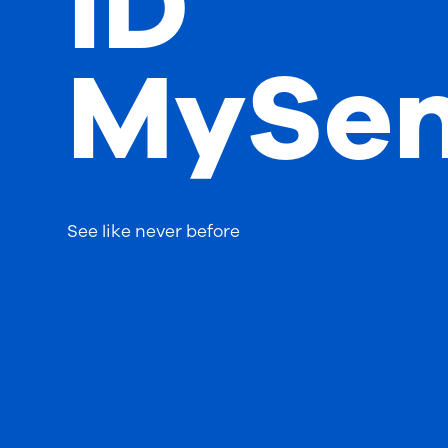
iD
MySen
See like never before