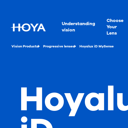
Choose
Understanding
Your
vision
Lens
Vision Products
Progressive lenses
Hoyalux iD MySense
Hoyal