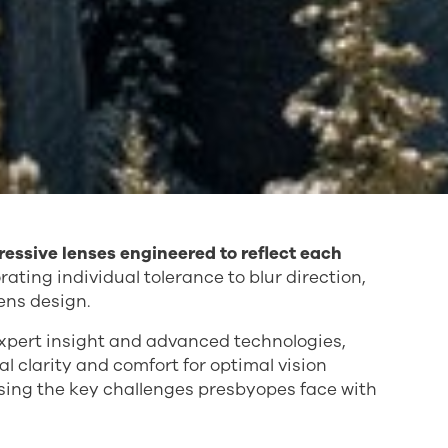
gressive lenses engineered to reflect each
ating individual tolerance to blur direction,
ens design.
xpert insight and advanced technologies,
clarity and comfort for optimal vision
ssing the key challenges presbyopes face with