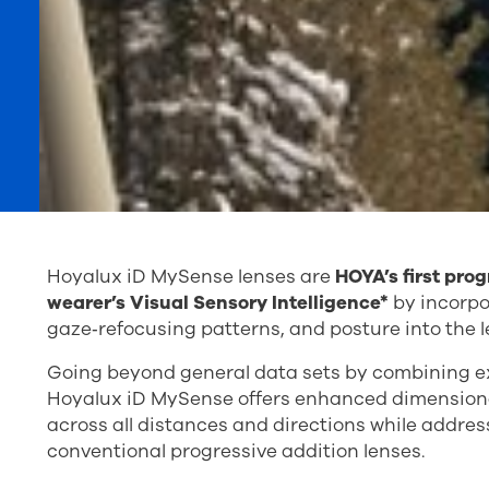
Hoyalux iD MySense lenses are
HOYA’s first pro
wearer’s Visual Sensory Intelligence*
by incorpor
gaze‑refocusing patterns, and posture into the l
Going beyond general data sets by combining e
Hoyalux iD MySense offers enhanced dimensional 
across all distances and directions while addre
conventional progressive addition lenses.