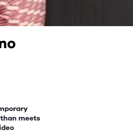
 no
emporary
e than meets
video