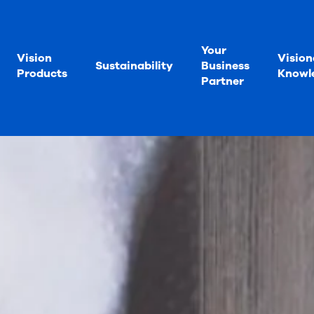
Your
Vision
Vision
Sustainability
Business
Products
Knowl
Partner