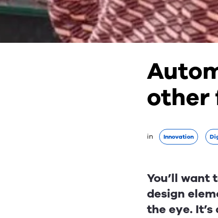
Autom
other
in 
Innovation
Dig
You’ll want 
design eleme
the eye. It’