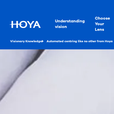
Choose
Understanding
Your
vision
Lens
Visionary Knowledge
Automated centring like no other from Hoya