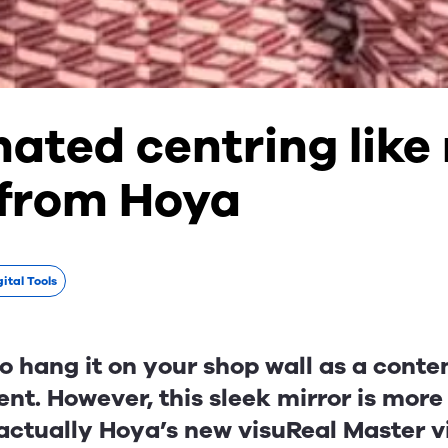
ated centring like
 from Hoya
ital Tools
to hang it on your shop wall as a cont
nt. However, this sleek mirror is mor
s actually Hoya’s new visuReal Master 