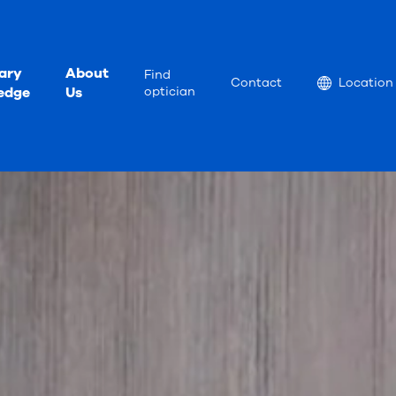
ary
About
Find
Location
Contact
Location
edge
Us
optician