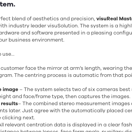
stem.
fect blend of aesthetics and precision,
visuReal Mast
with industry leader visuSolution. The system is a hig
rdware and software presented in a pleasing configur
your business environment.
to use…
customer face the mirror at arm’s length, wearing the
gram. The centring process is automatic from that poi
e image
– The system selects two of six cameras best 
ight and face/frame type, then captures the images.
 results
– The combined stereo measurement images 
s later. Just agree with the automatically placed ce
 clicking next.
All relevant centration data is displayed in a clear fas
istance between lenses, face form angle, pupillary di