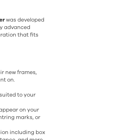
er
was developed
hly advanced
ation that fits
ir new frames,
nt on.
suited to your
appear on your
ntring marks, or
hion including box
stance, and more.