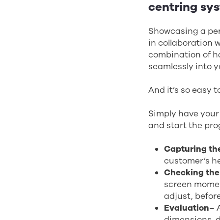
centring sy
Showcasing a per
in collaboration 
combination of ha
seamlessly into 
And it’s so easy 
Simply have your 
and start the pro
Capturing th
customer’s he
Checking the
screen moment
adjust, before
Evaluation
– 
dimensions, d