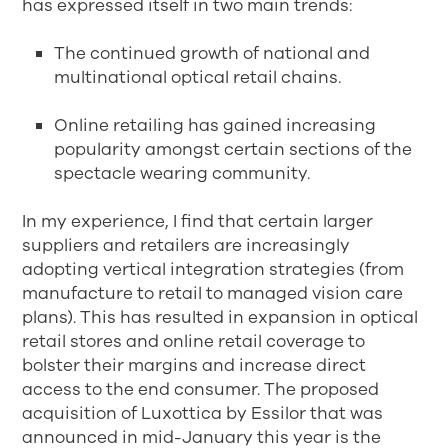
has expressed itself in two main trends:
The continued growth of national and
multinational optical retail chains.
Online retailing has gained increasing
popularity amongst certain sections of the
spectacle wearing community.
In my experience, I find that certain larger
suppliers and retailers are increasingly
adopting vertical integration strategies (from
manufacture to retail to managed vision care
plans). This has resulted in expansion in optical
retail stores and online retail coverage to
bolster their margins and increase direct
access to the end consumer. The proposed
acquisition of Luxottica by Essilor that was
announced in mid-January this year is the