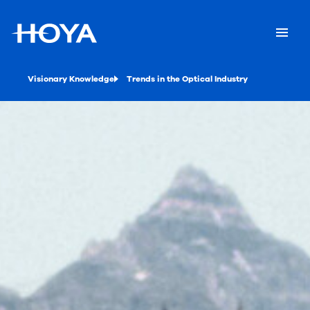
Visionary Knowledge
Trends in the Optical Industry