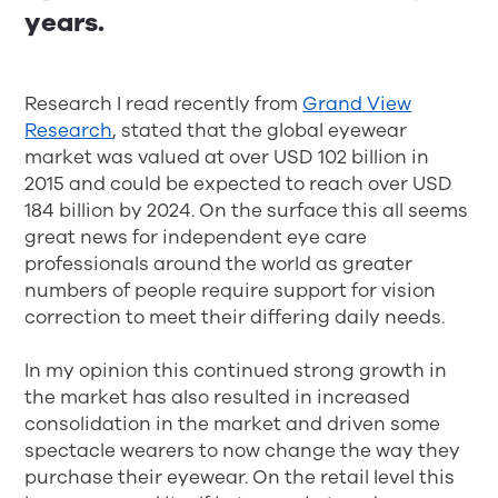
years.
Research I read recently from
Grand View
Research
, stated that the global eyewear
market was valued at over USD 102 billion in
2015 and could be expected to reach over USD
184 billion by 2024. On the surface this all seems
great news for independent eye care
professionals around the world as greater
numbers of people require support for vision
correction to meet their differing daily needs.
In my opinion this continued strong growth in
the market has also resulted in increased
consolidation in the market and driven some
spectacle wearers to now change the way they
purchase their eyewear. On the retail level this