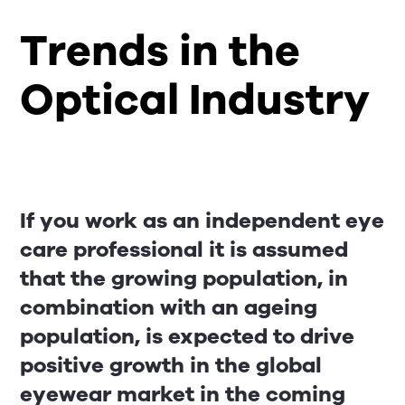
Trends in the
Optical Industry
If you work as an independent eye
care professional it is assumed
that the growing population, in
combination with an ageing
population, is expected to drive
positive growth in the global
eyewear market in the coming