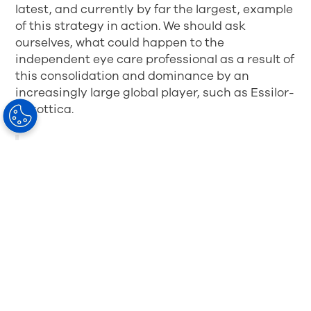
latest, and currently by far the largest, example
of this strategy in action. We should ask
ourselves, what could happen to the
independent eye care professional as a result of
this consolidation and dominance by an
increasingly large global player, such as Essilor-
Luxottica.
As an independent eye care professional, I
also ask myself, what does this mean for
my own customers? Does it give them
more choice, or is it really a “fed” choice? A
recent article by
WWD
suggests that the
kind of merger being proposed between
Luxottica and Essilor is
bad news for
brands and even worse news for
consumers
. But why?