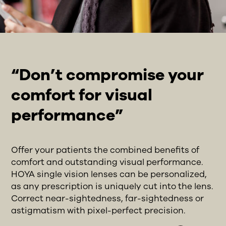
“Don’t compromise your
comfort for visual
performance”
Offer your patients the combined benefits of
comfort and outstanding visual performance.
HOYA single vision lenses can be personalized,
as any prescription is uniquely cut into the lens.
Correct near-sightedness, far-sightedness or
astigmatism with pixel-perfect precision.