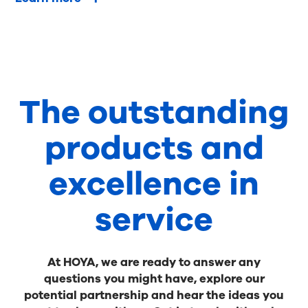
The outstanding
products and
excellence in
service
At HOYA, we are ready to answer any
questions you might have, explore our
potential partnership and hear the ideas you