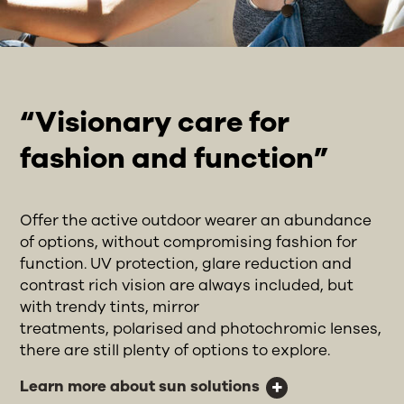
“Visionary care for
fashion and function”
Offer the active outdoor wearer an abundance
of options, without compromising fashion for
function. UV protection, glare reduction and
contrast rich vision are always included, but
with trendy tints, mirror
treatments, polarised and photochromic lenses,
there are still plenty of options to explore.
Learn more about sun solutions