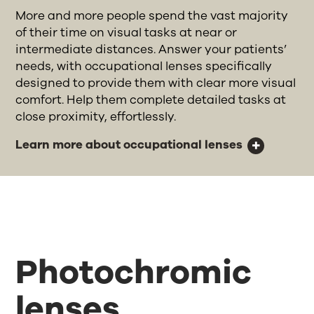
More and more people spend the vast majority
of their time on visual tasks at near or
intermediate distances. Answer your patients’
needs, with occupational lenses specifically
designed to provide them with clear more visual
comfort. Help them complete detailed tasks at
close proximity, effortlessly.
Learn more about occupational lenses
Photochromic
lenses