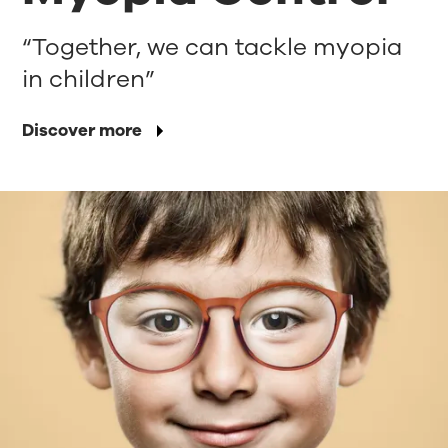
“Together, we can tackle myopia
in children”
Discover more