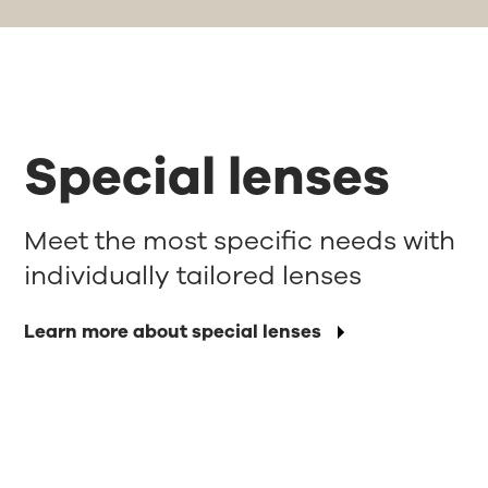
Special lenses
Meet the most specific needs with
individually tailored lenses
Learn more about special lenses