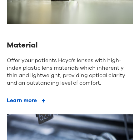
Material
Offer your patients Hoya's lenses with high-
index plastic lens materials which inherently
thin and lightweight, providing optical clarity
and an outstanding level of comfort.
Learn more