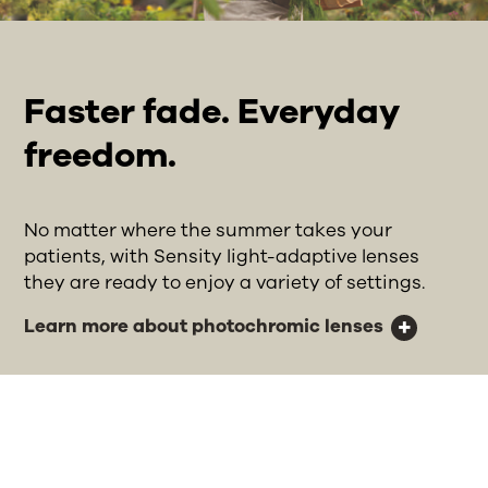
Faster fade. Everyday
freedom.
No matter where the summer takes your
patients, with Sensity light-adaptive lenses
they are ready to enjoy a variety of settings.
Learn more about photochromic lenses