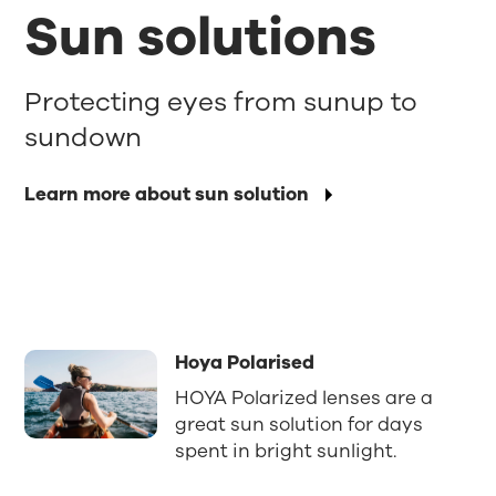
Sun solutions
Protecting eyes from sunup to
sundown
Learn more about sun solution
Hoya Polarised
HOYA Polarized lenses are a
great sun solution for days
spent in bright sunlight.