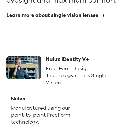
eyesight and maximum comfort
Learn more about single vision lenses
Nulux iDentity V+
Free-Form Design
Technology meets Single
Vision
Nulux
Manufactured using our
point-to-point FreeForm
technology.