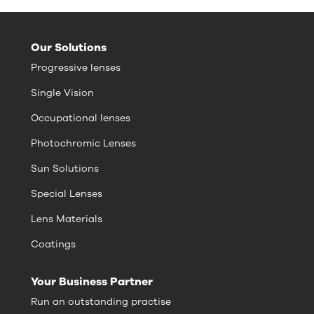
Our Solutions
Progressive lenses
Single Vision
Occupational lenses
Photochromic Lenses
Sun Solutions
Special Lenses
Lens Materials
Coatings
Your Business Partner
Run an outstanding practise