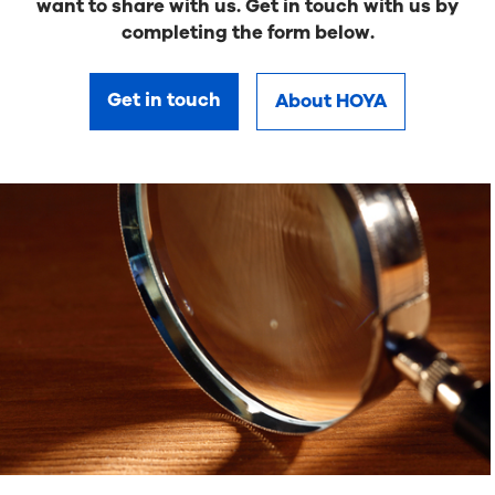
want to share with us. Get in touch with us by
completing the form below.
Get in touch
About HOYA