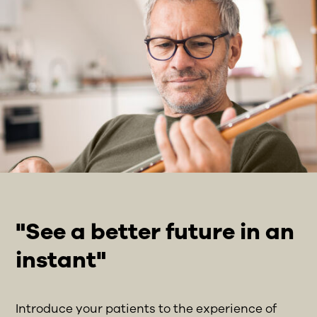
"See a better future in an
instant"
Introduce your patients to the experience of