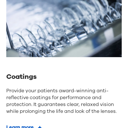
Coatings
Provide your patients award-winning anti-
reflective coatings for performance and
protection. It guarantees clear, relaxed vision
while prolonging the life and look of the lenses.
Learn more