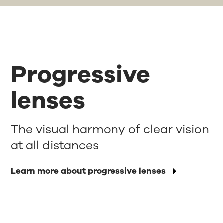
Progressive
lenses
The visual harmony of clear vision
at all distances
Learn more about progressive lenses