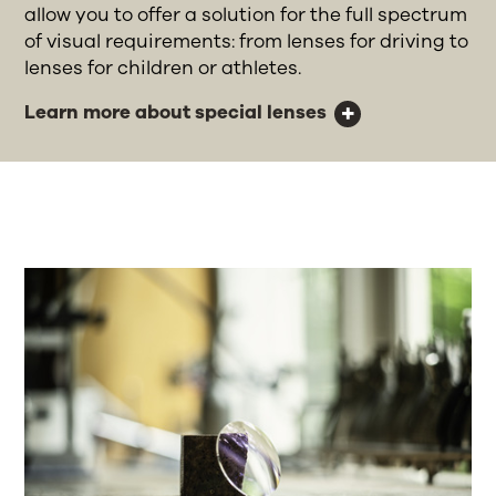
allow you to offer a solution for the full spectrum
of visual requirements: from lenses for driving to
lenses for children or athletes.
Learn more about special lenses