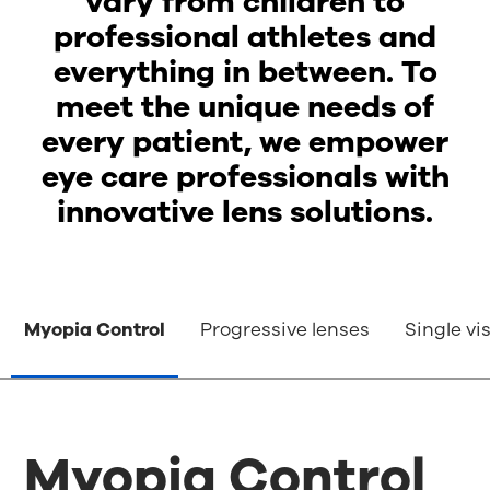
vary from children to
professional athletes and
everything in between. To
meet the unique needs of
every patient, we empower
eye care professionals with
innovative lens solutions.
Myopia Control
Progressive lenses
Single vi
Myopia Control