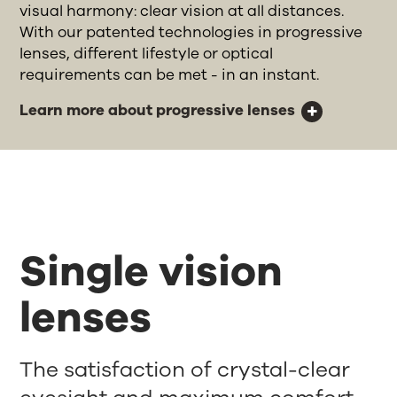
visual harmony: clear vision at all distances.
With our patented technologies in progressive
lenses, different lifestyle or optical
requirements can be met - in an instant.
Learn more about progressive lenses
Single vision
lenses
The satisfaction of crystal-clear