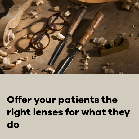
Offer your patients the
right lenses for what they
do