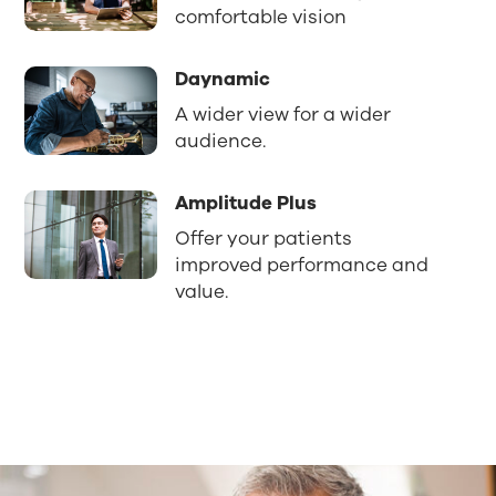
comfortable vision
Daynamic
A wider view for a wider
audience.
Amplitude Plus
Offer your patients
improved performance and
value.