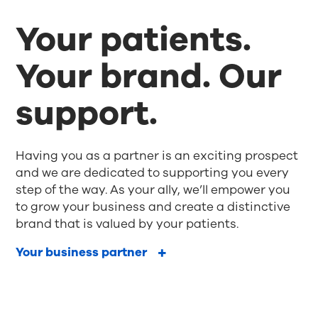
Your patients.
Your brand. Our
support.
Having you as a partner is an exciting prospect
and we are dedicated to supporting you every
step of the way. As your ally, we’ll empower you
to grow your business and create a distinctive
brand that is valued by your patients.
Your business partner