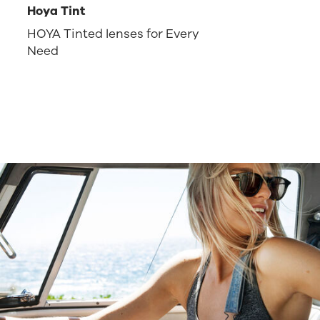
Hoya Tint
HOYA Tinted lenses for Every
Need