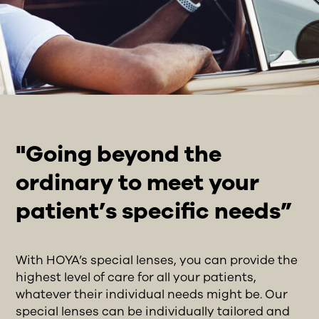
"Going beyond the
ordinary to meet your
patient’s specific needs”
With HOYA’s special lenses, you can provide the
highest level of care for all your patients,
whatever their individual needs might be. Our
special lenses can be individually tailored and