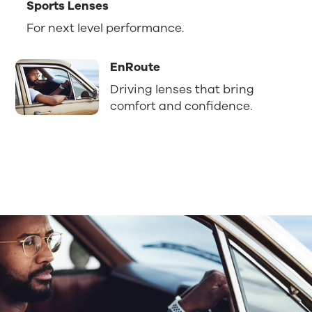
Sports Lenses
For next level performance.
EnRoute
Driving lenses that bring
comfort and confidence.