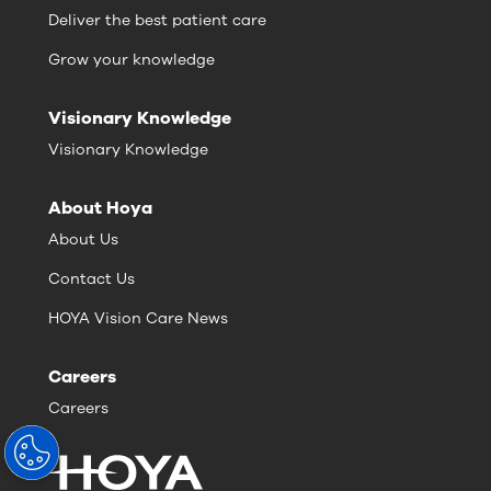
Deliver the best patient care
Grow your knowledge
Visionary Knowledge
Visionary Knowledge
About Hoya
About Us
Contact Us
HOYA Vision Care News
Careers
Careers