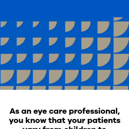
As an eye care professional,
you know that your patients