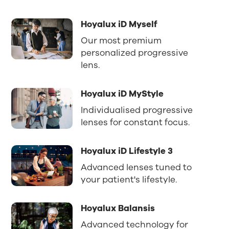
Hoyalux iD Myself
Our most premium
personalized progressive
lens.
Hoyalux iD MyStyle
Individualised progressive
lenses for constant focus.
Hoyalux iD Lifestyle 3
Advanced lenses tuned to
your patient's lifestyle.
Hoyalux Balansis
Advanced technology for