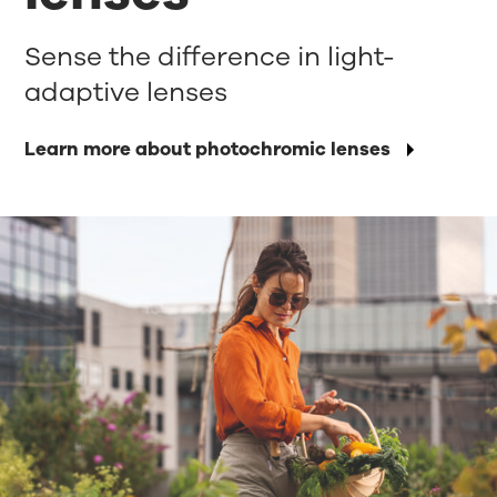
Sense the difference in light-
adaptive lenses
Learn more about photochromic lenses