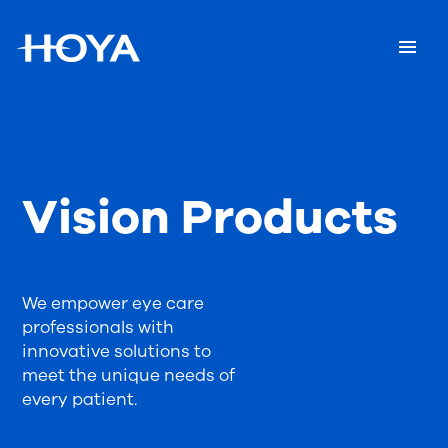
Vision Products
We empower eye care
professionals with
innovative solutions to
meet the unique needs of
every patient.