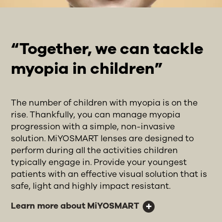
“Together, we can tackle
myopia in children”
The number of children with myopia is on the
rise. Thankfully, you can manage myopia
progression with a simple, non-invasive
solution. MiYOSMART lenses are designed to
perform during all the activities children
typically engage in. Provide your youngest
patients with an effective visual solution that is
safe, light and highly impact resistant.
Learn more about MiYOSMART