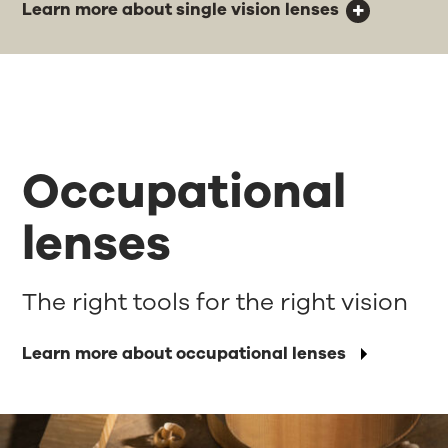
Learn more about single vision lenses
Occupational
lenses
The right tools for the right vision
Learn more about occupational lenses