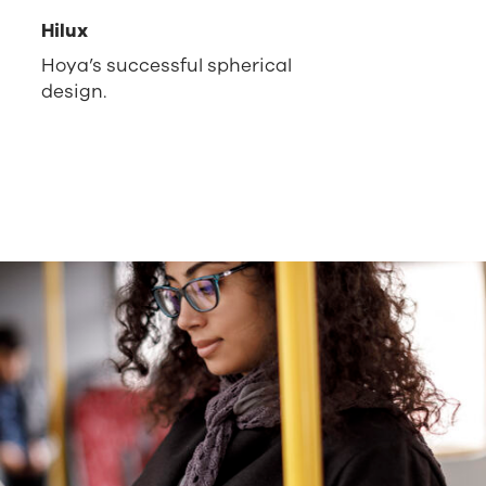
Hilux
Hoya’s successful spherical
design.