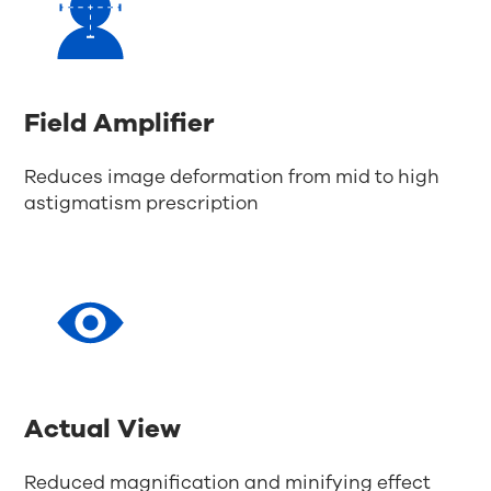
Field Amplifier
Reduces image deformation from mid to high
astigmatism prescription
Actual View
Reduced magnification and minifying effect