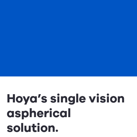
Hoya’s single vision
aspherical
solution.