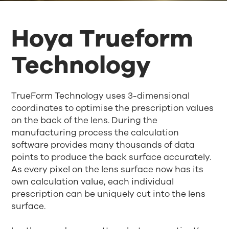
Hoya Trueform
Technology
TrueForm Technology uses 3-dimensional
coordinates to optimise the prescription values
on the back of the lens. During the
manufacturing process the calculation
software provides many thousands of data
points to produce the back surface accurately.
As every pixel on the lens surface now has its
own calculation value, each individual
prescription can be uniquely cut into the lens
surface.