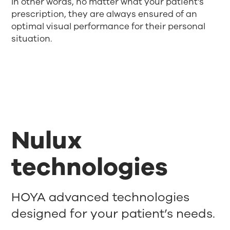
In other words, no matter what your patient’s
prescription, they are always ensured of an
optimal visual performance for their personal
situation.
Nulux
technologies
HOYA advanced technologies
designed for your patient’s needs.