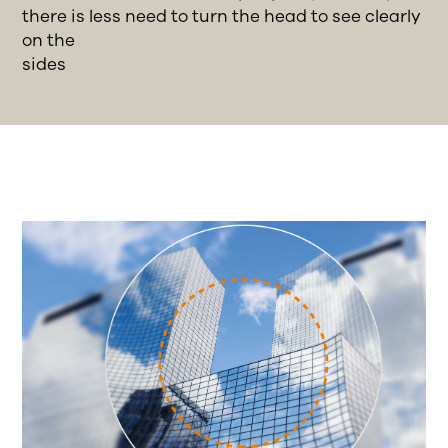
there is less need to turn the head to see clearly
on the
sides