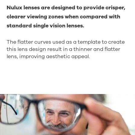
Nulux lenses are designed to provide crisper,
clearer viewing zones when compared with
standard single vision lenses.
The flatter curves used as a template to create
this lens design result in a thinner and flatter
lens, improving aesthetic appeal.