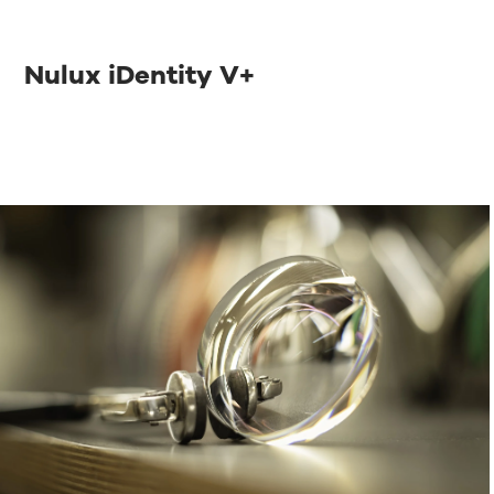
Nulux iDentity V+