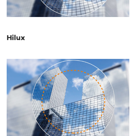
Hilux