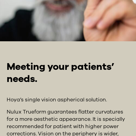
Meeting your patients’
needs.
Hoya’s single vision aspherical solution.
Nulux Trueform guarantees flatter curvatures
for a more aesthetic appearance. It is specially
recommended for patient with higher power
corrections. Vision on the periphery is wider,