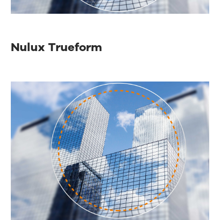
Nulux Trueform