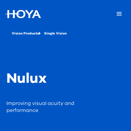
Vision Products
Single Vision
Nulux
Improving visual acuity and
performance