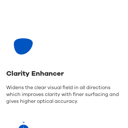
Clarity Enhancer
Widens the clear visual field in all directions
which improves clarity with finer surfacing and
gives higher optical accuracy.