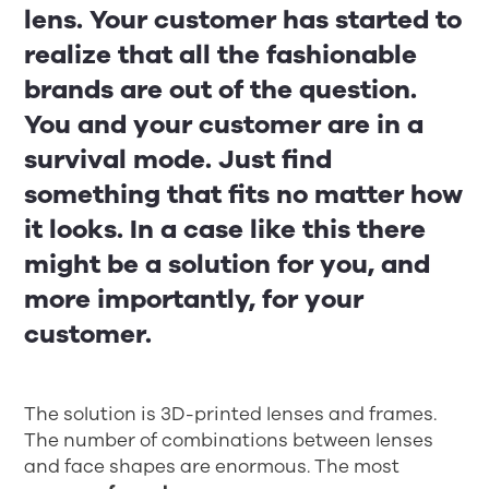
lens. Your customer has started to
realize that all the fashionable
brands are out of the question.
You and your customer are in a
survival mode. Just find
something that fits no matter how
it looks. In a case like this there
might be a solution for you, and
more importantly, for your
customer.
The solution is 3D-printed lenses and frames.
The number of combinations between lenses
and face shapes are enormous. The most