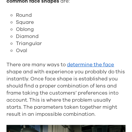
common face shapes
are:
Round
Square
Oblong
Diamond
Triangular
Oval
There are many ways to
determine the face
shape and with experience you probably do this
instantly. Once face shape is established you
should find a proper combination of lens and
frame taking the customers’ preferences into
account. This is where the problem usually
starts. The parameters taken together might
result in an impossible combination.