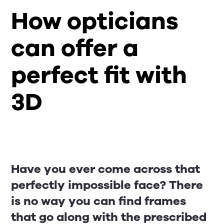
How opticians
can offer a
perfect fit with
3D
Have you ever come across that
perfectly impossible face? There
is no way you can find frames
that go along with the prescribed