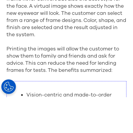
the face. A virtual image shows exactly how the
new eyewear will look. The customer can select
from a range of frame designs. Color, shape, and
finish are selected and the result adjusted in
the system.
Printing the images will allow the customer to
show them to family and friends and ask for
advice. This can reduce the need for lending
frames for tests. The benefits summarized:
Vision-centric and made-to-order
eye ware
Perfect frame fit based on
individual facial features
Frame designs, colors and finishes
to suit customer lifestyle and look