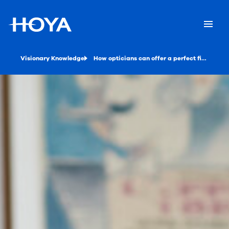
Visionary Knowledge
How opticians can offer a perfect fit with 3D