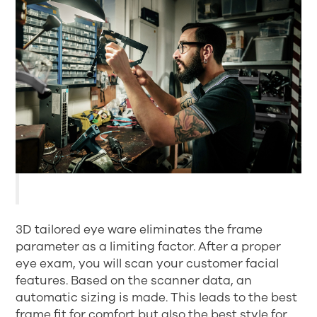
3D tailored eye ware eliminates the frame
parameter as a limiting factor. After a proper
eye exam, you will scan your customer facial
features. Based on the scanner data, an
automatic sizing is made. This leads to the best
frame fit for comfort but also the best style for