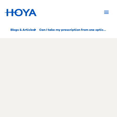
Blogs & Articles
Can I take my prescription from one optician to another?