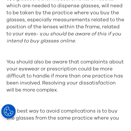
which are needed to dispense glasses, will need
to be taken by the practice where you buy the
glasses, especially measurements related to the
position of the lenses within the frame, related
to your eyes- y
ou should be aware of this if you
intend to buy glasses online.
You should also be aware that complaints about
your eyewear or prescription could be more
difficult to handle if more than one practice has
been involved. Resolving your dissatisfaction
will be more complex.
The best way to avoid complications is to buy
the glasses from the same practice where you
got your prescription. They will know about all