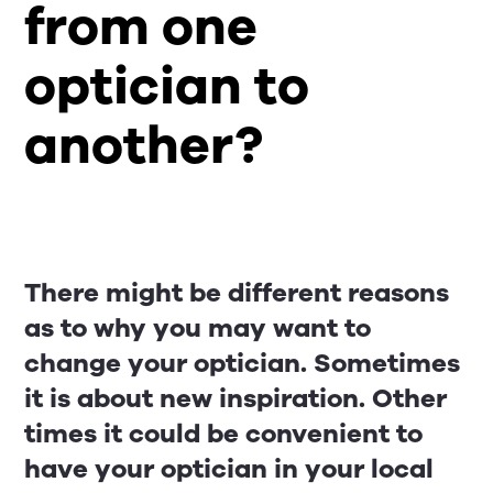
from one
optician to
another?
There might be different reasons
as to why you may want to
change your optician. Sometimes
it is about new inspiration. Other
times it could be convenient to
have your optician in your local