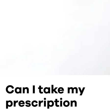
Can I take my
prescription