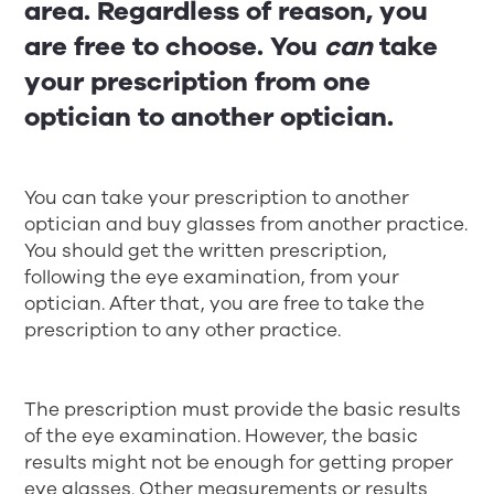
area. Regardless of reason, you
are free to choose. You
can
take
your prescription from one
optician to another optician.
You can take your prescription to another
optician and buy glasses from another practice.
You should get the written prescription,
following the eye examination, from your
optician. After that, you are free to take the
prescription to any other practice.
The prescription must provide the basic results
of the eye examination. However, the basic
results might not be enough for getting proper
eye glasses. Other measurements or results