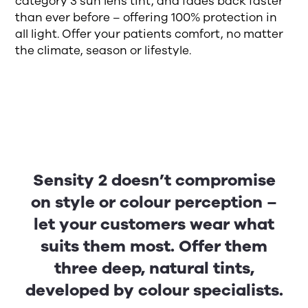
category 3 sun lens tint, and fades back faster
than ever before – offering 100% protection in
all light. Offer your patients comfort, no matter
the climate, season or lifestyle.
Sensity 2 doesn’t compromise
on style or colour perception –
let your customers wear what
suits them most. Offer them
three deep, natural tints,
developed by colour specialists.