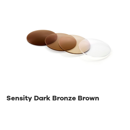
Sensity Dark Bronze Brown