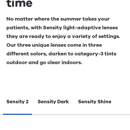
time
No matter where the summer takes your
patients, with Sensity light-adaptive lenses
they are ready to enjoy a variety of settings.
Our three unique lenses come in three
different colors, darken to category-3 tints
outdoor and go clear indoors.
Sensity 2
Sensity Dark
Sensity Shine