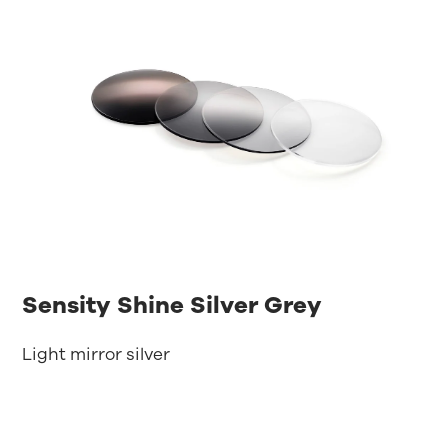
Sensity Shine Silver Grey
Light mirror silver