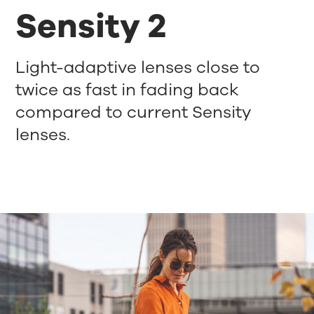
Sensity 2
Light-adaptive lenses close to
twice as fast in fading back
compared to current Sensity
lenses.