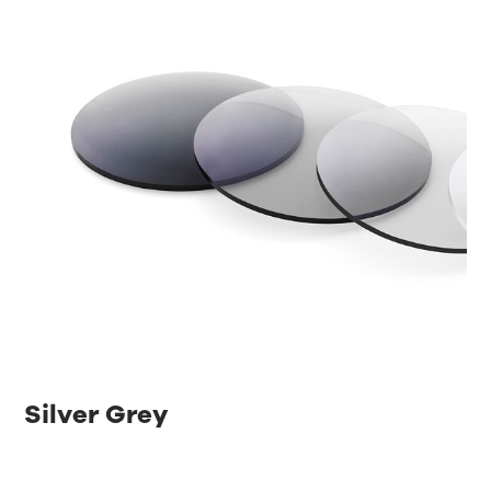
Silver Grey