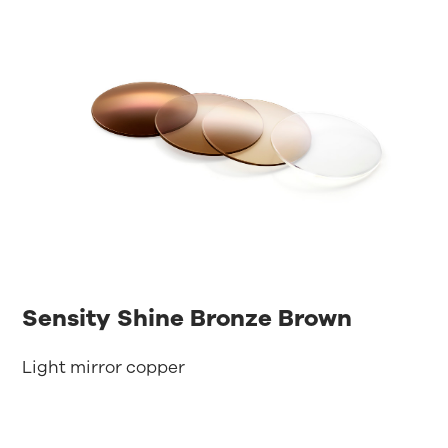
Sensity Shine Bronze Brown
Light mirror copper