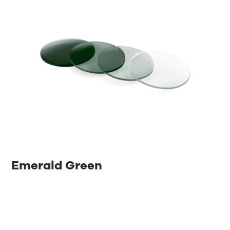
Emerald Green