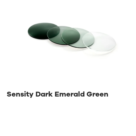
Sensity Dark Emerald Green