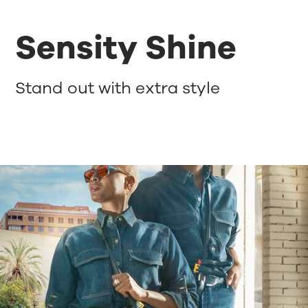
Sensity Shine
Stand out with extra style