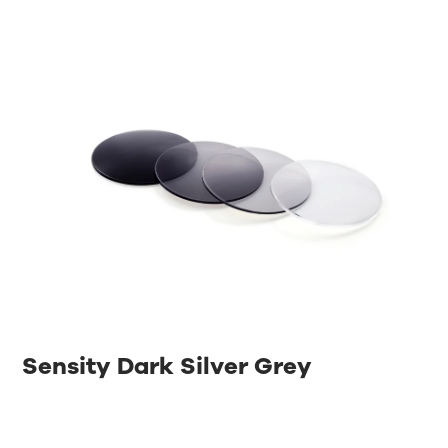
Sensity Dark Silver Grey