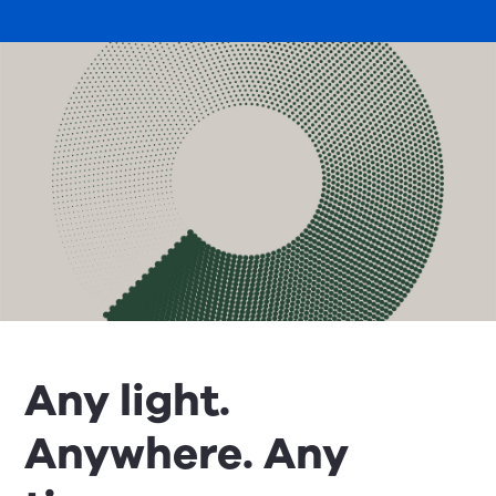
Any light.
Anywhere. Any