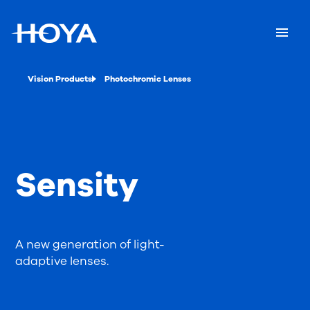
Vision Products
Photochromic Lenses
Sensity
A new generation of light-
adaptive lenses.