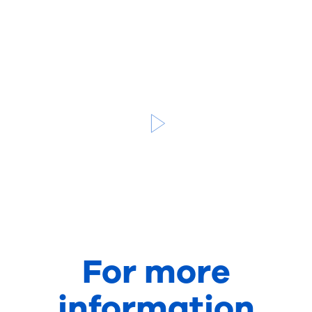
For more
information