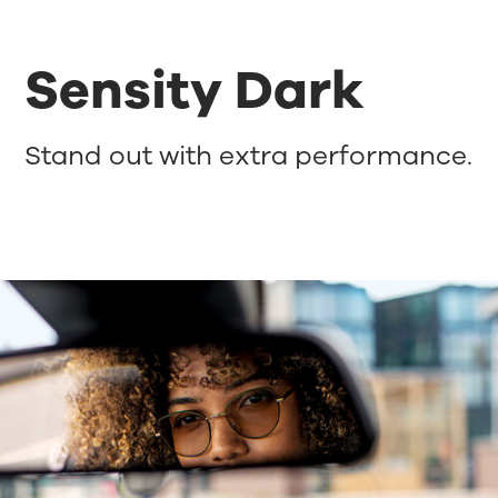
Sensity Dark
Stand out with extra performance.