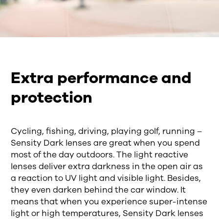
Extra performance and
protection
Cycling, fishing, driving, playing golf, running –
Sensity Dark lenses are great when you spend
most of the day outdoors. The light reactive
lenses deliver extra darkness in the open air as
a reaction to UV light and visible light. Besides,
they even darken behind the car window. It
means that when you experience super-intense
light or high temperatures, Sensity Dark lenses