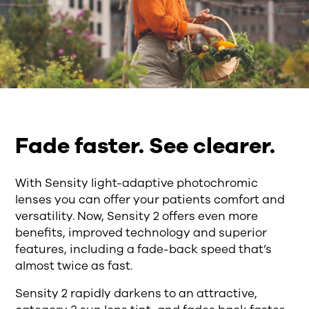
Fade faster. See clearer.
With Sensity light-adaptive photochromic
lenses you can offer your patients comfort and
versatility. Now, Sensity 2 offers even more
benefits, improved technology and superior
features, including a fade-back speed that’s
almost twice as fast.
Sensity 2 rapidly darkens to an attractive,