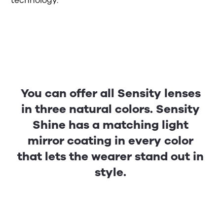
technology.
You can offer all Sensity lenses
in three natural colors. Sensity
Shine has a matching light
mirror coating in every color
that lets the wearer stand out in
style.