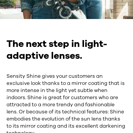
The next step in light-
adaptive lenses.
Sensity Shine gives your customers an
exclusive look thanks to a mirror coating that is
more intense in the light yet subtle when
indoors. Shine is great for customers who are
attracted to a more trendy and fashionable
lens. Or because of its technical features: Shine
embodies the evolution of the sun lens thanks
to its mirror coating and its excellent darkening