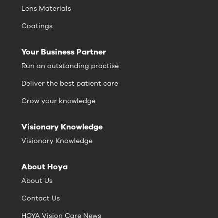
Lens Materials
Coatings
Your Business Partner
Run an outstanding practise
Deliver the best patient care
Grow your knowledge
Visionary Knowledge
Visionary Knowledge
About Hoya
About Us
Contact Us
HOYA Vision Care News