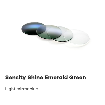
Sensity Shine Emerald Green
Light mirror blue