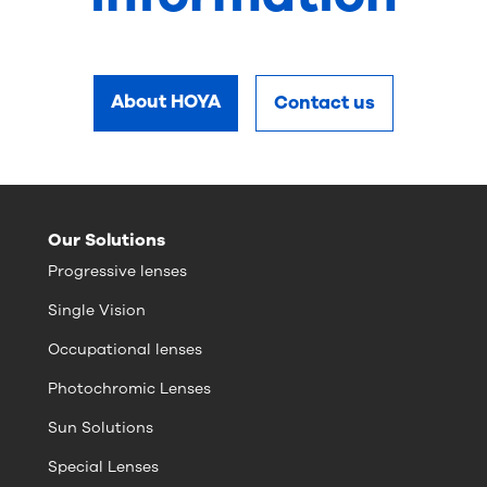
About HOYA
Contact us
Our Solutions
Progressive lenses
Single Vision
Occupational lenses
Photochromic Lenses
Sun Solutions
Special Lenses