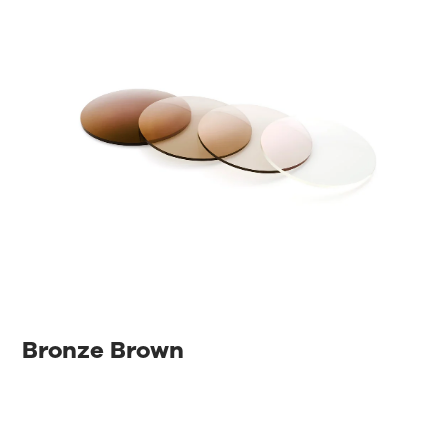
Bronze Brown