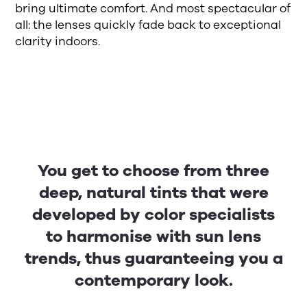
bring ultimate comfort. And most spectacular of
all: the lenses quickly fade back to exceptional
clarity indoors.
You get to choose from three
deep, natural tints that were
developed by color specialists
to harmonise with sun lens
trends, thus guaranteeing you a
contemporary look.