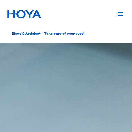
Blogs & Articles
Take care of your eyes!