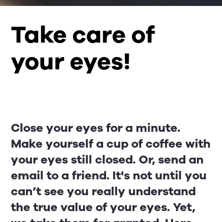
Take care of
your eyes!
Close your eyes for a minute.
Make yourself a cup of coffee with
your eyes still closed. Or, send an
email to a friend. It's not until you
can’t see you really understand
the true value of your eyes. Yet,