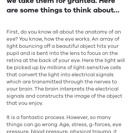
we take them for granted. Here
are some things to think about…
First, do you know all about the anatomy of an
eye? You know, how the eye works. An array of
light bouncing off a beautiful object hits your
pupil and is bent into the lens to focus on the
retina at the back of your eye. Here the light will
be picked up by millions of light-sensitive cells
that convert the light into electrical signals
which are transmitted through the nerves to
your brain. The brain interprets the electrical
signals and constructs the image of the object
that you enjoy.
It is a fantastic process. However, so many
things can go wrong. Age, stress, g-forces, eye
pressure, blood pressure, physical trauma, it