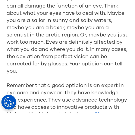
can all damage the function of an eye. Think
about what your eyes have to deal with. Maybe
you are a sailor in sunny and salty waters,
maybe you are a boxer, maybe you are a
scientist in the arctic region. Or, maybe you just
work too much. Eyes are definitely affected by
what you do and where you do it. In many cases,
the deviation from perfect vision can be
corrected for by glasses. Your optician can tell
you.
Remember that a good optician is an expert in
eye care and eyewear. They have knowledge
and experience. They use advanced technology
and have access to innovative products with
high quality. Make a habit of
consulting your
optician regularly
. They can update you on the
status of your eyes and, if needed, recommend