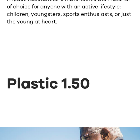
of choice for anyone with an active lifestyle:
children, youngsters, sports enthusiasts, or just
the young at heart.
Plastic 1.50