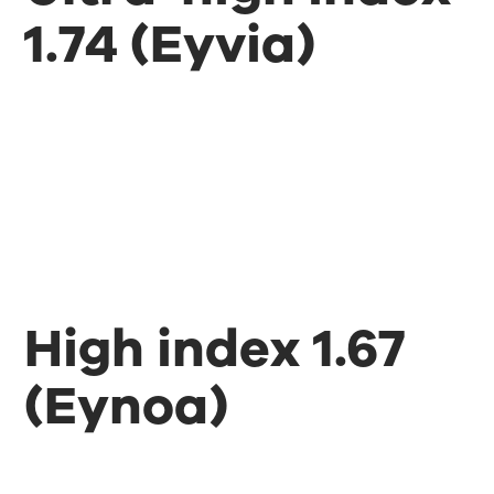
1.74 (Eyvia)
High index 1.67
(Eynoa)