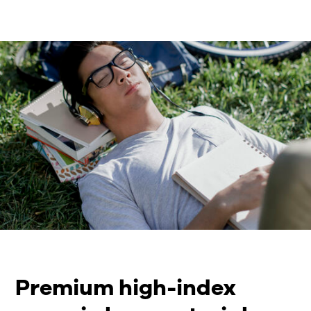
Premium high-index