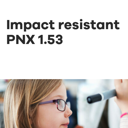
Impact resistant
PNX 1.53