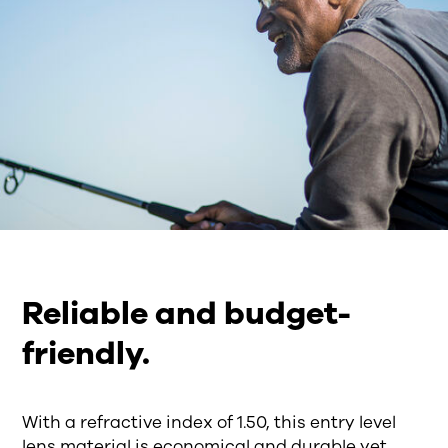
Reliable and budget-
friendly.
With a refractive index of 1.50, this entry level
lens material is economical and durable yet