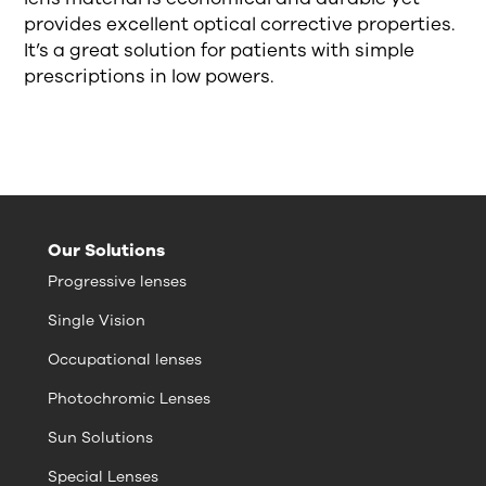
provides excellent optical corrective properties.
It’s a great solution for patients with simple
prescriptions in low powers.
Our Solutions
Progressive lenses
Single Vision
Occupational lenses
Photochromic Lenses
Sun Solutions
Special Lenses