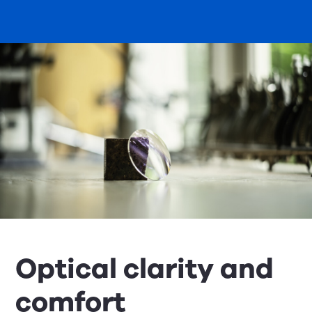
Optical clarity and
comfort