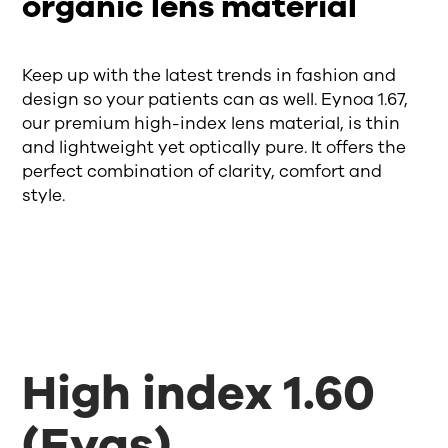
organic lens material
Keep up with the latest trends in fashion and
design so your patients can as well. Eynoa 1.67,
our premium high-index lens material, is thin
and lightweight yet optically pure. It offers the
perfect combination of clarity, comfort and
style.
High index 1.60
(Eyas)