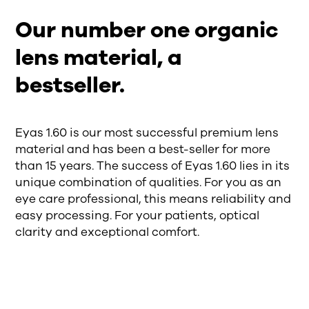
Our number one organic
lens material, a
bestseller.
Eyas 1.60 is our most successful premium lens
material and has been a best-seller for more
than 15 years. The success of Eyas 1.60 lies in its
unique combination of qualities. For you as an
eye care professional, this means reliability and
easy processing. For your patients, optical
clarity and exceptional comfort.