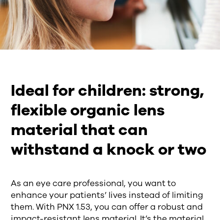
Ideal for children: strong,
flexible organic lens
material that can
withstand a knock or two
As an eye care professional, you want to
enhance your patients’ lives instead of limiting
them. With PNX 1.53, you can offer a robust and
impact-resistant lens material. It’s the material