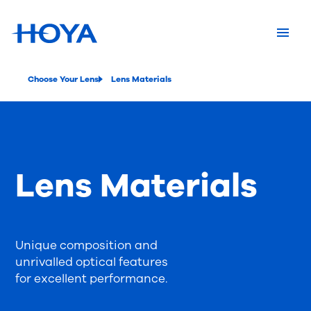
Choose Your Lens
Lens Materials
Lens Materials
Unique composition and
unrivalled optical features
for excellent performance.