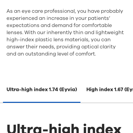
As an eye care professional, you have probably
experienced an increase in your patients’
expectations and demand for comfortable
lenses. With our inherently thin and lightweight
high-index plastic lens materials, you can
answer their needs, providing optical clarity
and an outstanding level of comfort.
Ultra-high index 1.74 (Eyvia)
High index 1.67 (E
Ultra-high index