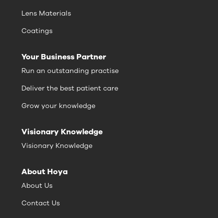
Lens Materials
Coatings
Your Business Partner
Run an outstanding practise
Deliver the best patient care
Grow your knowledge
Visionary Knowledge
Visionary Knowledge
About Hoya
About Us
Contact Us