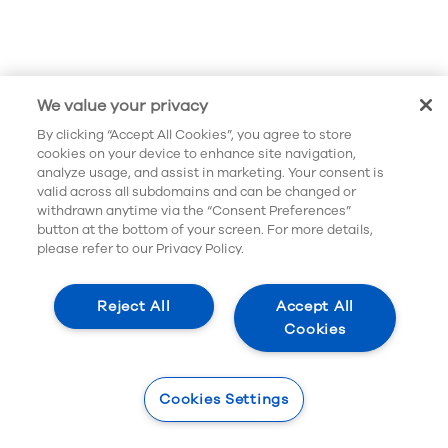
When myopia increases by 1 diopter there is
a 58% increased risk of future eye-related
disease.*
*Mark A. Bullimore, Eric R. Ritchey, Sunil Shah, Nicolas Leveziel,
We value your privacy
Rupert R.A. Bourne, D. Ian Flitcroft, The Risks and Benefits of Myopia
Control, Ophthalmology, 2021, ISSN 0161-6420,
By clicking “Accept All Cookies”, you agree to store
https://doi.org/10.1016/j.ophtha.2021.04.032
.
cookies on your device to enhance site navigation,
analyze usage, and assist in marketing. Your consent is
valid across all subdomains and can be changed or
withdrawn anytime via the “Consent Preferences”
button at the bottom of your screen. For more details,
please refer to our Privacy Policy.
Reject All
Accept All
Cookies
Cookies Settings