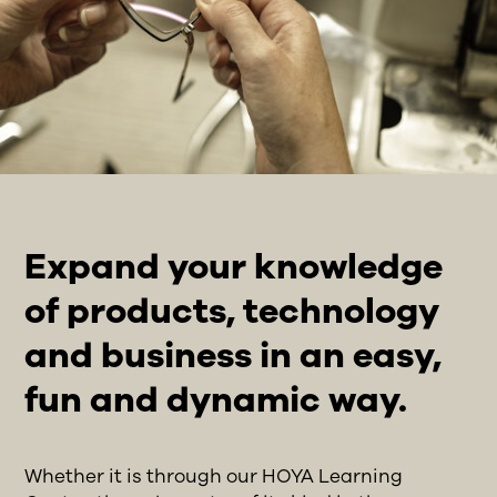
Expand your knowledge
of products, technology
and business in an easy,
fun and dynamic way.
Whether it is through our HOYA Learning