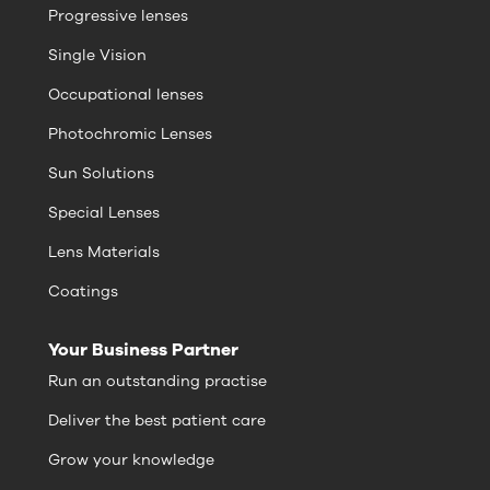
Progressive lenses
Single Vision
Occupational lenses
Photochromic Lenses
Sun Solutions
Special Lenses
Lens Materials
Coatings
Your Business Partner
Run an outstanding practise
Deliver the best patient care
Grow your knowledge