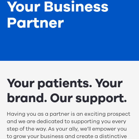
Your Business
Partner
Your patients. Your
brand. Our support.
Having you as a partner is an exciting prospect
and we are dedicated to supporting you every
step of the way. As your ally, we’ll empower you
to grow your business and create a distinctive