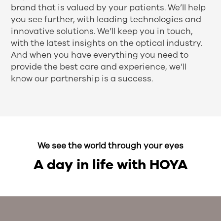
brand that is valued by your patients. We’ll help
you see further, with leading technologies and
innovative solutions. We’ll keep you in touch,
with the latest insights on the optical industry.
And when you have everything you need to
provide the best care and experience, we’ll
know our partnership is a success.
We see the world through your eyes
A day in life with HOYA