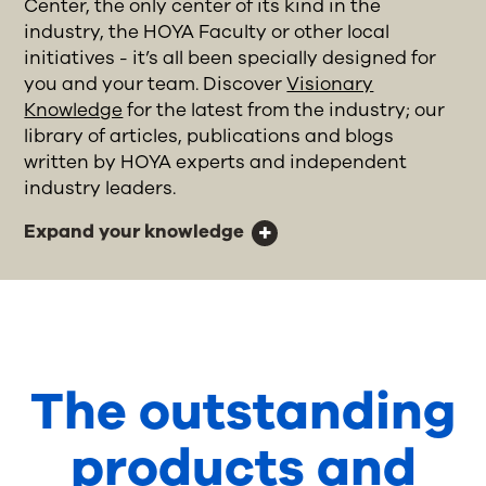
Center, the only center of its kind in the
industry, the HOYA Faculty or other local
initiatives - it’s all been specially designed for
you and your team. Discover
Visionary
Knowledge
for the latest from the industry; our
library of articles, publications and blogs
written by HOYA experts and independent
industry leaders.
Expand your knowledge
The outstanding
products and