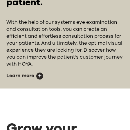
patient.
With the help of our systems eye examination
and consultation tools, you can create an
efficient and effortless consultation process for
your patients. And ultimately, the optimal visual
experience they are looking for. Discover how
you can improve the patient’s customer journey
with HOYA.
Learn more
Grow your