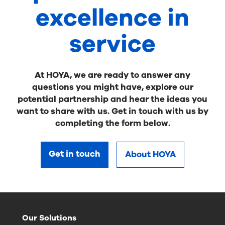
excellence in
service
At HOYA, we are ready to answer any
questions you might have, explore our
potential partnership and hear the ideas you
want to share with us. Get in touch with us by
completing the form below.
Get in touch
About HOYA
Our Solutions