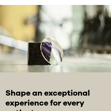
Shape an exceptional
experience for every