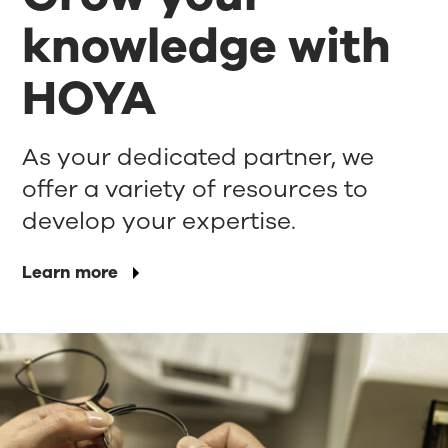
knowledge with
HOYA
As your dedicated partner, we
offer a variety of resources to
develop your expertise.
Learn more