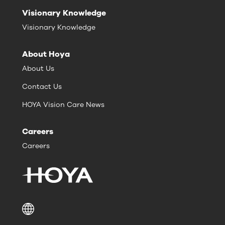
Visionary Knowledge
Visionary Knowledge
About Hoya
About Us
Contact Us
HOYA Vision Care News
Careers
Careers