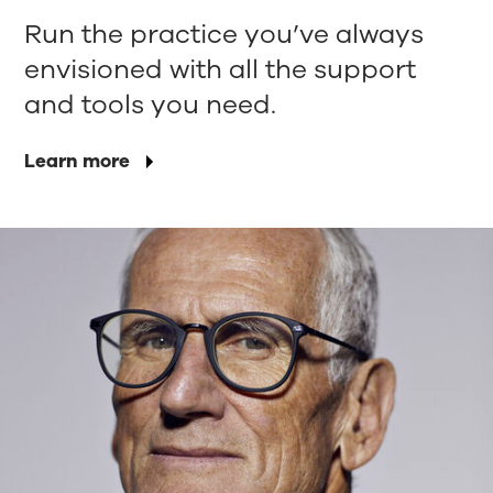
Run the practice you’ve always
envisioned with all the support
and tools you need.
Learn more