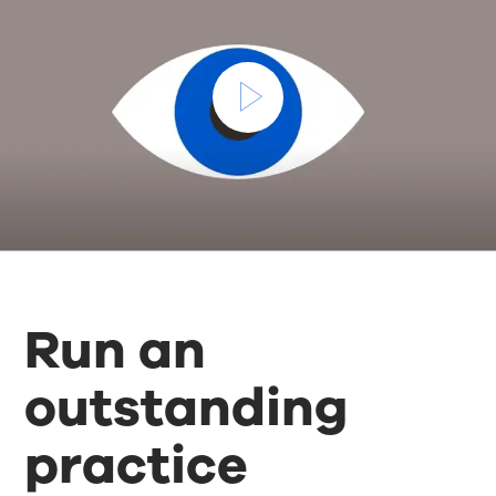
Run an
outstanding
practice