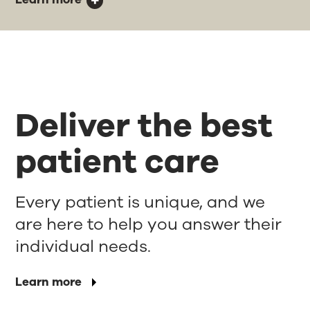
Deliver the best
patient care
Every patient is unique, and we
are here to help you answer their
individual needs.
Learn more