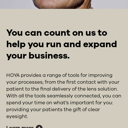
You can count on us to
help you run and expand
your business.
HOYA provides a range of tools for improving
your processes; from the first contact with your
patient to the final delivery of the lens solution.
With all the tools seamlessly connected, you can
spend your time on what’s important for you:
providing your patients the gift of clear
eyesight.
Learn more