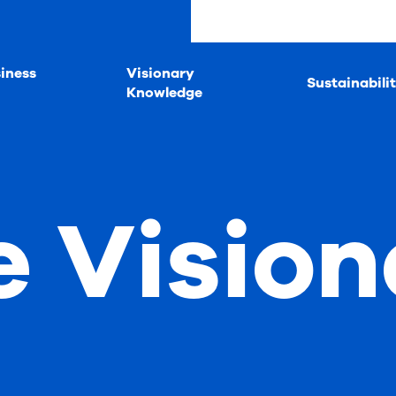
iness
Visionary
Sustainabili
Knowledge
e Vision