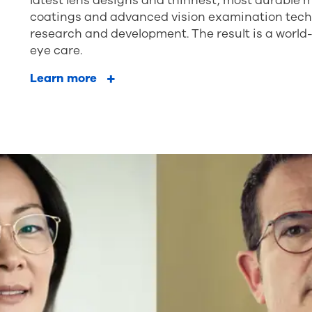
latest lens designs and thinnest, most durable m
coatings and advanced vision examination techno
research and development. The result is a world
eye care.
Learn more