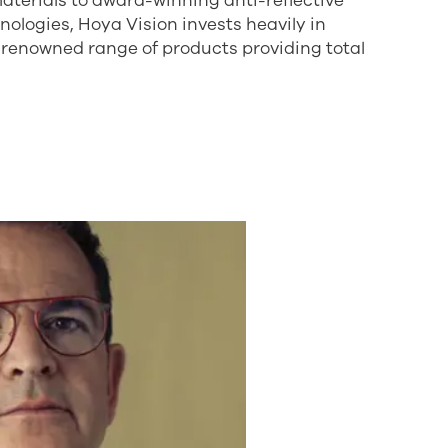
aterials to award-winning anti-reflective
logies, Hoya Vision invests heavily in
-renowned range of products providing total