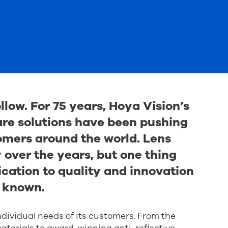
llow. For 75 years, Hoya Vision’s
are solutions have been pushing
omers around the world. Lens
over the years, but one thing
ation to quality and innovation
 known.
ndividual needs of its customers. From the