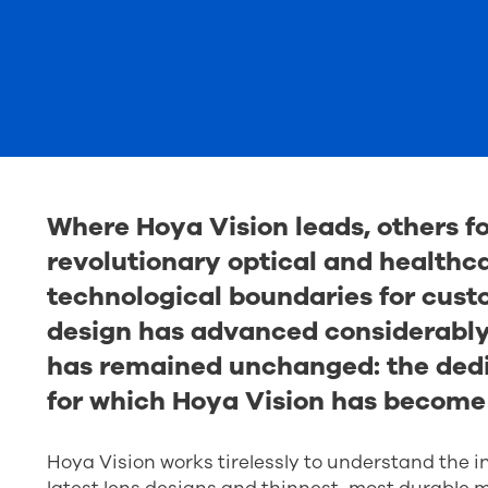
Where Hoya Vision leads, others fo
revolutionary optical and healthc
technological boundaries for cust
design has advanced considerably 
has remained unchanged: the dedic
for which Hoya Vision has become
Hoya Vision works tirelessly to understand the i