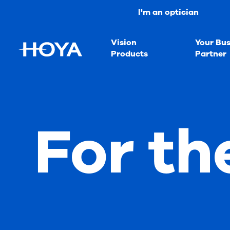
I'm an optician
Vision
Your Bus
Products
Partner
For th