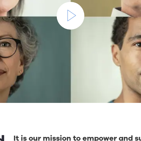
It is our mission to empower and s