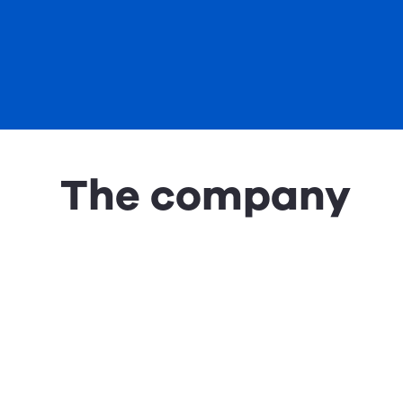
The company