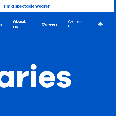
I'm a spectacle wearer
About
Contact
ty
Careers
Location
Us
Us
aries