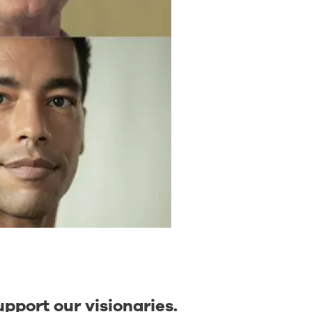
upport our visionaries.