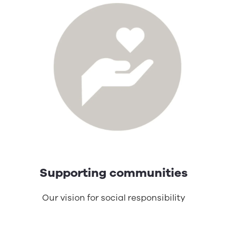
Supporting communities
Our vision for social responsibility