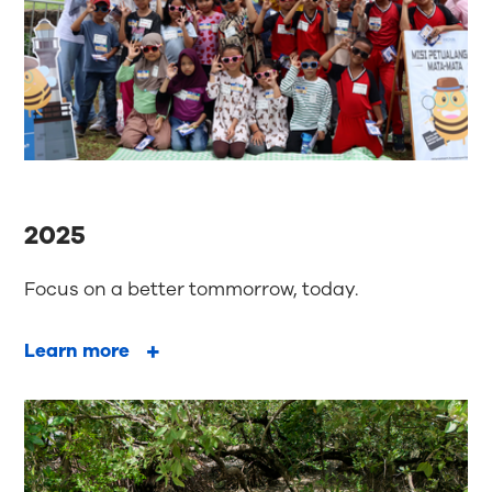
2025
Focus on a better tommorrow, today.
Learn more