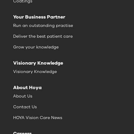
Coatings
Your Business Partner
Run an outstanding practise
Deliver the best patient care
Grow your knowledge
Visionary Knowledge
Visionary Knowledge
About Hoya
About Us
Contact Us
HOYA Vision Care News
Careers