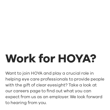
Work for HOYA?
Want to join HOYA and play a crucial role in
helping eye care professionals to provide people
with the gift of clear eyesight? Take a look at
our careers page to find out what you can
expect from us as an employer. We look forward
to hearing from you.