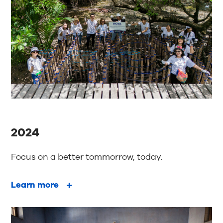
2024
Focus on a better tommorrow, today.
Learn more