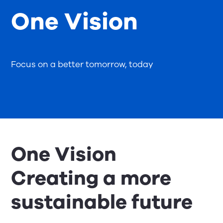
One Vision
Focus on a better tomorrow, today
One Vision
Creating a more
sustainable future