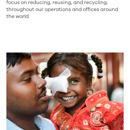
focus on reducing, reusing, and recycling,
throughout our operations and offices around
the world.