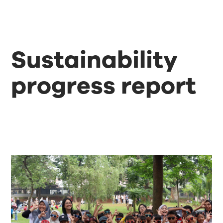
Sustainability
progress report