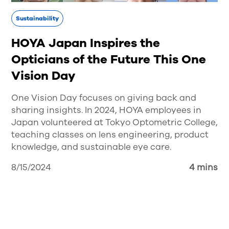
Sustainability
HOYA Japan Inspires the
Opticians of the Future This One
Vision Day
One Vision Day focuses on giving back and
sharing insights. In 2024, HOYA employees in
Japan volunteered at Tokyo Optometric College,
teaching classes on lens engineering, product
knowledge, and sustainable eye care.
8/15/2024
4 mins