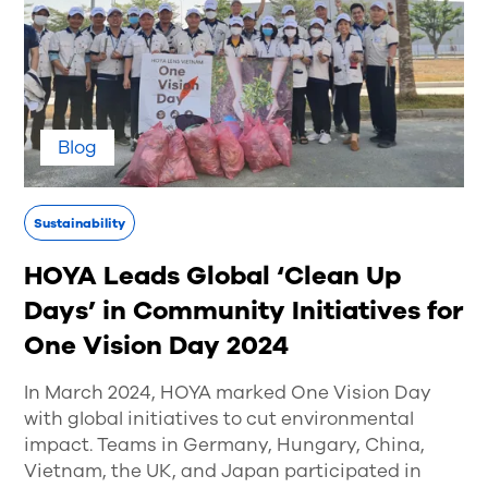
Blog
Sustainability
HOYA Leads Global ‘Clean Up
Days’ in Community Initiatives for
One Vision Day 2024
In March 2024, HOYA marked One Vision Day
with global initiatives to cut environmental
impact. Teams in Germany, Hungary, China,
Vietnam, the UK, and Japan participated in