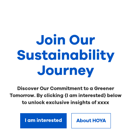
Join Our
Sustainability
Journey
Discover Our Commitment to a Greener
Tomorrow. By clicking {I am interested} below
to unlock exclusive insights of xxxx
I am interested
About HOYA