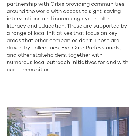
partnership with Orbis providing communities
around the world with access to sight-saving
interventions and increasing eye-health
literacy and education. These are supported by
a range of local initiatives that focus on key
areas that other companies don’t. These are
driven by colleagues, Eye Care Professionals,
and other stakeholders, together with
numerous local outreach initiatives for and with
our communities.