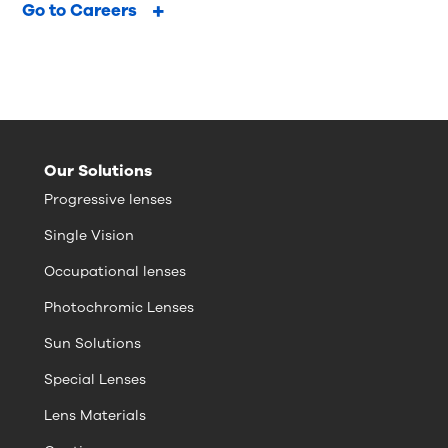
Go to Careers
Our Solutions
Progressive lenses
Single Vision
Occupational lenses
Photochromic Lenses
Sun Solutions
Special Lenses
Lens Materials