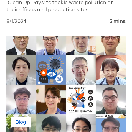
‘Clean Up Days’ to tackle waste pollution at
their offices and production sites.
9/1/2024
5 mins
Blog