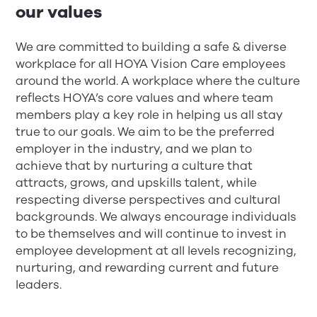
our values
We are committed to building a safe & diverse
workplace for all HOYA Vision Care employees
around the world. A workplace where the culture
reflects HOYA’s core values and where team
members play a key role in helping us all stay
true to our goals. We aim to be the preferred
employer in the industry, and we plan to
achieve that by nurturing a culture that
attracts, grows, and upskills talent, while
respecting diverse perspectives and cultural
backgrounds. We always encourage individuals
to be themselves and will continue to invest in
employee development at all levels recognizing,
nurturing, and rewarding current and future
leaders.