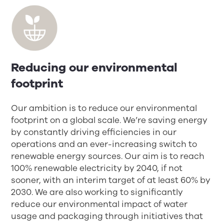
Reducing our environmental
footprint
Our ambition is to reduce our environmental
footprint on a global scale. We’re saving energy
by constantly driving efficiencies in our
operations and an ever-increasing switch to
renewable energy sources. Our aim is to reach
100% renewable electricity by 2040, if not
sooner, with an interim target of at least 60% by
2030. We are also working to significantly
reduce our environmental impact of water
usage and packaging through initiatives that