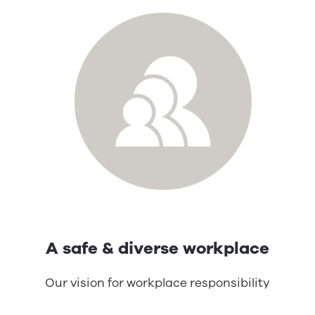
A safe & diverse workplace
Our vision for workplace responsibility