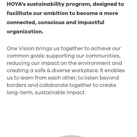
HOYA's sustainability program, designed to
facilitate our ambition to become a more
connected, conscious and impactful
organization.
One Vision brings us together to achieve our
common goals: supporting our communities,
reducing our impact on the environment and
creating a safe & diverse workplace. It enables
us to learn from each other, to listen beyond
borders and collaborate together to create
long-term, sustainable impact.