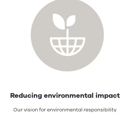
Reducing environmental impact
Our vision for environmental responsibility