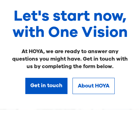
Let's start now,
with One Vision
At HOYA, we are ready to answer any
questions you might have. Get in touch with
us by completing the form below.
Get in touch
About HOYA