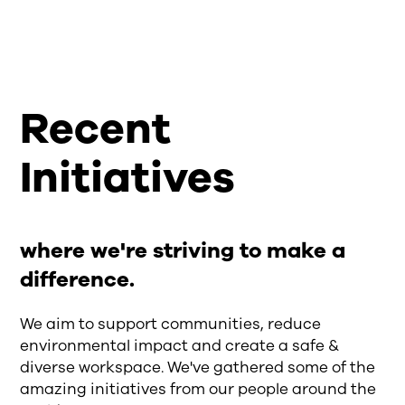
Recent
Initiatives
where we're striving to make a
difference.
We aim to support communities, reduce
environmental impact and create a safe &
diverse workspace. We've gathered some of the
amazing initiatives from our people around the