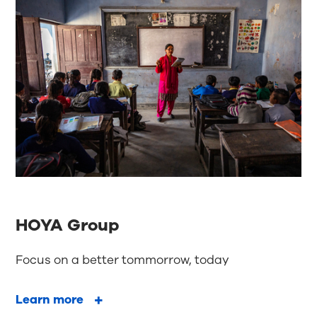
HOYA Group
Focus on a better tommorrow, today
Learn more