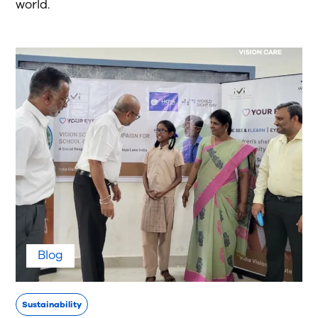
world.
Blog
Sustainability