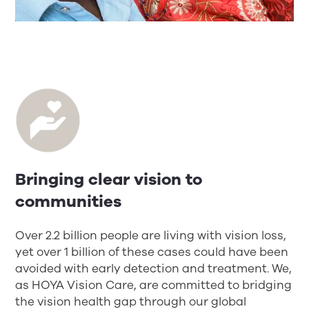
Bringing clear vision to
communities
Over 2.2 billion people are living with vision loss,
yet over 1 billion of these cases could have been
avoided with early detection and treatment. We,
as HOYA Vision Care, are committed to bridging
the vision health gap through our global