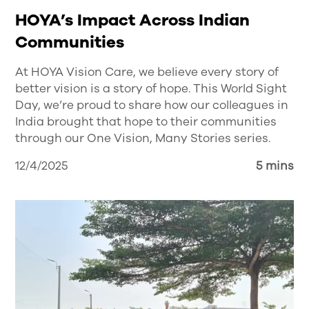
HOYA’s Impact Across Indian
Communities
At HOYA Vision Care, we believe every story of
better vision is a story of hope. This World Sight
Day, we’re proud to share how our colleagues in
India brought that hope to their communities
through our One Vision, Many Stories series.
12/4/2025
5 mins