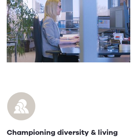
Championing diversity & living