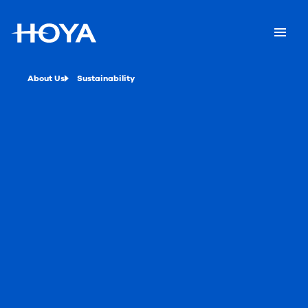
About Us
Sustainability