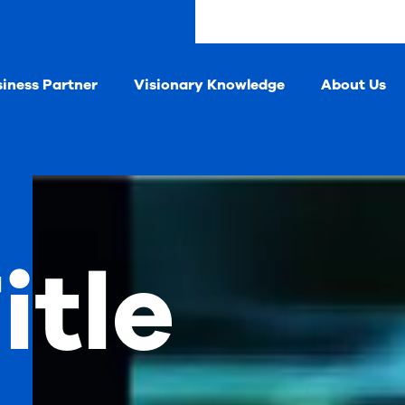
siness Partner
Visionary Knowledge
About Us
itle