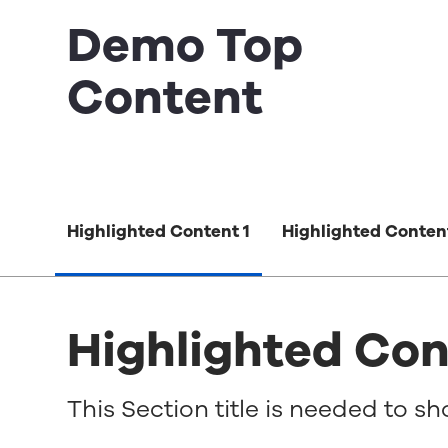
Demo Top
Content
Highlighted Content 1
Highlighted Conten
Highlighted Con
This Section title is needed to s