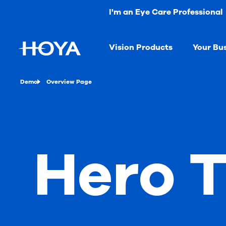
I'm an Eye Care Professional
Vision Products
Your Bu
Demo
Overview Page
Hero T