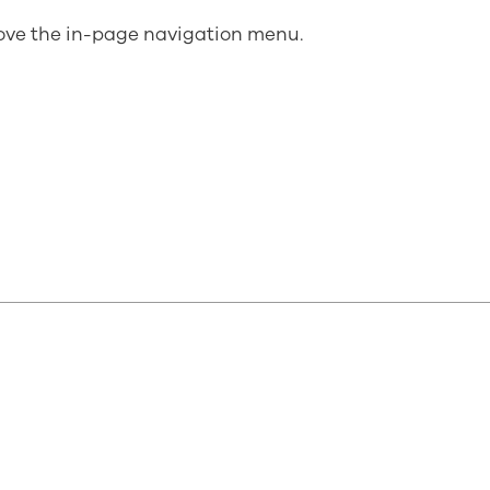
bove the in-page navigation menu.