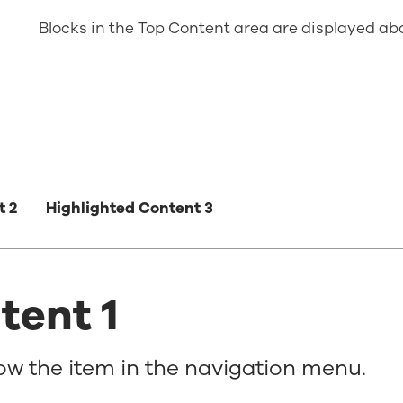
Blocks in the Top Content area are displayed a
t 2
Highlighted Content 3
tent 1
how the item in the navigation menu.