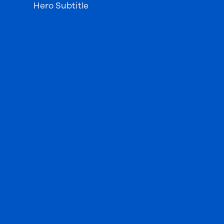
Hero Subtitle