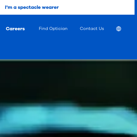
I'm a spectacle wearer
Careers
Location
Find Optician
Contact Us