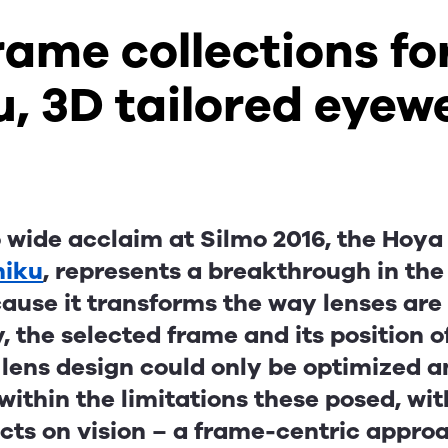
ame collections fo
u, 3D tailored eyew
wide acclaim at Silmo 2016, the Hoya 
niku
, represents a breakthrough in the
ause it transforms the way lenses are
y, the selected frame and its position 
 lens design could only be optimized 
ithin the limitations these posed, wit
cts on vision – a frame-centric appro