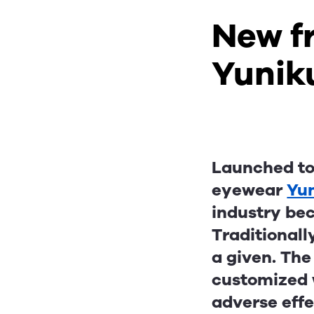
New fr
Yunik
Launched to 
eyewear
Yu
industry bec
Traditionall
a given. The
customized w
adverse effe