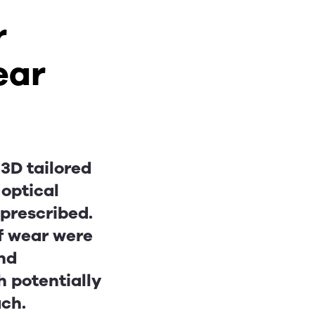
r
ear
3D tailored
 optical
 prescribed.
of wear were
and
h potentially
ach.