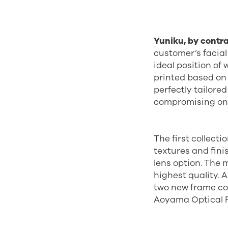
Yuniku, by contra
customer’s facia
ideal position of
printed based on
perfectly tailore
compromising on s
The first collecti
textures and fini
lens option. The 
highest quality. 
two new frame co
Aoyama Optical 