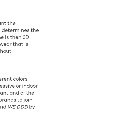
unt the
d determines the
me is then 3D
wear that is
thout
erent colors,
essive or indoor
tant and of the
brands to join,
and
WE DDD
by