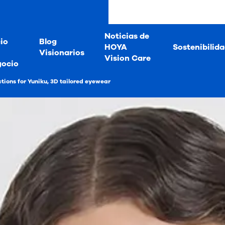
Noticias de
io
Blog
HOYA
Sostenibilid
Visionarios
Vision Care
gocio
tions for Yuniku, 3D tailored eyewear