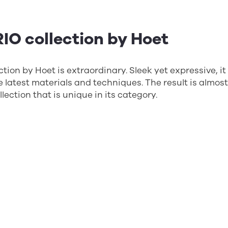
IO collection by Hoet
tion by Hoet is extraordinary. Sleek yet expressive, it
the latest materials and techniques. The result is almos
lection that is unique in its category.
DD collection by Aoyama Op
irst 3D-printed frame collection on the French marke
features vibrant colors and stylish design. The frame