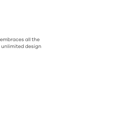
 embraces all the
t unlimited design
tical
t. Young and
s are made from