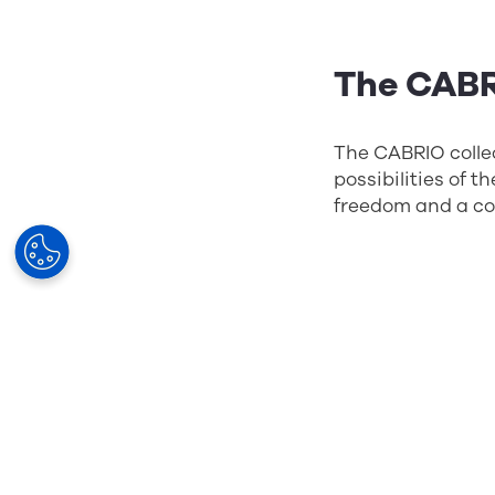
The CABR
The CABRIO collec
possibilities of 
freedom and a col
The WE D
France
WE DDD was the f
contemporary, it 