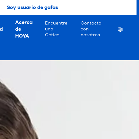
Soy usuario de gafas
Acerca
Encuentre
Contacta
ad
de
Location
una
con
Optica
nosotros
HOYA