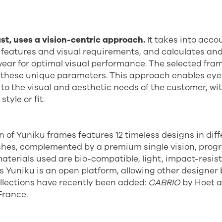
st, uses a vision-centric approach.
It takes into acco
l features and visual requirements, and calculates an
 wear for optimal visual performance. The selected fra
 these unique parameters. This approach enables eye
d to the visual and aesthetic needs of the customer, wi
tyle or fit.
on of Yuniku frames features 12 timeless designs in diff
shes, complemented by a premium single vision, progr
materials used are bio-compatible, light, impact-resis
As Yuniku is an open platform, allowing other designer 
llections have recently been added:
CABRIO
by Hoet 
France.