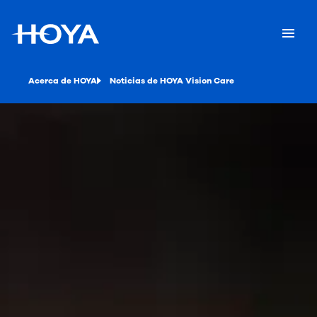
Acerca de HOYA
Noticias de HOYA Vision Care