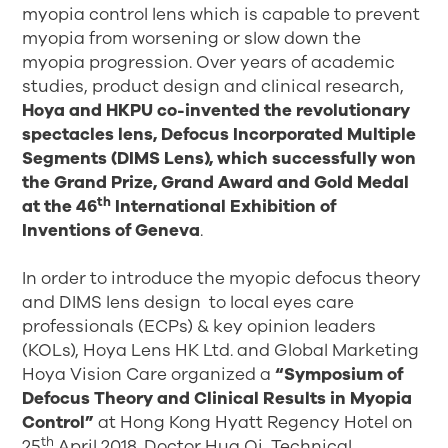
myopia control lens which is capable to prevent
myopia from worsening or slow down the
myopia progression. Over years of academic
studies, product design and clinical research,
Hoya and HKPU co-invented the revolutionary
spectacles lens, Defocus Incorporated Multiple
Segments (DIMS Lens), which successfully won
the Grand Prize, Grand Award and Gold Medal
th
at the 46
International Exhibition of
Inventions of Geneva
.
In order to introduce the myopic defocus theory
and DIMS lens design to local eyes care
professionals (ECPs) & key opinion leaders
(KOLs), Hoya Lens HK Ltd. and Global Marketing
Hoya Vision Care organized a
“Symposium of
Defocus Theory and Clinical Results in Myopia
Control”
at Hong Kong Hyatt Regency Hotel on
th
25
April 2018. Doctor Hua Qi, Technical