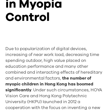
in Myopia
Control
Due to popularization of digital devices,
increasing of near work load, decreasing time
spending outdoor, high value placed on
education performance and many other
combined and interacting effects of hereditary
and environmental factors,
the number of
myopic children in Hong Kong has boomed
significantly
. Under such circumstances, HOYA
Vision Care and Hong Kong Polytechnic
University (HKPU) launched in 2012 a
cooperation with the focus on inventing a new