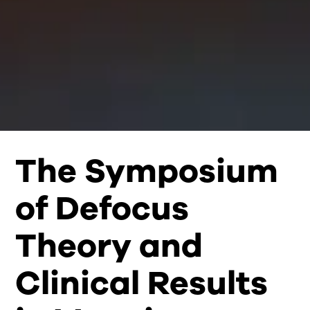
The Symposium
of Defocus
Theory and
Clinical Results