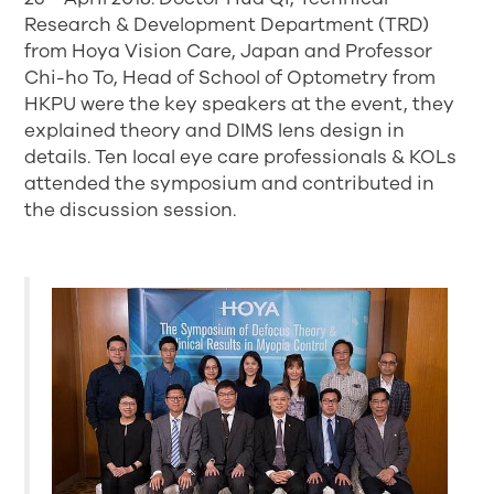
Research & Development Department (TRD)
from Hoya Vision Care, Japan and Professor
Chi-ho To, Head of School of Optometry from
HKPU were the key speakers at the event, they
explained theory and DIMS lens design in
details. Ten local eye care professionals & KOLs
attended the symposium and contributed in
the discussion session.