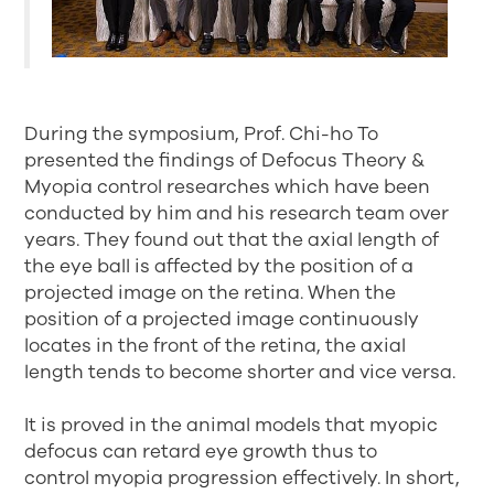
During the symposium, Prof. Chi-ho To
presented the findings of Defocus Theory &
Myopia control researches which have been
conducted by him and his research team over
years. They found out that the axial length of
the eye ball is affected by the position of a
projected image on the retina. When the
position of a projected image continuously
locates in the front of the retina, the axial
length tends to become shorter and vice versa.
It is proved in the animal models that myopic
defocus can retard eye growth thus to
control myopia progression effectively. In short,