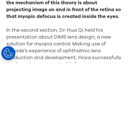
the mechanism of this theory is about
projecting image on and in front of the retina so
that myopic defocus is created inside the eyes.
In the second section, Dr. Hua Qi held his
presentation about DIMS lens design, a new
solution for myopia control. Making use of
decade’s experience of ophthalmic lens
production and development, Hoya successfully
applies a huge amount of defocus segments on
the lens surface in even distribution. Due to the
excellent design and the innovated production
technology, the surface of the lens is smooth
and its cosmetic appearance almost the same
as the ordinary single vision lens.
This
innovative lens is perfectly harmonized with
myopia defocus theory and the correction of
myopia so as to ensure excellent visual
performance
.