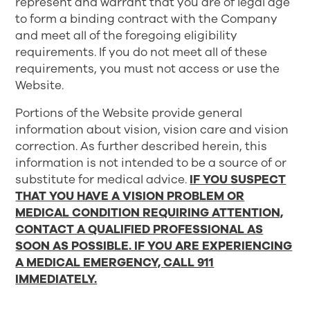
represent and warrant that you are of legal age
to form a binding contract with the Company
and meet all of the foregoing eligibility
requirements. If you do not meet all of these
requirements, you must not access or use the
Website.
Portions of the Website provide general
information about vision, vision care and vision
correction. As further described herein, this
information is not intended to be a source of or
substitute for medical advice.
IF YOU SUSPECT
THAT YOU HAVE A VISION PROBLEM OR
MEDICAL CONDITION REQUIRING ATTENTION,
CONTACT A QUALIFIED PROFESSIONAL AS
SOON AS POSSIBLE. IF YOU ARE EXPERIENCING
A MEDICAL EMERGENCY, CALL 911
IMMEDIATELY.