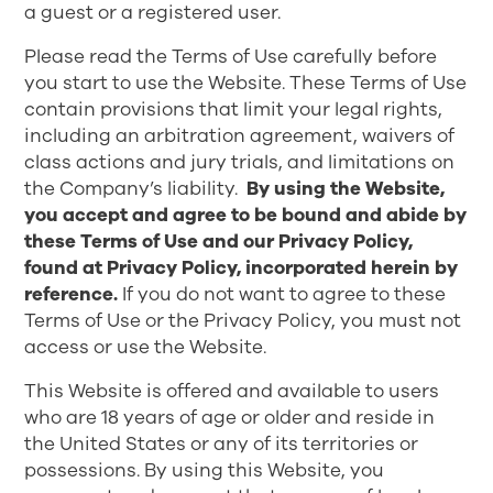
a guest or a registered user.
Please read the Terms of Use carefully before
you start to use the Website. These Terms of Use
contain provisions that limit your legal rights,
including an arbitration agreement, waivers of
class actions and jury trials, and limitations on
the Company’s liability.
By using the Website,
you accept and agree to be bound and abide by
these Terms of Use and our Privacy Policy,
found at
Privacy Policy
, incorporated herein by
reference.
If you do not want to agree to these
Terms of Use or the Privacy Policy, you must not
access or use the Website.
This Website is offered and available to users
who are 18 years of age or older and reside in
the United States or any of its territories or
possessions. By using this Website, you