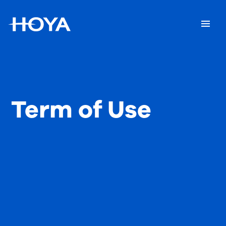
Term of Use