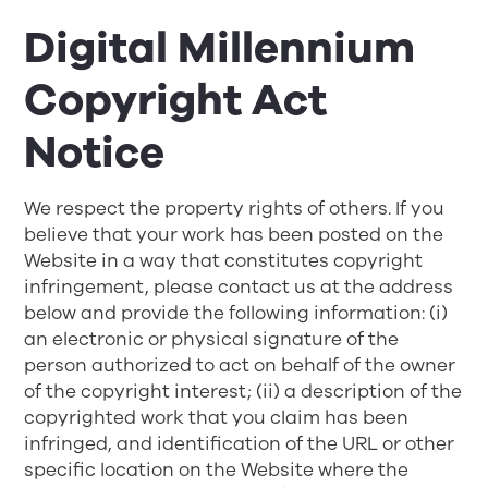
Digital Millennium
Copyright Act
Notice
We respect the property rights of others. If you
believe that your work has been posted on the
Website in a way that constitutes copyright
infringement, please contact us at the address
below and provide the following information: (i)
an electronic or physical signature of the
person authorized to act on behalf of the owner
of the copyright interest; (ii) a description of the
copyrighted work that you claim has been
infringed, and identification of the URL or other
specific location on the Website where the