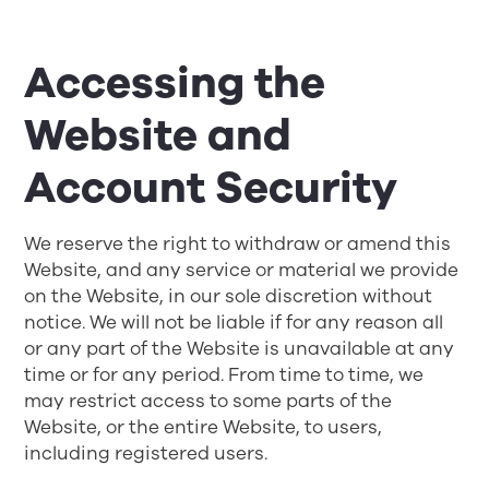
Accessing the
Website and
Account Security
We reserve the right to withdraw or amend this
Website, and any service or material we provide
on the Website, in our sole discretion without
notice. We will not be liable if for any reason all
or any part of the Website is unavailable at any
time or for any period. From time to time, we
may restrict access to some parts of the
Website, or the entire Website, to users,
including registered users.