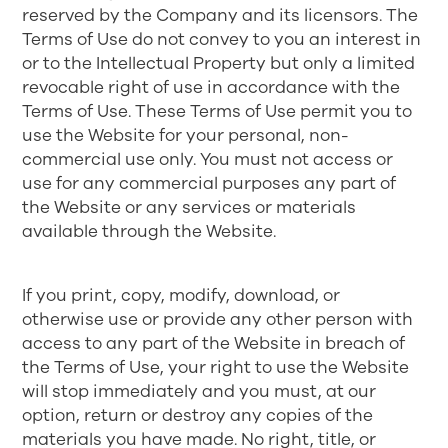
reserved by the Company and its licensors. The
Terms of Use do not convey to you an interest in
or to the Intellectual Property but only a limited
revocable right of use in accordance with the
Terms of Use. These Terms of Use permit you to
use the Website for your personal, non-
commercial use only. You must not access or
use for any commercial purposes any part of
the Website or any services or materials
available through the Website.
If you print, copy, modify, download, or
otherwise use or provide any other person with
access to any part of the Website in breach of
the Terms of Use, your right to use the Website
will stop immediately and you must, at our
option, return or destroy any copies of the
materials you have made. No right, title, or