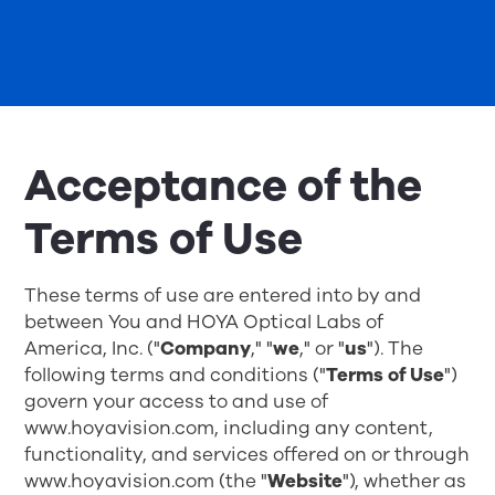
Acceptance of the
Terms of Use
These terms of use are entered into by and
between You and HOYA Optical Labs of
America, Inc. ("
Company
," "
we
," or "
us
"). The
following terms and conditions ("
Terms of Use
")
govern your access to and use of
www.hoyavision.com, including any content,
functionality, and services offered on or through
www.hoyavision.com
(the "
Website
"), whether as