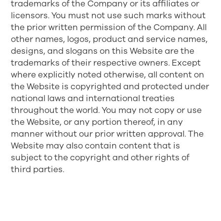
trademarks of the Company or its affiliates or
licensors. You must not use such marks without
the prior written permission of the Company. All
other names, logos, product and service names,
designs, and slogans on this Website are the
trademarks of their respective owners. Except
where explicitly noted otherwise, all content on
the Website is copyrighted and protected under
national laws and international treaties
throughout the world. You may not copy or use
the Website, or any portion thereof, in any
manner without our prior written approval. The
Website may also contain content that is
subject to the copyright and other rights of
third parties.