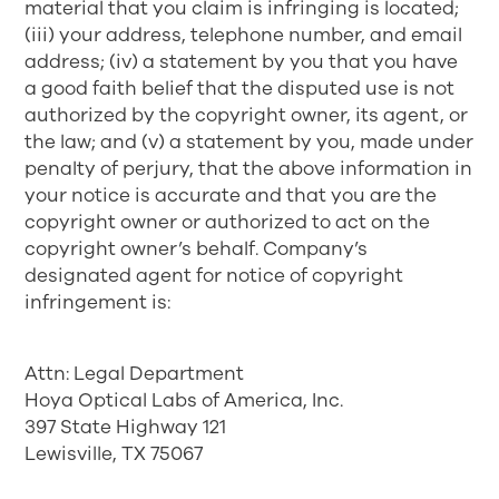
material that you claim is infringing is located;
(iii) your address, telephone number, and email
address; (iv) a statement by you that you have
a good faith belief that the disputed use is not
authorized by the copyright owner, its agent, or
the law; and (v) a statement by you, made under
penalty of perjury, that the above information in
your notice is accurate and that you are the
copyright owner or authorized to act on the
copyright owner’s behalf. Company’s
designated agent for notice of copyright
infringement is:
Attn: Legal Department
Hoya Optical Labs of America, Inc.
397 State Highway 121
Lewisville, TX 75067