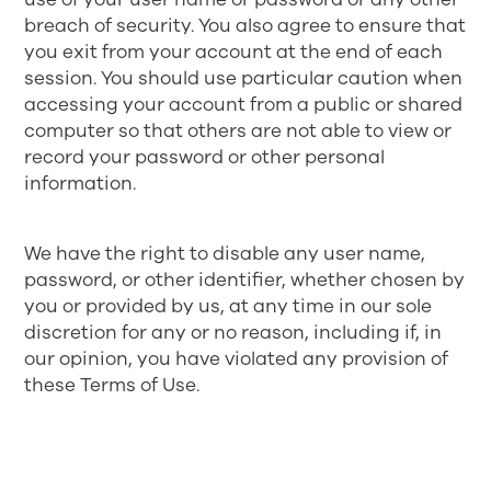
breach of security. You also agree to ensure that
you exit from your account at the end of each
session. You should use particular caution when
accessing your account from a public or shared
computer so that others are not able to view or
record your password or other personal
information.
We have the right to disable any user name,
password, or other identifier, whether chosen by
you or provided by us, at any time in our sole
discretion for any or no reason, including if, in
our opinion, you have violated any provision of
these Terms of Use.