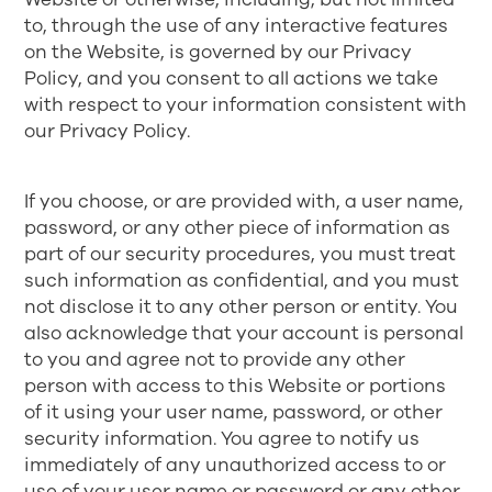
to, through the use of any interactive features
on the Website, is governed by our
Privacy
Policy
, and you consent to all actions we take
with respect to your information consistent with
our Privacy Policy.
If you choose, or are provided with, a user name,
password, or any other piece of information as
part of our security procedures, you must treat
such information as confidential, and you must
not disclose it to any other person or entity. You
also acknowledge that your account is personal
to you and agree not to provide any other
person with access to this Website or portions
of it using your user name, password, or other
security information. You agree to notify us
immediately of any unauthorized access to or
use of your user name or password or any other