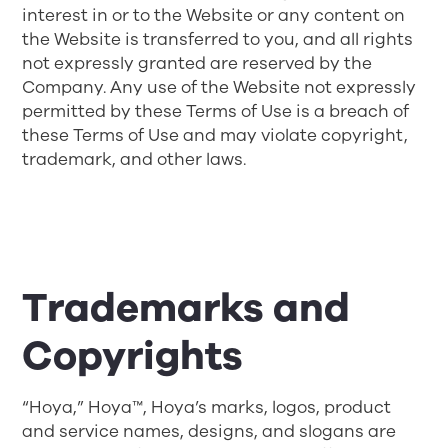
interest in or to the Website or any content on
the Website is transferred to you, and all rights
not expressly granted are reserved by the
Company. Any use of the Website not expressly
permitted by these Terms of Use is a breach of
these Terms of Use and may violate copyright,
trademark, and other laws.
Trademarks and
Copyrights
“Hoya,” Hoya™, Hoya’s marks, logos, product
and service names, designs, and slogans are