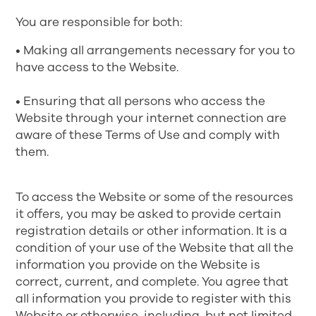
You are responsible for both:
• Making all arrangements necessary for you to
have access to the Website.
• Ensuring that all persons who access the
Website through your internet connection are
aware of these Terms of Use and comply with
them.
To access the Website or some of the resources
it offers, you may be asked to provide certain
registration details or other information. It is a
condition of your use of the Website that all the
information you provide on the Website is
correct, current, and complete. You agree that
all information you provide to register with this
Website or otherwise, including, but not limited