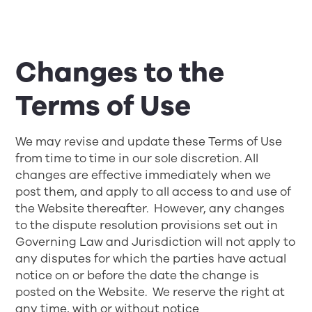
Changes to the
Terms of Use
We may revise and update these Terms of Use
from time to time in our sole discretion. All
changes are effective immediately when we
post them, and apply to all access to and use of
the Website thereafter. However, any changes
to the dispute resolution provisions set out in
Governing Law and Jurisdiction
will not apply to
any disputes for which the parties have actual
notice on or before the date the change is
posted on the Website. We reserve the right at
any time, with or without notice