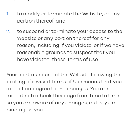
to modify or terminate the Website, or any
portion thereof, and
to suspend or terminate your access to the
Website or any portion thereof for any
reason, including if you violate, or if we have
reasonable grounds to suspect that you
have violated, these Terms of Use.
Your continued use of the Website following the
posting of revised Terms of Use means that you
accept and agree to the changes. You are
expected to check this page from time to time
so you are aware of any changes, as they are
binding on you.