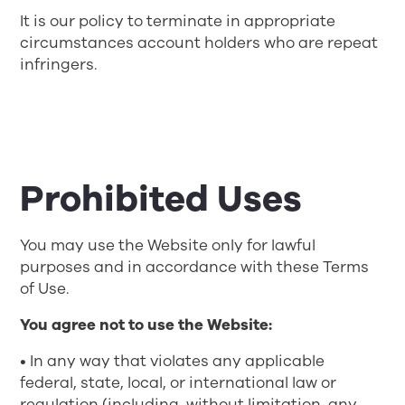
It is our policy to terminate in appropriate
circumstances account holders who are repeat
infringers.
Prohibited Uses
You may use the Website only for lawful
purposes and in accordance with these Terms
of Use.
You agree not to use the Website:
• In any way that violates any applicable
federal, state, local, or international law or
regulation (including, without limitation, any