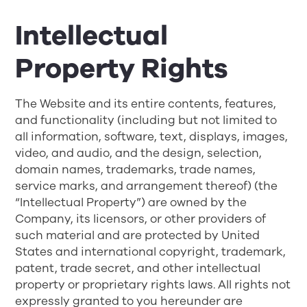
Intellectual
Property Rights
The Website and its entire contents, features,
and functionality (including but not limited to
all information, software, text, displays, images,
video, and audio, and the design, selection,
domain names, trademarks, trade names,
service marks, and arrangement thereof) (the
“Intellectual Property”) are owned by the
Company, its licensors, or other providers of
such material and are protected by United
States and international copyright, trademark,
patent, trade secret, and other intellectual
property or proprietary rights laws. All rights not
expressly granted to you hereunder are