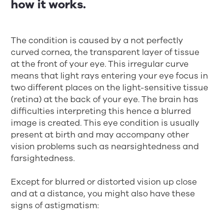
how it works.
The condition is caused by a not perfectly
curved cornea, the transparent layer of tissue
at the front of your eye. This irregular curve
means that light rays entering your eye focus in
two different places on the light-sensitive tissue
(retina) at the back of your eye. The brain has
difficulties interpreting this hence a blurred
image is created. This eye condition is usually
present at birth and may accompany other
vision problems such as nearsightedness and
farsightedness.
Except for blurred or distorted vision up close
and at a distance, you might also have these
signs of astigmatism: