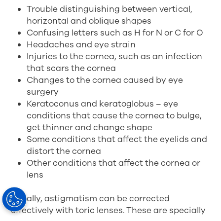
Trouble distinguishing between vertical,
horizontal and oblique shapes
Confusing letters such as H for N or C for O
Headaches and eye strain
Injuries to the cornea, such as an infection
that scars the cornea
Changes to the cornea caused by eye
surgery
Keratoconus and keratoglobus – eye
conditions that cause the cornea to bulge,
get thinner and change shape
Some conditions that affect the eyelids and
distort the cornea
Other conditions that affect the cornea or
lens
Usually, astigmatism can be corrected
effectively with toric lenses. These are specially