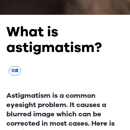
What is
astigmatism?
知識
Astigmatism is a common
eyesight problem. It causes a
blurred image which can be
corrected in most cases. Here is