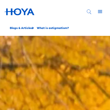
Blogs & Articles
What is astigmatism?