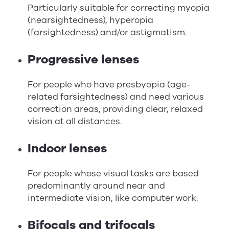
Particularly suitable for correcting myopia
(nearsightedness), hyperopia
(farsightedness) and/or astigmatism.
Progressive lenses
For people who have presbyopia (age-
related farsightedness) and need various
correction areas, providing clear, relaxed
vision at all distances.
Indoor lenses
For people whose visual tasks are based
predominantly around near and
intermediate vision, like computer work.
Bifocals and trifocals