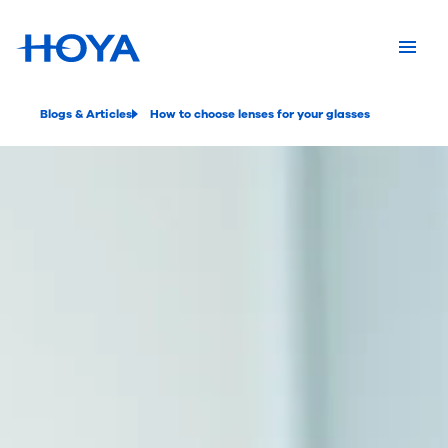
Blogs & Articles
How to choose lenses for your glasses