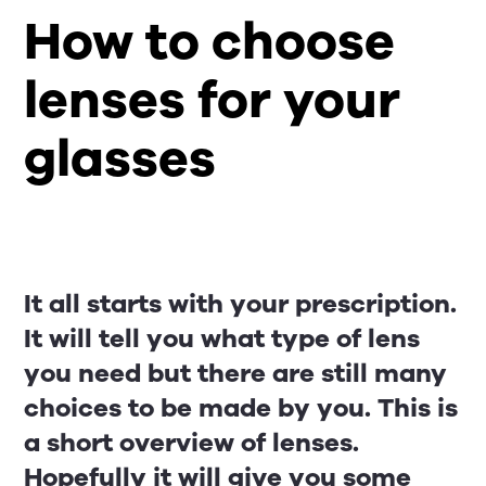
How to choose
lenses for your
glasses
It all starts with your prescription.
It will tell you what type of lens
you need but there are still many
choices to be made by you. This is
a short overview of lenses.
Hopefully it will give you some