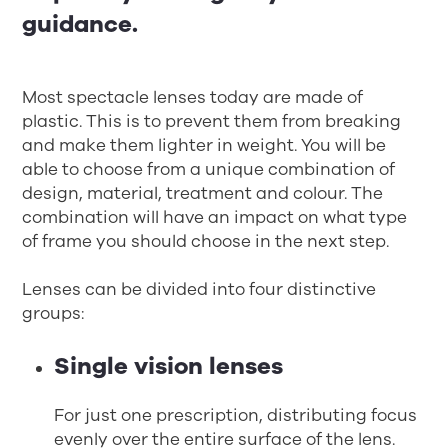
guidance.
Most spectacle lenses today are made of
plastic. This is to prevent them from breaking
and make them lighter in weight. You will be
able to choose from a unique combination of
design, material, treatment and colour. The
combination will have an impact on what type
of frame you should choose in the next step.
Lenses can be divided into four distinctive
groups:
Single vision lenses
For just one prescription, distributing focus
evenly over the entire surface of the lens.