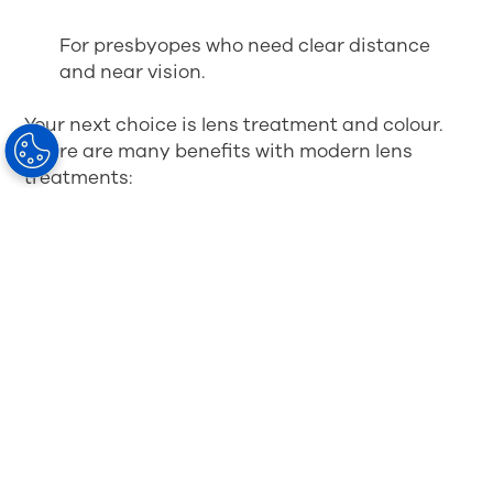
For presbyopes who need clear distance
and near vision.
Your next choice is lens treatment and colour.
There are many benefits with modern lens
treatments:
Anti-reflective treatment will enhance the
quality of your vision
Scratch-resistance will increase the
lifespan of your lenses
Treatment will make the lenses easier to
clean and maintain
You will experience better wearing comfort
Your eyes will be better protected
You can choose colour and contrast-
enhancing tints.